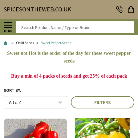
SPICESONTHEWEB.CO.UK
Search
MENU
Chilli Seeds
Sweet Pepper Seeds
Sweet not Hot is the order of the day for these sweet pepper
seeds
Buy a min of 4 packs of seeds and get 25% of each pack
SORT BY:
FILTERS