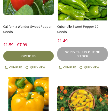
California Wonder Sweet Pepper
Cubanelle Sweet Pepper 10
Seeds
Seeds
£1.49
£1.59 - £7.99
SORRY THIS IS OUT OF
OPTIONS
STOCK
COMPARE
QUICK VIEW
COMPARE
QUICK VIEW