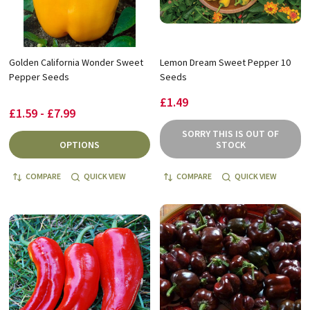
Golden California Wonder Sweet
Lemon Dream Sweet Pepper 10
Pepper Seeds
Seeds
£1.49
£1.59 - £7.99
SORRY THIS IS OUT OF
OPTIONS
STOCK
COMPARE
QUICK VIEW
COMPARE
QUICK VIEW