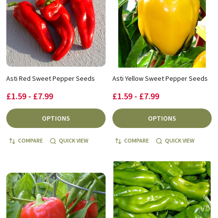
Asti Red Sweet Pepper Seeds
Asti Yellow Sweet Pepper Seeds
£1.59 - £7.99
£1.59 - £7.99
OPTIONS
OPTIONS
COMPARE
QUICK VIEW
COMPARE
QUICK VIEW