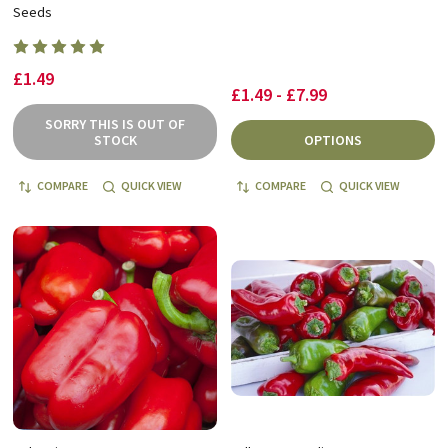
Seeds
£1.49
£1.49 - £7.99
SORRY THIS IS OUT OF
STOCK
OPTIONS
COMPARE
QUICK VIEW
COMPARE
QUICK VIEW