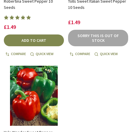
Robertina Sweet Pepper 10
Tolls Sweet Italian Sweet Pepper
Seeds
10 Seeds
£1.49
£1.49
SORRY THIS IS OUT OF
ADD TO CART
STOCK
COMPARE
QUICK VIEW
COMPARE
QUICK VIEW