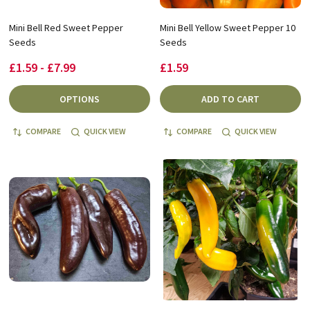
Mini Bell Red Sweet Pepper
Mini Bell Yellow Sweet Pepper 10
Seeds
Seeds
£1.59 - £7.99
£1.59
OPTIONS
ADD TO CART
COMPARE
QUICK VIEW
COMPARE
QUICK VIEW