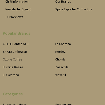
Chilli Information
Our Brands
Newsletter Signup
Spice Exporter Contact Us
Our Reviews
Popular Brands
CHILLIESontheWEB
La Costena
SPICESontheWEB
Herdez
Ozone Coffee
Cholula
Burning Desire
Zaaschila
El Yucateco
View All
Categories
Spices and Herbs
Seasonings