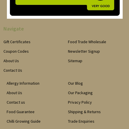
Navigate
Gift Certificates
Food Trade Wholesale
Coupon Codes
Newsletter Signup
About Us
Sitemap
Contact Us
Allergy Information
Our Blog
About Us
Our Packaging
Contact us
Privacy Policy
Food Guarantee
Shipping & Returns
Chilli Growing Guide
Trade Enquiries