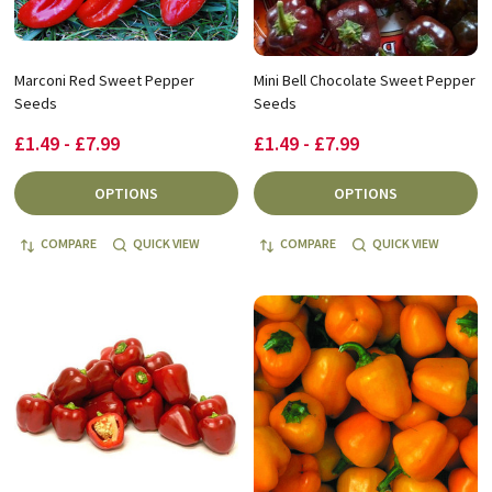
Marconi Red Sweet Pepper
Mini Bell Chocolate Sweet Pepper
Seeds
Seeds
£1.49 - £7.99
£1.49 - £7.99
OPTIONS
OPTIONS
COMPARE
QUICK VIEW
COMPARE
QUICK VIEW