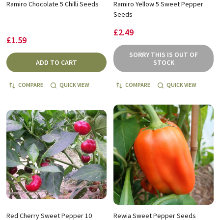
Ramiro Chocolate 5 Chilli Seeds
Ramiro Yellow 5 Sweet Pepper
Seeds
£2.49
£1.59
SORRY THIS IS OUT OF
ADD TO CART
STOCK
COMPARE
QUICK VIEW
COMPARE
QUICK VIEW
Red Cherry Sweet Pepper 10
Rewia Sweet Pepper Seeds