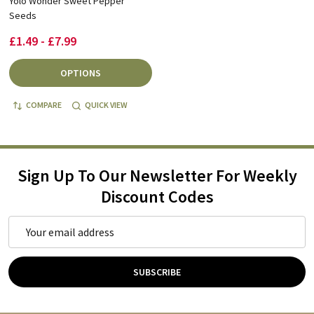
Yolo Wonder Sweet Pepper
Seeds
£1.49 - £7.99
OPTIONS
COMPARE
QUICK VIEW
Sign Up To Our Newsletter For Weekly
Discount Codes
Email
Address
SUBSCRIBE