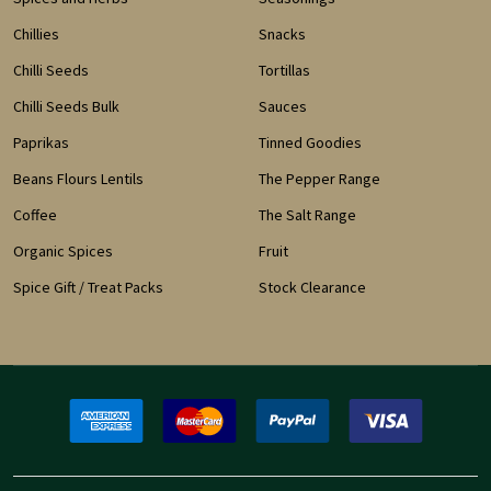
Chillies
Snacks
Chilli Seeds
Tortillas
Chilli Seeds Bulk
Sauces
Paprikas
Tinned Goodies
Beans Flours Lentils
The Pepper Range
Coffee
The Salt Range
Organic Spices
Fruit
Spice Gift / Treat Packs
Stock Clearance