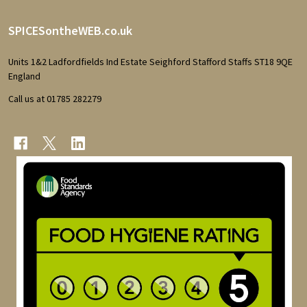
Footer
SPICESontheWEB.co.uk
Start
Units 1&2 Ladfordfields Ind Estate Seighford Stafford Staffs ST18 9QE
England
Call us at 01785 282279