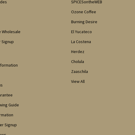
odes
SPICESontheWEB
Ozone Coffee
Burning Desire
e Wholesale
El Yucateco
 Signup
La Costena
Herdez
Cholula
nformation
Zaaschila
View All
us
arantee
owing Guide
ormation
er Signup
iews