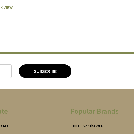
K VIEW
SUBSCRIBE
ate
Popular Brands
icates
CHILLIESontheWEB