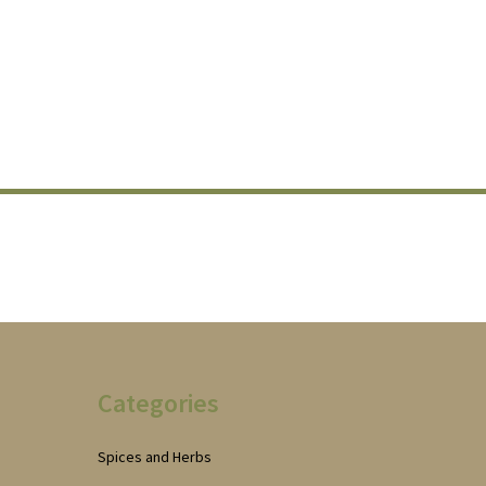
Categories
Spices and Herbs