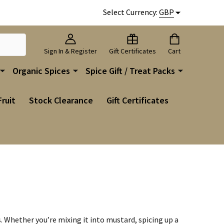
Select Currency:
GBP
Sign In & Register
Gift Certificates
Cart
Organic Spices
Spice Gift / Treat Packs
Fruit
Stock Clearance
Gift Certificates
s. Whether you’re mixing it into mustard, spicing up a