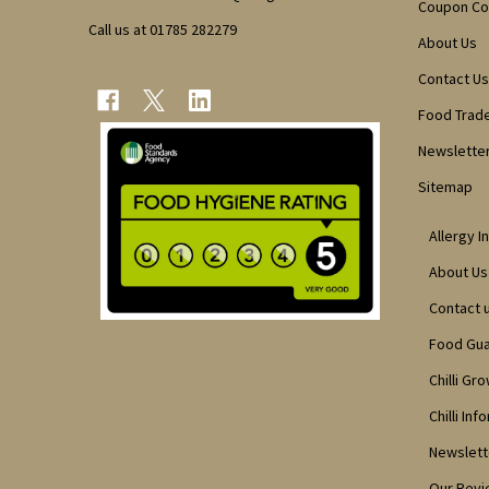
Coupon C
Call us at 01785 282279
About Us
Contact Us
Food Trad
Newsletter
Sitemap
Allergy I
About Us
Contact 
Food Gu
Chilli Gr
Chilli Inf
Newslett
Our Rev