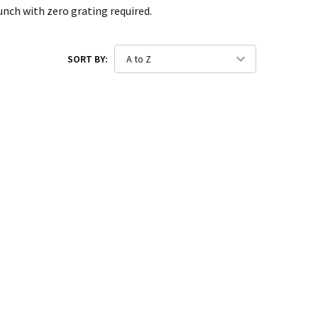
unch with zero grating required.
SORT BY: