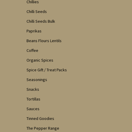
Chillies
Chilli Seeds
Chilli Seeds Bulk
Paprikas
Beans Flours Lentils
Coffee
Organic Spices
Spice Gift / Treat Packs
Seasonings
Snacks
Tortillas
Sauces
Tinned Goodies
The Pepper Range