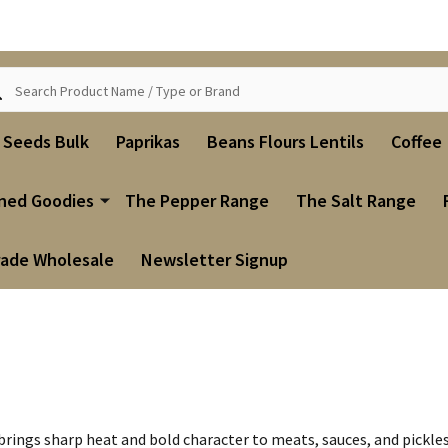
ch
i Seeds Bulk
Paprikas
Beans Flours Lentils
Coffee
ned Goodies
The Pepper Range
The Salt Range
rade Wholesale
Newsletter Signup
h brings sharp heat and bold character to meats, sauces, and pickle