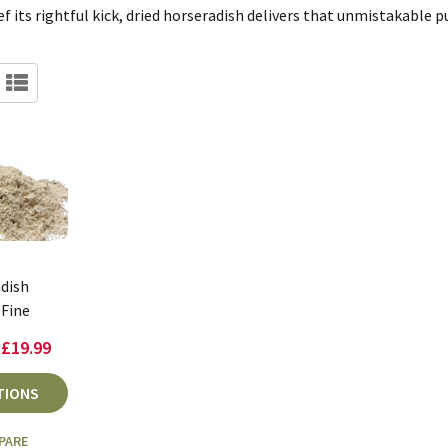
ef its rightful kick, dried horseradish delivers that unmistakable p
dish
Fine
 £19.99
TIONS
PARE