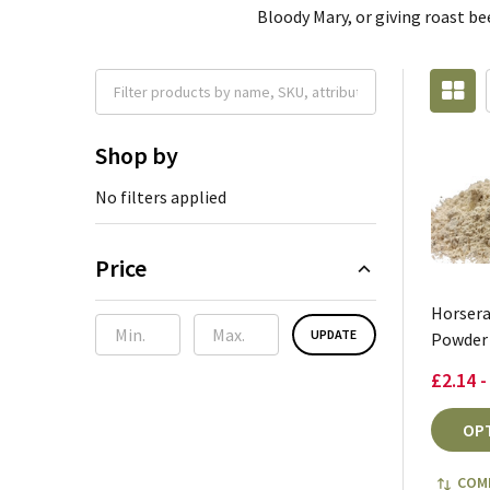
Bloody Mary, or giving roast be
Shop by
No filters applied
Price
Horsera
UPDATE
Powder 
£2.14 -
OP
COM