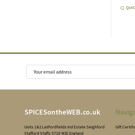
QUIC
Email
Address
Footer
SPICESontheWEB.co.uk
Navig
Start
Units 1&2 Ladfordfields Ind Estate Seighford
Gift Certif
Stafford Staffs ST18 9QE England