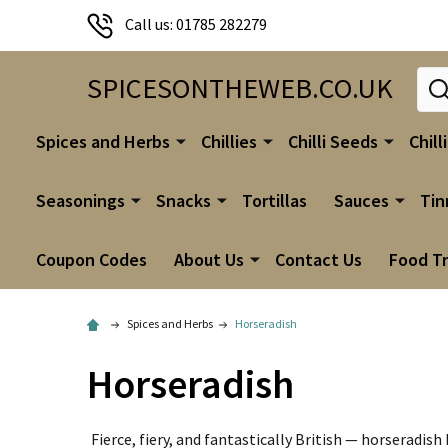
Call us: 01785 282279
Sear
SPICESONTHEWEB.CO.UK
Spices and Herbs
Chillies
Chilli Seeds
Chill
Seasonings
Snacks
Tortillas
Sauces
Tin
Coupon Codes
About Us
Contact Us
Food T
Spices and Herbs
Horseradish
Horseradish
Fierce, fiery, and fantastically British — horseradis