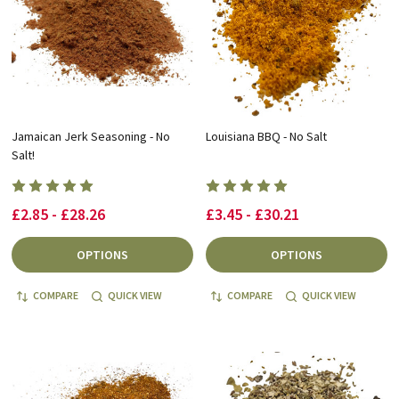
Jamaican Jerk Seasoning - No
Louisiana BBQ - No Salt
Salt!
£2.85 - £28.26
£3.45 - £30.21
OPTIONS
OPTIONS
COMPARE
QUICK VIEW
COMPARE
QUICK VIEW