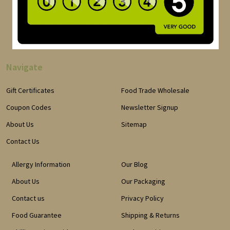
Navigate
Gift Certificates
Food Trade Wholesale
Coupon Codes
Newsletter Signup
About Us
Sitemap
Contact Us
Allergy Information
Our Blog
About Us
Our Packaging
Contact us
Privacy Policy
Food Guarantee
Shipping & Returns