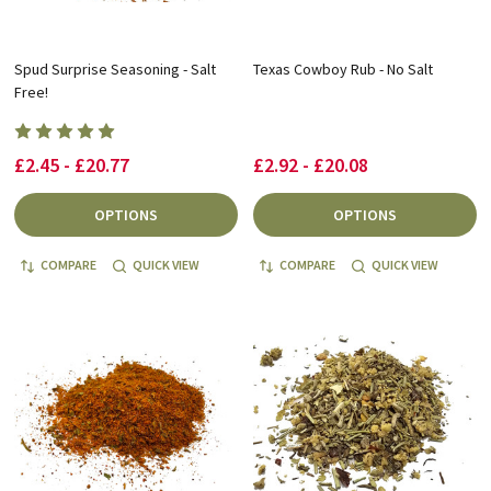
Spud Surprise Seasoning - Salt
Texas Cowboy Rub - No Salt
Free!
£2.45 - £20.77
£2.92 - £20.08
OPTIONS
OPTIONS
COMPARE
QUICK VIEW
COMPARE
QUICK VIEW