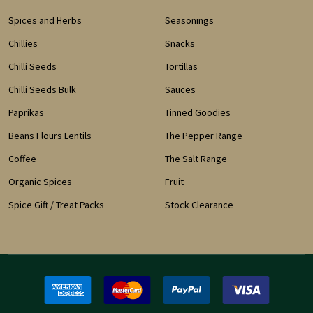
Spices and Herbs
Seasonings
Chillies
Snacks
Chilli Seeds
Tortillas
Chilli Seeds Bulk
Sauces
Paprikas
Tinned Goodies
Beans Flours Lentils
The Pepper Range
Coffee
The Salt Range
Organic Spices
Fruit
Spice Gift / Treat Packs
Stock Clearance