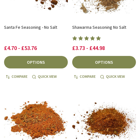
Santa Fe Seasoning - No Salt
Shawarma Seasoning No Salt
£4.70 - £53.76
£3.73 - £44.98
OPTIONS
OPTIONS
COMPARE
QUICK VIEW
COMPARE
QUICK VIEW