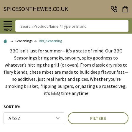
SPICESONTHEWEB.CO.UK
Search
MENU
Seasonings
BBQ Seasoning
BBQ isn’t just for summer—it’s a state of mind. Our BBQ
Seasonings bring smoky, savoury, spicy goodness to
whatever’s hitting the grill (or oven). From classic dry rubs to
fiery blends, these mixes are made to build deep flavour fast—
no additives, just real herbs and spices. Whether you’re
smoking brisket, flipping burgers, or jazzing up roasted veg,
it’s BBQ time anytime
SORT BY:
FILTERS