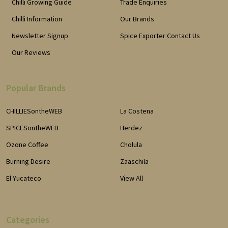
Chilli Growing Guide
Trade Enquiries
Chilli Information
Our Brands
Newsletter Signup
Spice Exporter Contact Us
Our Reviews
Popular Brands
CHILLIESontheWEB
La Costena
SPICESontheWEB
Herdez
Ozone Coffee
Cholula
Burning Desire
Zaaschila
El Yucateco
View All
Categories