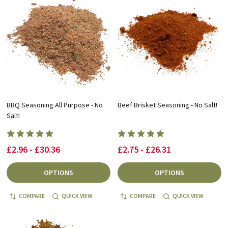
BBQ Seasoning All Purpose - No
Beef Brisket Seasoning - No Salt!
Salt!
£2.96 - £30.36
£2.75 - £26.31
OPTIONS
OPTIONS
COMPARE
QUICK VIEW
COMPARE
QUICK VIEW