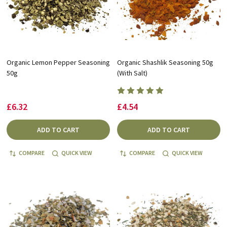
Organic Lemon Pepper Seasoning
Organic Shashlik Seasoning 50g
50g
(With Salt)
£6.32
£4.54
ADD TO CART
ADD TO CART
COMPARE
QUICK VIEW
COMPARE
QUICK VIEW