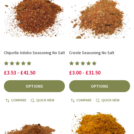
Chipotle Adobo Seasoning No Salt
Creole Seasoning No Salt
£3.53 - £41.50
£3.00 - £31.50
OPTIONS
OPTIONS
COMPARE
QUICK VIEW
COMPARE
QUICK VIEW