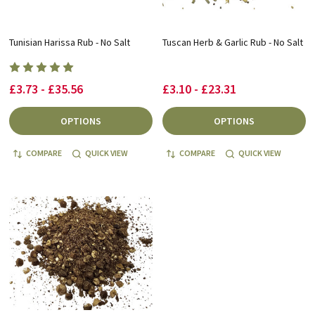
Tunisian Harissa Rub - No Salt
Tuscan Herb & Garlic Rub - No Salt
£3.73 - £35.56
£3.10 - £23.31
OPTIONS
OPTIONS
COMPARE
QUICK VIEW
COMPARE
QUICK VIEW