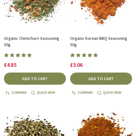
Organic Chimichurri Seasoning
Organic Korean BBQ Seasoning
50g
50g
£4.85
£5.06
ADD TO CART
ADD TO CART
COMPARE
QUICK VIEW
COMPARE
QUICK VIEW