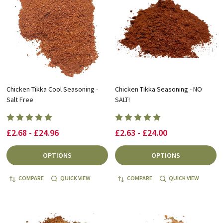
Chicken Tikka Cool Seasoning -
Chicken Tikka Seasoning - NO
Salt Free
SALT!
£2.68 - £24.96
£2.63 - £24.00
OPTIONS
OPTIONS
COMPARE
QUICK VIEW
COMPARE
QUICK VIEW