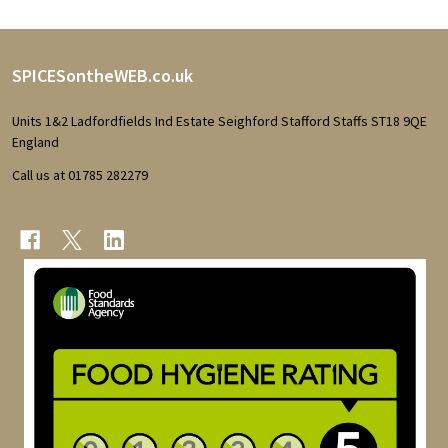
Footer
SPICESontheWEB.co.uk
Start
Units 1&2 Ladfordfields Ind Estate Seighford Stafford Staffs ST18 9QE
England
Call us at 01785 282279