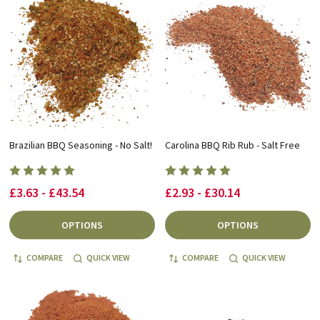
Brazilian BBQ Seasoning - No Salt!
Carolina BBQ Rib Rub - Salt Free
£3.63 - £43.54
£2.93 - £30.14
OPTIONS
OPTIONS
COMPARE
QUICK VIEW
COMPARE
QUICK VIEW