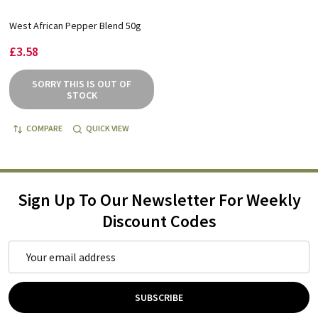
West African Pepper Blend 50g
£3.58
SORRY THIS IS OUT OF
STOCK
COMPARE
QUICK VIEW
Sign Up To Our Newsletter For Weekly
Discount Codes
Email
Address
SUBSCRIBE