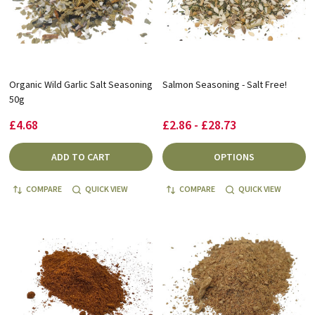
Organic Wild Garlic Salt Seasoning
Salmon Seasoning - Salt Free!
50g
£4.68
£2.86 - £28.73
ADD TO CART
OPTIONS
COMPARE
QUICK VIEW
COMPARE
QUICK VIEW