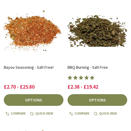
Bayou Seasoning - Salt Free!
BBQ Burning - Salt Free
£2.70 - £25.80
£2.38 - £19.42
OPTIONS
OPTIONS
COMPARE
QUICK VIEW
COMPARE
QUICK VIEW