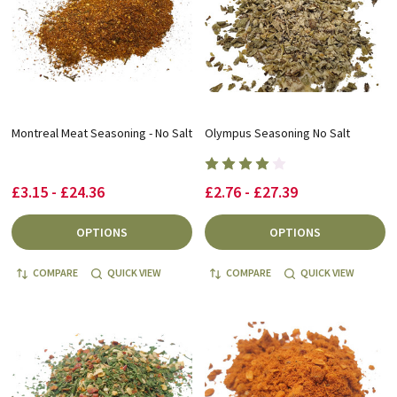
Montreal Meat Seasoning - No Salt
Olympus Seasoning No Salt
£3.15 - £24.36
£2.76 - £27.39
OPTIONS
OPTIONS
COMPARE
QUICK VIEW
COMPARE
QUICK VIEW