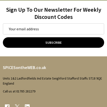
Sign Up To Our Newsletter For Weekly
Discount Codes
Email
Address
SUBSCRIBE
Footer
SPICESontheWEB.co.uk
Start
Units 1&2 Ladfordfields Ind Estate Seighford Stafford Staffs ST18 9QE
England
Call us at 01785 282279