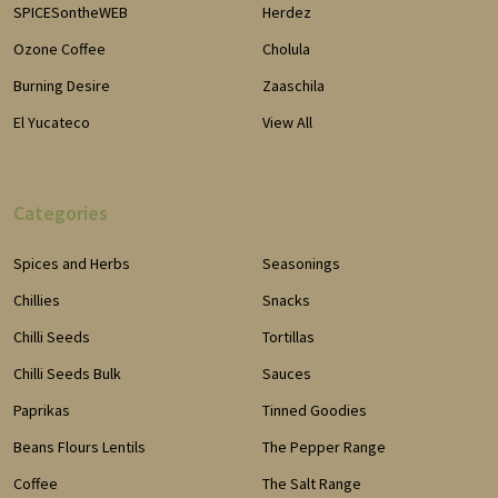
SPICESontheWEB
Herdez
Ozone Coffee
Cholula
Burning Desire
Zaaschila
El Yucateco
View All
Categories
Spices and Herbs
Seasonings
Chillies
Snacks
Chilli Seeds
Tortillas
Chilli Seeds Bulk
Sauces
Paprikas
Tinned Goodies
Beans Flours Lentils
The Pepper Range
Coffee
The Salt Range