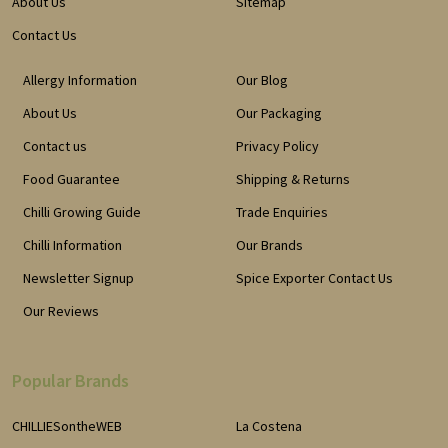
About Us
Sitemap
Contact Us
Allergy Information
Our Blog
About Us
Our Packaging
Contact us
Privacy Policy
Food Guarantee
Shipping & Returns
Chilli Growing Guide
Trade Enquiries
Chilli Information
Our Brands
Newsletter Signup
Spice Exporter Contact Us
Our Reviews
Popular Brands
CHILLIESontheWEB
La Costena