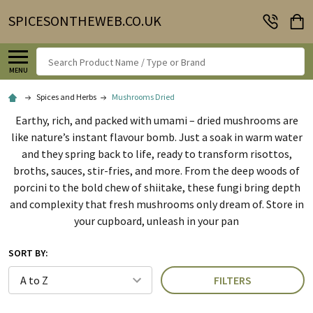
SPICESONTHEWEB.CO.UK
Search
MENU
Spices and Herbs
Mushrooms Dried
Earthy, rich, and packed with umami – dried mushrooms are
like nature’s instant flavour bomb. Just a soak in warm water
and they spring back to life, ready to transform risottos,
broths, sauces, stir-fries, and more. From the deep woods of
porcini to the bold chew of shiitake, these fungi bring depth
and complexity that fresh mushrooms only dream of. Store in
your cupboard, unleash in your pan
SORT BY:
FILTERS