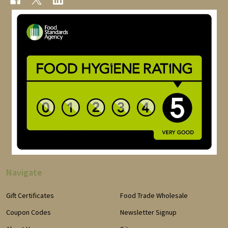
Navigate
Gift Certificates
Food Trade Wholesale
Coupon Codes
Newsletter Signup