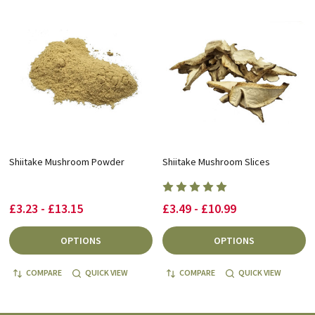
Shiitake Mushroom Powder
Shiitake Mushroom Slices
£3.23 - £13.15
£3.49 - £10.99
OPTIONS
OPTIONS
COMPARE
QUICK VIEW
COMPARE
QUICK VIEW