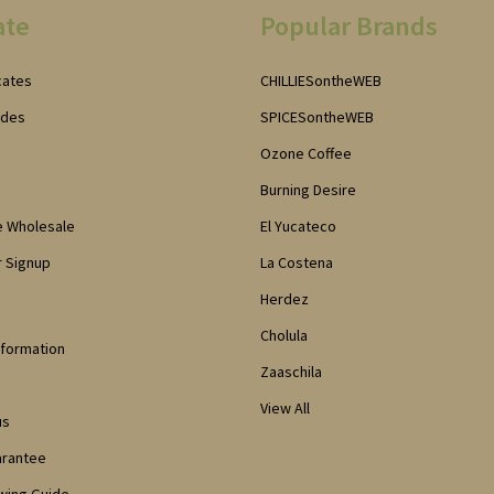
ate
Popular Brands
icates
CHILLIESontheWEB
odes
SPICESontheWEB
Ozone Coffee
Burning Desire
e Wholesale
El Yucateco
 Signup
La Costena
Herdez
Cholula
nformation
Zaaschila
View All
us
arantee