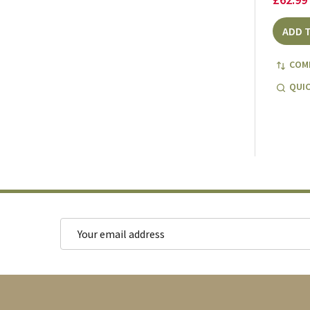
ADD 
COM
QUIC
Email
Address
Footer