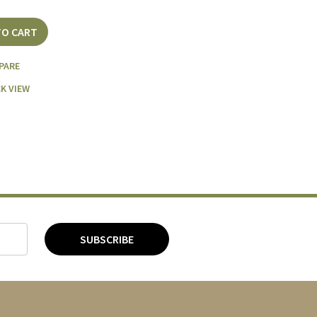
TO CART
PARE
K VIEW
SUBSCRIBE