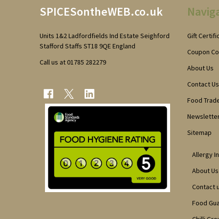
SPICESontheWEB.co.uk
Navig
Start
Units 1&2 Ladfordfields Ind Estate Seighford
Gift Certif
Stafford Staffs ST18 9QE England
Coupon C
Call us at 01785 282279
About Us
Contact Us
Food Trad
Newsletter
Sitemap
Allergy I
About Us
Contact 
Food Gu