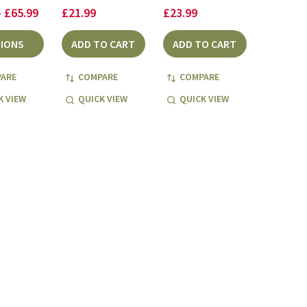
- £65.99
£21.99
£23.99
IONS
ADD TO CART
ADD TO CART
ARE
COMPARE
COMPARE
K VIEW
QUICK VIEW
QUICK VIEW