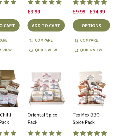
£3.99
£9.99 - £34.99
O CART
ADD TO CART
OPTIONS
ARE
COMPARE
COMPARE
K VIEW
QUICK VIEW
QUICK VIEW
Chilli
Oriental Spice
Tex Mex BBQ
Pack
Pack
Spice Pack