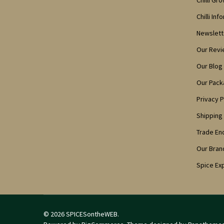
Chilli Gr
Chilli Inf
Newslett
Our Rev
Our Blog
Our Pack
Privacy P
Shipping
Trade En
Our Bran
Spice Ex
©
2026
SPICESontheWEB.