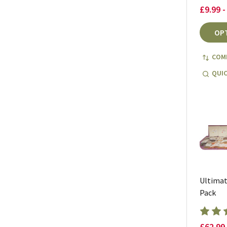
£9.99 -
OP
COM
QUIC
Ultimat
Pack
£62.99