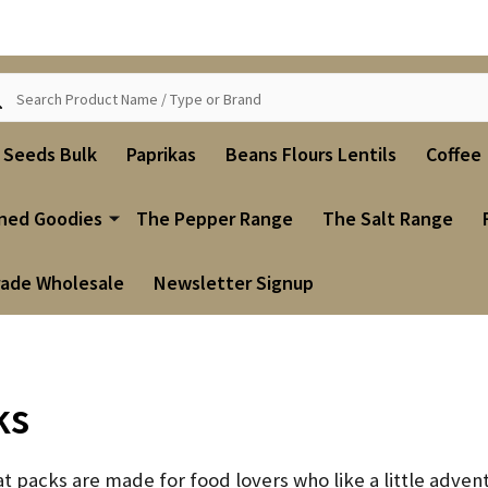
ch
i Seeds Bulk
Paprikas
Beans Flours Lentils
Coffee
ned Goodies
The Pepper Range
The Salt Range
rade Wholesale
Newsletter Signup
ks
eat packs are made for food lovers who like a little advent