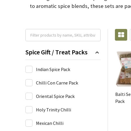
to aromatic spice blends, these sets are pac
Spice Gift / Treat Packs
Indian Spice Pack
Chilli Con Carne Pack
Balti S
Oriental Spice Pack
Pack
Holy Trinity Chilli
Mexican Chilli