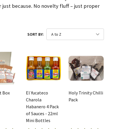
 just because. No novelty fluff – just proper
SORT BY:
ft Box
El Yucateco
Holy Trinity Chilli
Charola
Pack
Habanero 4 Pack
of Sauces - 22ml
Mini Bottles