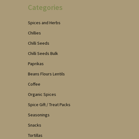
Categories
Spices and Herbs
Chillies
Chilli Seeds
Chilli Seeds Bulk
Paprikas
Beans Flours Lentils
Coffee
Organic Spices
Spice Gift / Treat Packs
Seasonings
Snacks
Tortillas