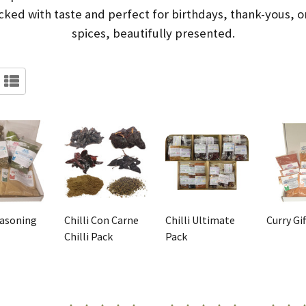
ked with taste and perfect for birthdays, thank-yous, or
spices, beautifully presented.
easoning
Chilli Con Carne
Chilli Ultimate
Curry Gi
Chilli Pack
Pack