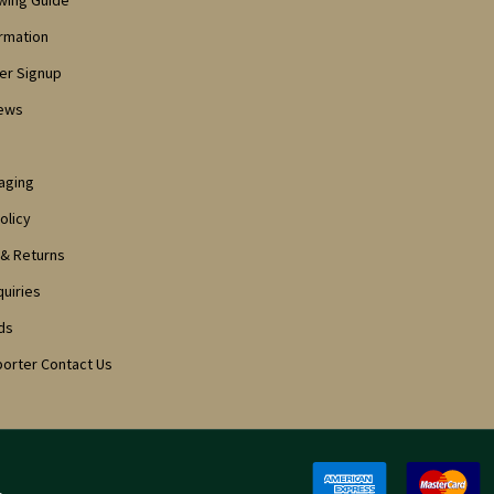
owing Guide
ormation
er Signup
iews
aging
olicy
 & Returns
quiries
ds
porter Contact Us