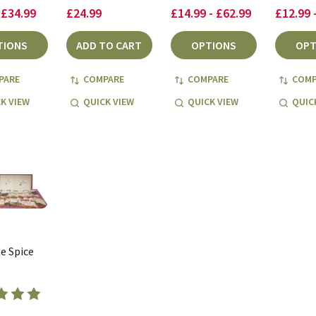
 £34.99
£24.99
£14.99 - £62.99
£12.99 
TIONS
ADD TO CART
OPTIONS
OPT
PARE
COMPARE
COMPARE
COMP
K VIEW
QUICK VIEW
QUICK VIEW
QUIC
e Spice