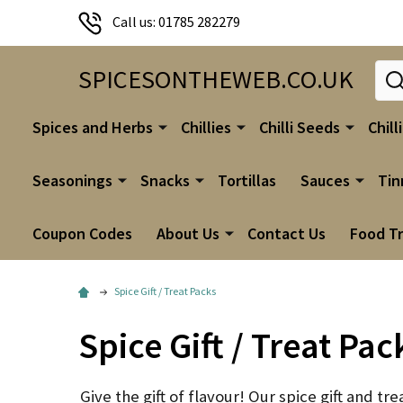
Call us: 01785 282279
Sear
SPICESONTHEWEB.CO.UK
Spices and Herbs
Chillies
Chilli Seeds
Chill
Seasonings
Snacks
Tortillas
Sauces
Tin
Coupon Codes
About Us
Contact Us
Food T
Spice Gift / Treat Packs
Spice Gift / Treat Pac
Give the gift of flavour! Our spice gift and tr