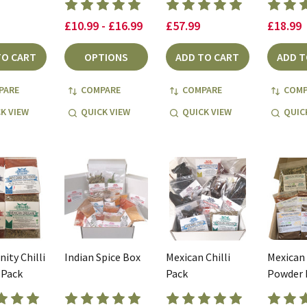
£10.99 - £16.99
£57.99
£18.99
TO CART
OPTIONS
ADD TO CART
ADD T
PARE
COMPARE
COMPARE
COMP
K VIEW
QUICK VIEW
QUICK VIEW
QUIC
nity Chilli
Indian Spice Box
Mexican Chilli
Mexican 
 Pack
Pack
Powder 