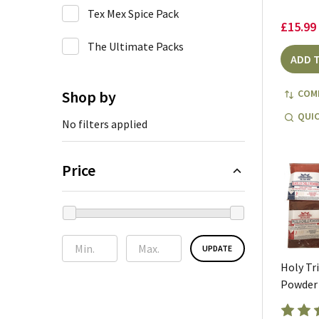
Tex Mex Spice Pack
£15.99
The Ultimate Packs
ADD 
Shop by
COM
QUIC
No filters applied
Price
UPDATE
Holy Tri
Powder