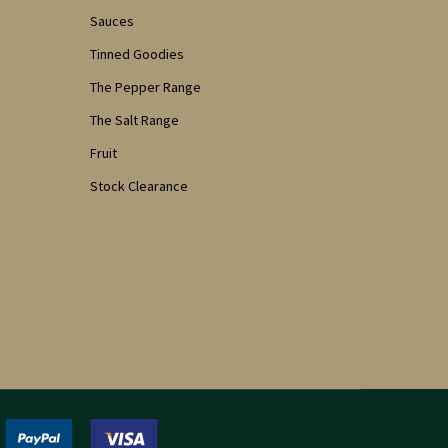
Sauces
Tinned Goodies
The Pepper Range
The Salt Range
Fruit
Stock Clearance