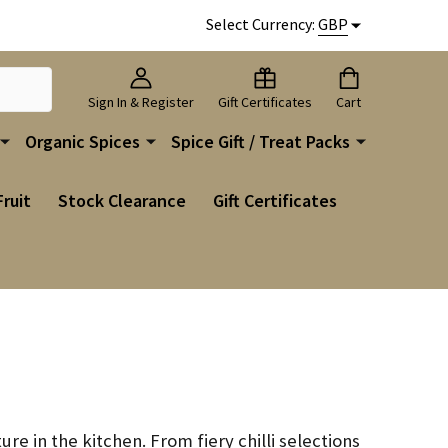
Select Currency:
GBP
Sign In & Register
Gift Certificates
Cart
Organic Spices
Spice Gift / Treat Packs
Fruit
Stock Clearance
Gift Certificates
ure in the kitchen. From fiery chilli selections