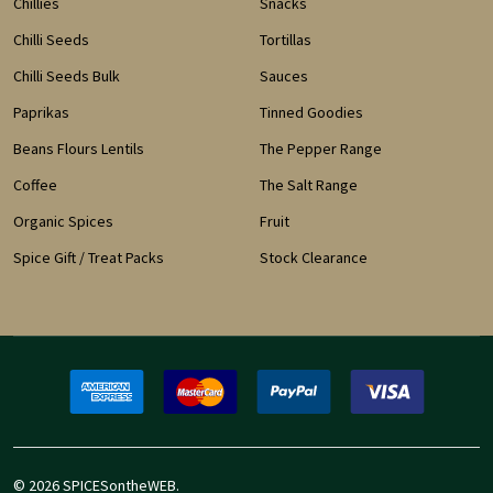
Chillies
Snacks
Chilli Seeds
Tortillas
Chilli Seeds Bulk
Sauces
Paprikas
Tinned Goodies
Beans Flours Lentils
The Pepper Range
Coffee
The Salt Range
Organic Spices
Fruit
Spice Gift / Treat Packs
Stock Clearance
©
2026
SPICESontheWEB.