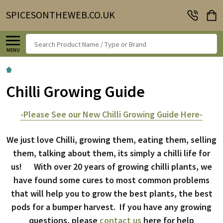
SPICESONTHEWEB.CO.UK
Search
MENU
Chilli Growing Guide
-Please See our New Chilli Growing Guide Here-
We just love Chilli, growing them, eating them, selling
them, talking about them, its simply a chilli life for
us! With over 20 years of growing chilli plants, we
have found some cures to most common problems
that will help you to grow the best plants, the best
pods for a bumper harvest. If you have any growing
questions, please
contact us
here for help