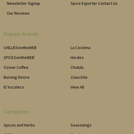
Newsletter Signup
Spice Exporter Contact Us
Our Reviews
Popular Brands
CHILLIESontheWEB
La Costena
SPICESontheWEB
Herdez
Ozone Coffee
Cholula
Burning Desire
Zaaschila
El Yucateco
View All
Categories
Spices and Herbs
Seasonings