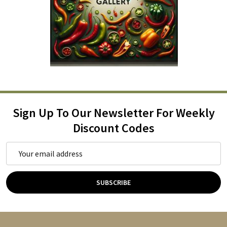
Sign Up To Our Newsletter For Weekly
Discount Codes
Email
Address
SUBSCRIBE