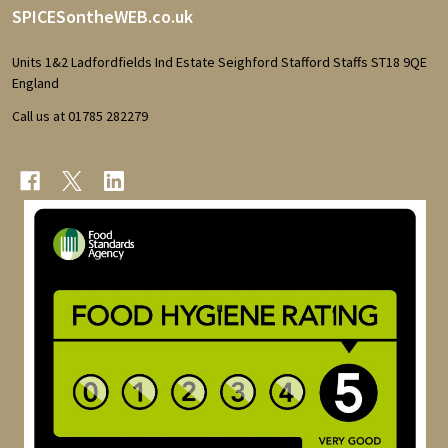
Footer
SPICESontheWEB.co.uk
Start
Units 1&2 Ladfordfields Ind Estate Seighford Stafford Staffs ST18 9QE
England
Call us at 01785 282279