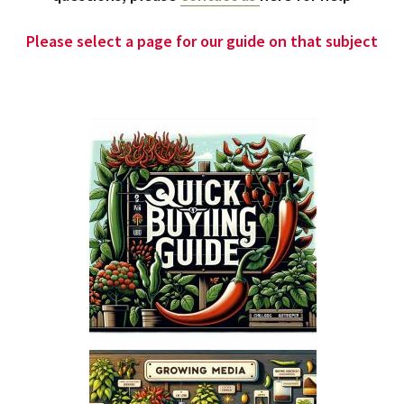
Please select a page for our guide on that subject