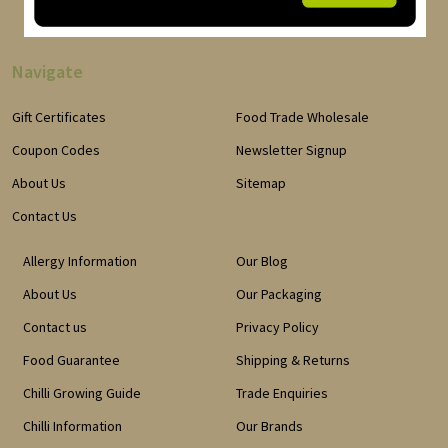
Navigate
Gift Certificates
Food Trade Wholesale
Coupon Codes
Newsletter Signup
About Us
Sitemap
Contact Us
Allergy Information
Our Blog
About Us
Our Packaging
Contact us
Privacy Policy
Food Guarantee
Shipping & Returns
Chilli Growing Guide
Trade Enquiries
Chilli Information
Our Brands