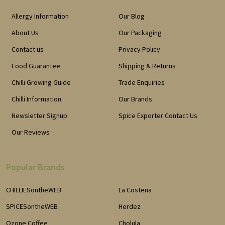
Allergy Information
Our Blog
About Us
Our Packaging
Contact us
Privacy Policy
Food Guarantee
Shipping & Returns
Chilli Growing Guide
Trade Enquiries
Chilli Information
Our Brands
Newsletter Signup
Spice Exporter Contact Us
Our Reviews
Popular Brands
CHILLIESontheWEB
La Costena
SPICESontheWEB
Herdez
Ozone Coffee
Cholula