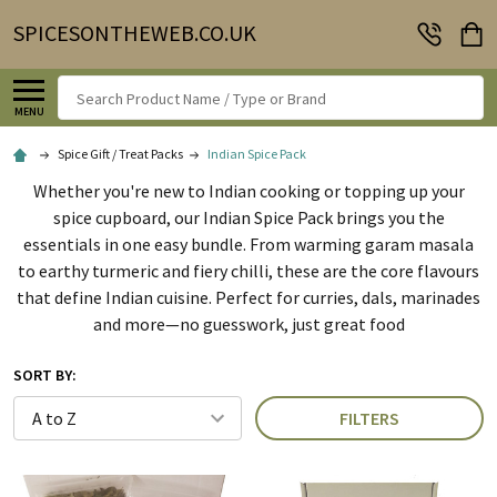
SPICESONTHEWEB.CO.UK
Search
MENU
Spice Gift / Treat Packs
Indian Spice Pack
Whether you're new to Indian cooking or topping up your
spice cupboard, our Indian Spice Pack brings you the
essentials in one easy bundle. From warming garam masala
to earthy turmeric and fiery chilli, these are the core flavours
that define Indian cuisine. Perfect for curries, dals, marinades
and more—no guesswork, just great food
SORT BY:
FILTERS