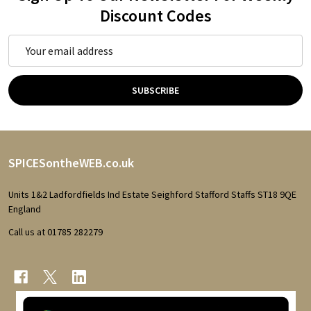
Discount Codes
Email
Address
SUBSCRIBE
Footer
SPICESontheWEB.co.uk
Start
Units 1&2 Ladfordfields Ind Estate Seighford Stafford Staffs ST18 9QE
England
Call us at 01785 282279