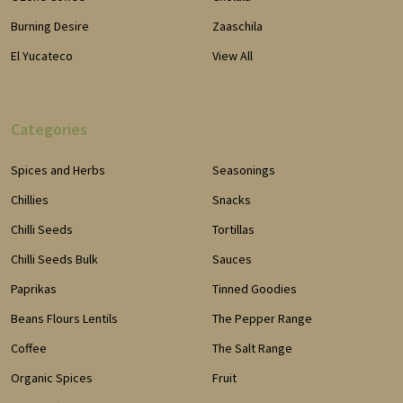
Burning Desire
Zaaschila
El Yucateco
View All
Categories
Spices and Herbs
Seasonings
Chillies
Snacks
Chilli Seeds
Tortillas
Chilli Seeds Bulk
Sauces
Paprikas
Tinned Goodies
Beans Flours Lentils
The Pepper Range
Coffee
The Salt Range
Organic Spices
Fruit