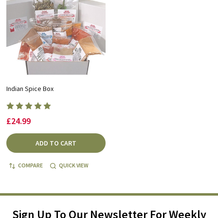
Indian Spice Box
£24.99
ADD TO CART
COMPARE
QUICK VIEW
Sign Up To Our Newsletter For Weekly