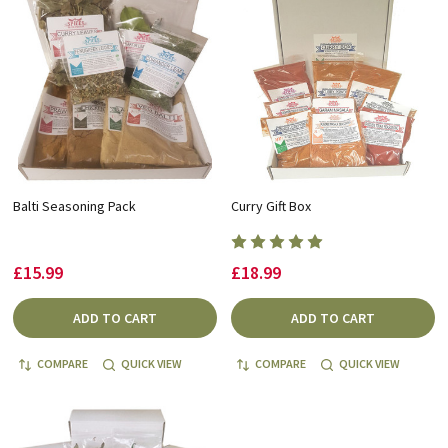
Balti Seasoning Pack
Curry Gift Box
£15.99
£18.99
ADD TO CART
ADD TO CART
COMPARE
QUICK VIEW
COMPARE
QUICK VIEW