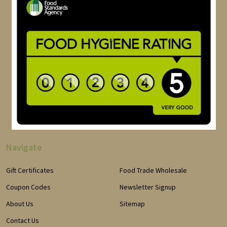
Navigate
Gift Certificates
Food Trade Wholesale
Coupon Codes
Newsletter Signup
About Us
Sitemap
Contact Us