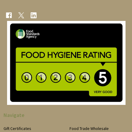
Navigate
Gift Certificates
Food Trade Wholesale