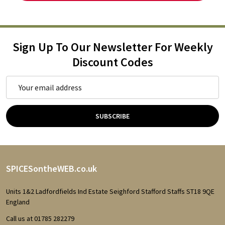
Sign Up To Our Newsletter For Weekly
Discount Codes
Email
Address
SUBSCRIBE
Footer
SPICESontheWEB.co.uk
Start
Units 1&2 Ladfordfields Ind Estate Seighford Stafford Staffs ST18 9QE
England
Call us at 01785 282279