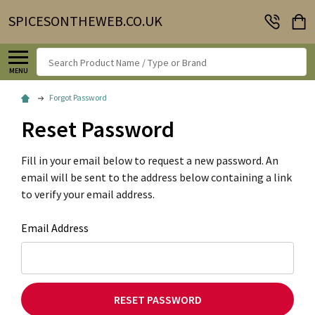
SPICESONTHEWEB.CO.UK
Search
MENU
Forgot Password
Reset Password
Fill in your email below to request a new password. An
email will be sent to the address below containing a link
to verify your email address.
Email Address