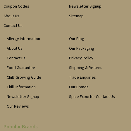
Coupon Codes
Newsletter Signup
About Us
Sitemap
Contact Us
Allergy Information
Our Blog
About Us
Our Packaging
Contact us
Privacy Policy
Food Guarantee
Shipping & Returns
Chilli Growing Guide
Trade Enquiries
Chilli Information
Our Brands
Newsletter Signup
Spice Exporter Contact Us
Our Reviews
Popular Brands