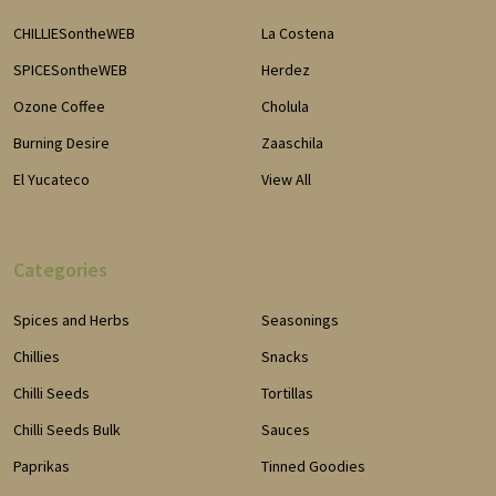
CHILLIESontheWEB
La Costena
SPICESontheWEB
Herdez
Ozone Coffee
Cholula
Burning Desire
Zaaschila
El Yucateco
View All
Categories
Spices and Herbs
Seasonings
Chillies
Snacks
Chilli Seeds
Tortillas
Chilli Seeds Bulk
Sauces
Paprikas
Tinned Goodies