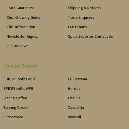
Food Guarantee
Shipping & Returns
Chilli Growing Guide
Trade Enquiries
Chilli Information
Our Brands
Newsletter Signup
Spice Exporter Contact Us
Our Reviews
Popular Brands
CHILLIESontheWEB
La Costena
SPICESontheWEB
Herdez
Ozone Coffee
Cholula
Burning Desire
Zaaschila
El Yucateco
View All