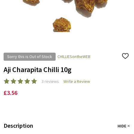
Sorry this is Out of Stock
CHILLIESontheWEB
ADD
TO
WISH
Aji Charapita Chilli 10g
LIST
3 reviews
Write a Review
£3.56
Description
HIDE