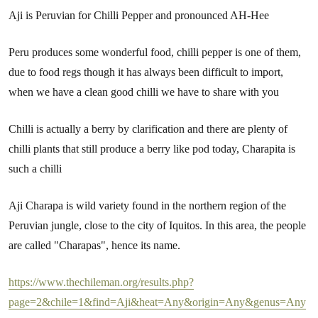
Aji is Peruvian for Chilli Pepper and pronounced AH-Hee
Peru produces some wonderful food, chilli pepper is one of them,
due to food regs though it has always been difficult to import,
when we have a clean good chilli we have to share with you
Chilli is actually a berry by clarification and there are plenty of
chilli plants that still produce a berry like pod today, Charapita is
such a chilli
Aji Charapa is wild variety found in the northern region of the
Peruvian jungle, close to the city of Iquitos. In this area, the people
are called "Charapas", hence its name.
https://www.thechileman.org/results.php?
page=2&chile=1&find=Aji&heat=Any&origin=Any&genus=Any