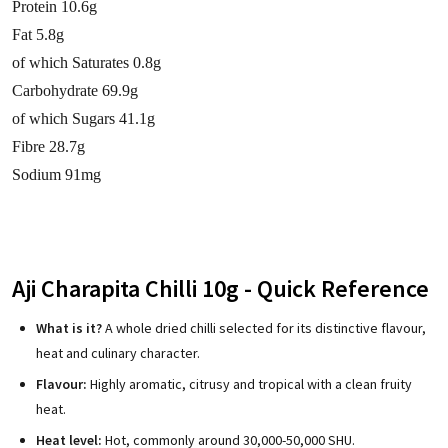
Protein 10.6g
Fat 5.8g
of which Saturates 0.8g
Carbohydrate 69.9g
of which Sugars 41.1g
Fibre 28.7g
Sodium 91mg
Aji Charapita Chilli 10g - Quick Reference
What is it?
A whole dried chilli selected for its distinctive flavour,
heat and culinary character.
Flavour:
Highly aromatic, citrusy and tropical with a clean fruity
heat.
Heat level:
Hot, commonly around 30,000-50,000 SHU.