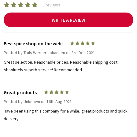
3 reviews
WRITE A REVIEW
Best spice shop on the web!
5
Posted by
Truls Werner Johansen
on 3rd Dec 2021
Great selection. Reasonable prices. Reasonable shipping cost.
Absolutely superb service! Recommended.
Great products
5
Posted by
Unknown
on 16th Aug 2021
Have been using this company for a while, great products and quick
delivery