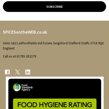
SUBSCRIBE
Footer
SPICESontheWEB.co.uk
Start
Units 1&2 Ladfordfields Ind Estate Seighford Stafford Staffs ST18 9QE
England
Call us at 01785 282279