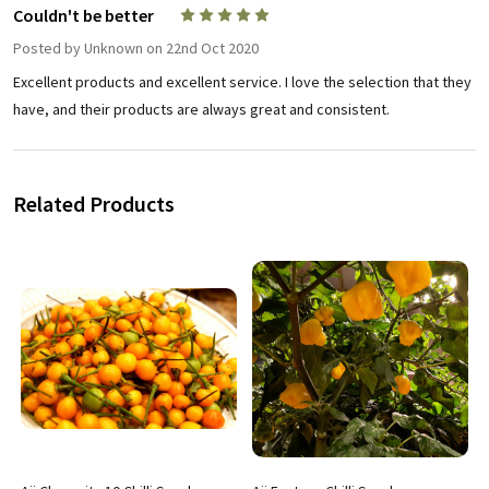
Couldn't be better
5
Posted by
Unknown
on 22nd Oct 2020
Excellent products and excellent service. I love the selection that they
have, and their products are always great and consistent.
Related Products