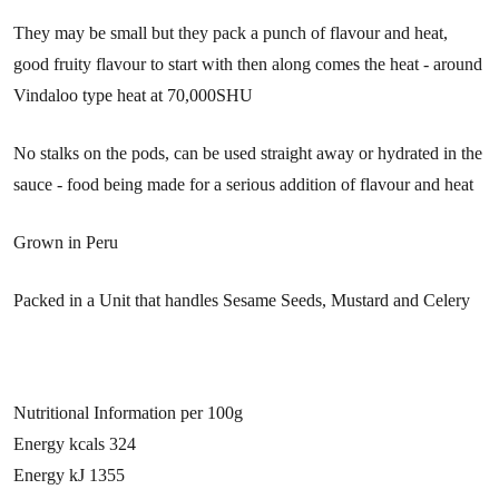
They may be small but they pack a punch of flavour and heat,
good fruity flavour to start with then along comes the heat - around
Vindaloo type heat at 70,000SHU
No stalks on the pods, can be used straight away or hydrated in the
sauce - food being made for a serious addition of flavour and heat
Grown in Peru
Packed in a Unit that handles Sesame Seeds, Mustard and Celery
Nutritional Information per 100g
Energy kcals 324
Energy kJ 1355