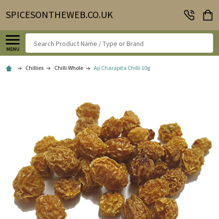
SPICESONTHEWEB.CO.UK
Search
MENU
Chillies
Chilli Whole
Aji Charapita Chilli 10g