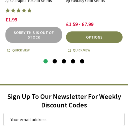
Aji Charapita 10 Chilli Seeds
Aji Fantasy Chilli Seeds
£1.99
£1.59 - £7.99
SORRY THIS IS OUT OF
STOCK
OPTIONS
QUICK VIEW
QUICK VIEW
Sign Up To Our Newsletter For Weekly
Discount Codes
Email
Address