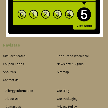
Navigate
Gift Certificates
Food Trade Wholesale
Coupon Codes
Newsletter Signup
About Us
Sitemap
Contact Us
Allergy Information
Our Blog
About Us
Our Packaging
Contact us
Privacy Policy