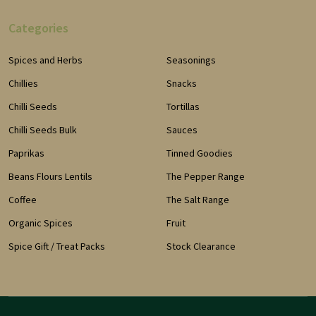
Categories
Spices and Herbs
Seasonings
Chillies
Snacks
Chilli Seeds
Tortillas
Chilli Seeds Bulk
Sauces
Paprikas
Tinned Goodies
Beans Flours Lentils
The Pepper Range
Coffee
The Salt Range
Organic Spices
Fruit
Spice Gift / Treat Packs
Stock Clearance