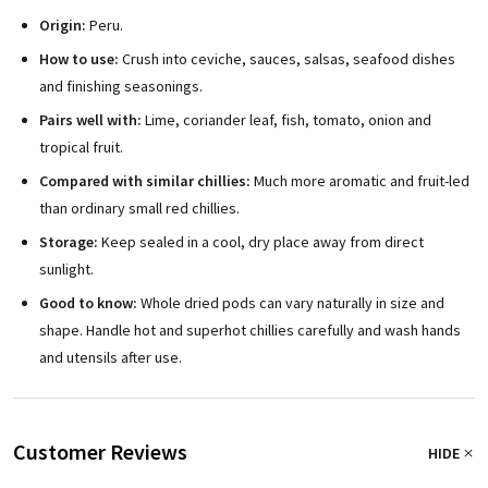
Origin:
Peru.
How to use:
Crush into ceviche, sauces, salsas, seafood dishes
and finishing seasonings.
Pairs well with:
Lime, coriander leaf, fish, tomato, onion and
tropical fruit.
Compared with similar chillies:
Much more aromatic and fruit-led
than ordinary small red chillies.
Storage:
Keep sealed in a cool, dry place away from direct
sunlight.
Good to know:
Whole dried pods can vary naturally in size and
shape. Handle hot and superhot chillies carefully and wash hands
and utensils after use.
Customer Reviews
HIDE