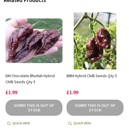
DM Chocolate Bhutlah Hybrid
BBM Hybrid Chilli Seeds Qty 5
Chilli Seeds Qty 5
£1.99
£1.99
SORRY THIS IS OUT OF
SORRY THIS IS OUT OF
STOCK
STOCK
QUICK VIEW
QUICK VIEW