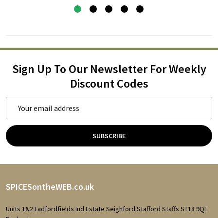
Sign Up To Our Newsletter For Weekly
Discount Codes
Email
Address
SUBSCRIBE
Footer
SPICESontheWEB.co.uk
Start
Units 1&2 Ladfordfields Ind Estate Seighford Stafford Staffs ST18 9QE