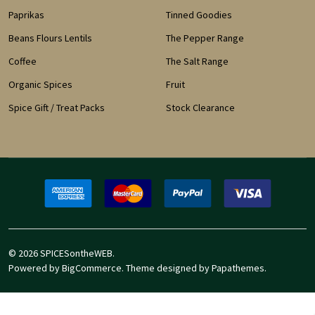
Paprikas
Tinned Goodies
Beans Flours Lentils
The Pepper Range
Coffee
The Salt Range
Organic Spices
Fruit
Spice Gift / Treat Packs
Stock Clearance
©
2026
SPICESontheWEB.
Powered by
BigCommerce
. Theme designed by
Papathemes
.