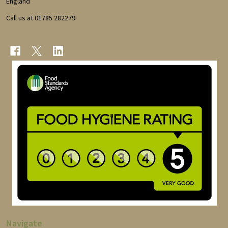
England
Call us at 01785 282279
Navigate