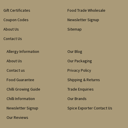
Gift Certificates
Food Trade Wholesale
Coupon Codes
Newsletter Signup
About Us
Sitemap
Contact Us
Allergy Information
Our Blog
About Us
Our Packaging
Contact us
Privacy Policy
Food Guarantee
Shipping & Returns
Chilli Growing Guide
Trade Enquiries
Chilli Information
Our Brands
Newsletter Signup
Spice Exporter Contact Us
Our Reviews