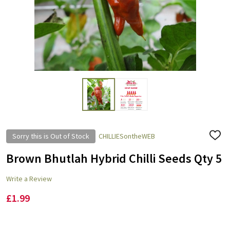
Sorry this is Out of Stock
CHILLIESontheWEB
ADD
TO
WISH
Brown Bhutlah Hybrid Chilli Seeds Qty 5
LIST
Write a Review
£1.99