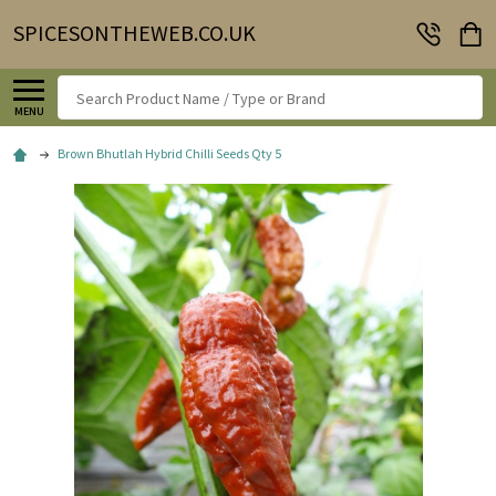
SPICESONTHEWEB.CO.UK
Search
MENU
Brown Bhutlah Hybrid Chilli Seeds Qty 5