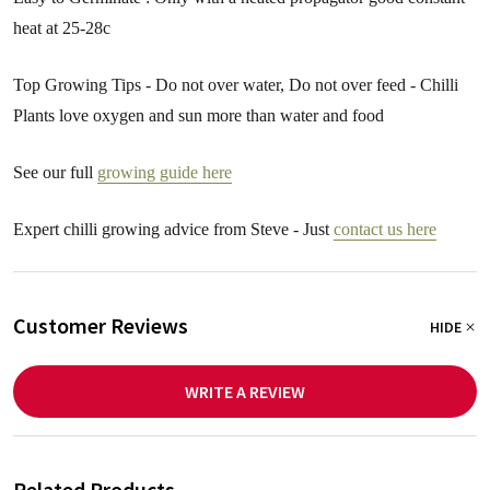
heat at 25-28c
Top Growing Tips - Do not over water, Do not over feed - Chilli
Plants love oxygen and sun more than water and food
See our full
growing guide here
Expert chilli growing advice from Steve - Just
contact us here
Customer Reviews
HIDE
WRITE A REVIEW
Related Products