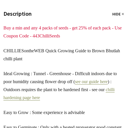
Description
HIDE
Buy a min and any 4 packs of seeds - get 25% of each pack - Use
Coupon Code - 443ChilliSeeds
CHILLIESontheWEB Quick Growing Guide to Brown Bhutlah
chilli plant
Ideal Growing : Tunnel - Greenhouse - Difficult indoors due to
poor humidity causing flower drop off (
see our guide here
) :
Outdoors requires the plant to be hardened first - see our
chilli
hardening page here
Easy to Grow : Some experience is advisable
Easy to Germinate : Only with a heated propagator good constant