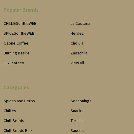
Popular Brands
CHILLIESontheWEB
La Costena
SPICESontheWEB
Herdez
Ozone Coffee
Cholula
Burning Desire
Zaaschila
El Yucateco
View All
Categories
Spices and Herbs
Seasonings
Chillies
Snacks
Chilli Seeds
Tortillas
Chilli Seeds Bulk
Sauces