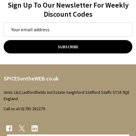
Sign Up To Our Newsletter For Weekly
Discount Codes
Email
Address
SUBSCRIBE
Footer
SPICESontheWEB.co.uk
Start
Units 1&2 Ladfordfields Ind Estate Seighford Stafford Staffs ST18 9QE
England
Call us at 01785 282279