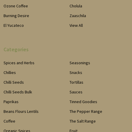
Ozone Coffee
Cholula
Burning Desire
Zaaschila
El Yucateco
View All
Categories
Spices and Herbs
Seasonings
Chillies
Snacks
Chilli Seeds
Tortillas
Chilli Seeds Bulk
Sauces
Paprikas
Tinned Goodies
Beans Flours Lentils
The Pepper Range
Coffee
The Salt Range
Organic Spices
Fruit