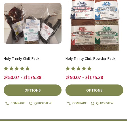
Holy Trinity Chilli Pack
Holy Trinity Chilli Powder Pack
zł50.07 - zł175.38
zł50.07 - zł175.38
OPTIONS
OPTIONS
COMPARE
QUICK VIEW
COMPARE
QUICK VIEW