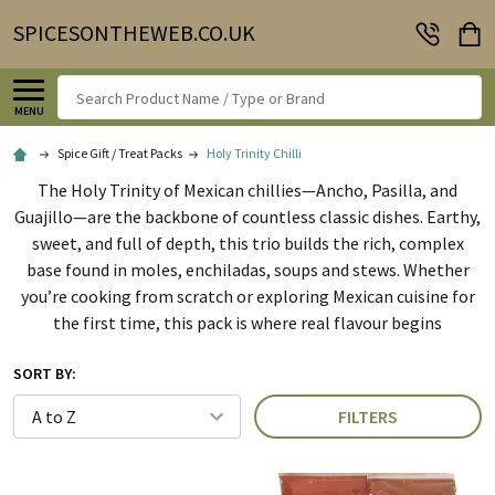
SPICESONTHEWEB.CO.UK
Search
MENU
Spice Gift / Treat Packs
Holy Trinity Chilli
The Holy Trinity of Mexican chillies—Ancho, Pasilla, and
Guajillo—are the backbone of countless classic dishes. Earthy,
sweet, and full of depth, this trio builds the rich, complex
base found in moles, enchiladas, soups and stews. Whether
you’re cooking from scratch or exploring Mexican cuisine for
the first time, this pack is where real flavour begins
SORT BY:
FILTERS