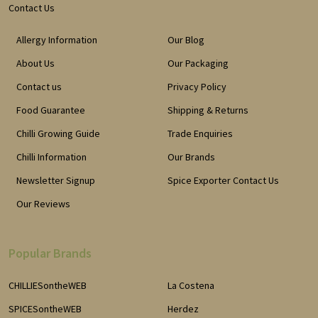
Contact Us
Allergy Information
Our Blog
About Us
Our Packaging
Contact us
Privacy Policy
Food Guarantee
Shipping & Returns
Chilli Growing Guide
Trade Enquiries
Chilli Information
Our Brands
Newsletter Signup
Spice Exporter Contact Us
Our Reviews
Popular Brands
CHILLIESontheWEB
La Costena
SPICESontheWEB
Herdez