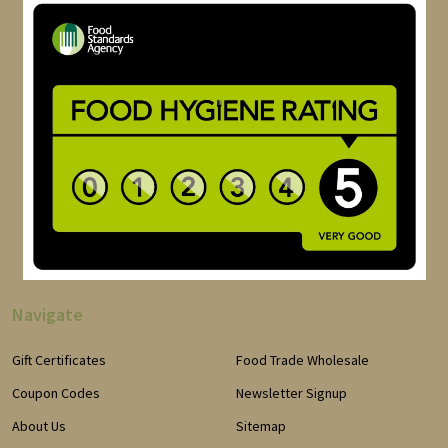
Navigate
Gift Certificates
Food Trade Wholesale
Coupon Codes
Newsletter Signup
About Us
Sitemap