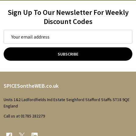
Sign Up To Our Newsletter For Weekly
Discount Codes
Email
Address
SUBSCRIBE
Footer
SPICESontheWEB.co.uk
Start
Units 1&2 Ladfordfields Ind Estate Seighford Stafford Staffs ST18 9QE
England
Call us at 01785 282279