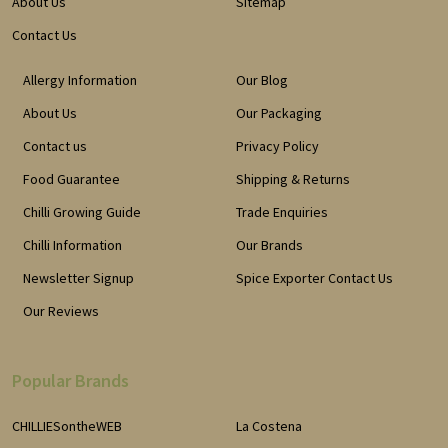
About Us
Sitemap
Contact Us
Allergy Information
Our Blog
About Us
Our Packaging
Contact us
Privacy Policy
Food Guarantee
Shipping & Returns
Chilli Growing Guide
Trade Enquiries
Chilli Information
Our Brands
Newsletter Signup
Spice Exporter Contact Us
Our Reviews
Popular Brands
CHILLIESontheWEB
La Costena