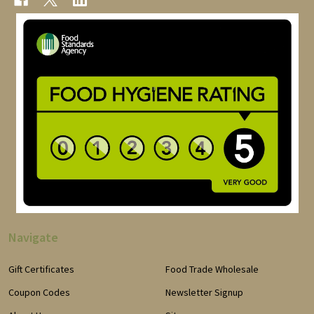
Navigate
Gift Certificates
Food Trade Wholesale
Coupon Codes
Newsletter Signup