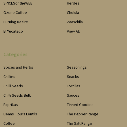
SPICESontheWEB
Herdez
Ozone Coffee
Cholula
Burning Desire
Zaaschila
El Yucateco
View All
Categories
Spices and Herbs
Seasonings
Chillies
Snacks
Chilli Seeds
Tortillas
Chilli Seeds Bulk
Sauces
Paprikas
Tinned Goodies
Beans Flours Lentils
The Pepper Range
Coffee
The Salt Range