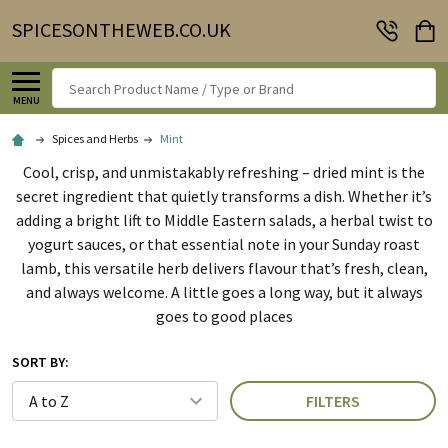
SPICESONTHEWEB.CO.UK
Search
MENU
Spices and Herbs
Mint
Cool, crisp, and unmistakably refreshing – dried mint is the
secret ingredient that quietly transforms a dish. Whether it’s
adding a bright lift to Middle Eastern salads, a herbal twist to
yogurt sauces, or that essential note in your Sunday roast
lamb, this versatile herb delivers flavour that’s fresh, clean,
and always welcome. A little goes a long way, but it always
goes to good places
SORT BY:
FILTERS