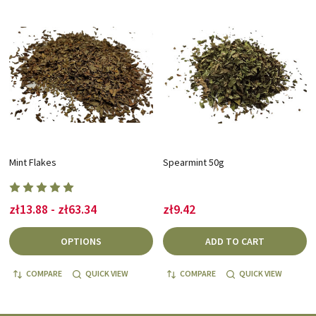
Mint Flakes
Spearmint 50g
zł13.88 - zł63.34
zł9.42
OPTIONS
ADD TO CART
COMPARE
QUICK VIEW
COMPARE
QUICK VIEW