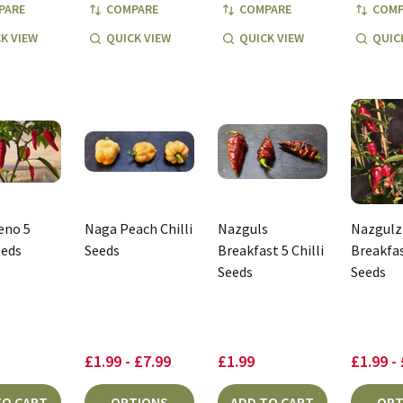
PARE
COMPARE
COMPARE
COMP
K VIEW
QUICK VIEW
QUICK VIEW
QUIC
eno 5
Naga Peach Chilli
Nazguls
Nazgulz
eeds
Seeds
Breakfast 5 Chilli
Breakfas
Seeds
Seeds
£1.99 - £7.99
£1.99
£1.99 -
TO CART
OPTIONS
ADD TO CART
OPT