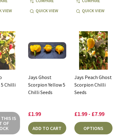
ARE
COMPARE
COMPARE
K VIEW
QUICK VIEW
QUICK VIEW
o
Jays Ghost
Jays Peach Ghost
5 Chilli
Scorpion Yellow 5
Scorpion Chilli
Chilli Seeds
Seeds
£1.99
£1.99 - £7.99
THIS IS
T OF
OCK
ADD TO CART
OPTIONS