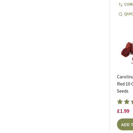
COM
QUIC
Carolin
Red 10 C
Seeds
£1.99
ADD 