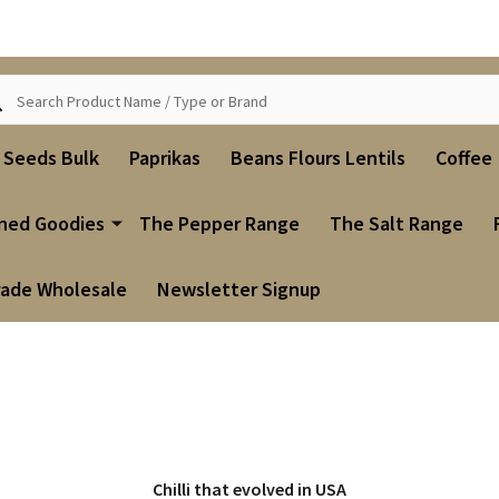
ch
i Seeds Bulk
Paprikas
Beans Flours Lentils
Coffee
ned Goodies
The Pepper Range
The Salt Range
rade Wholesale
Newsletter Signup
Chilli that evolved in USA