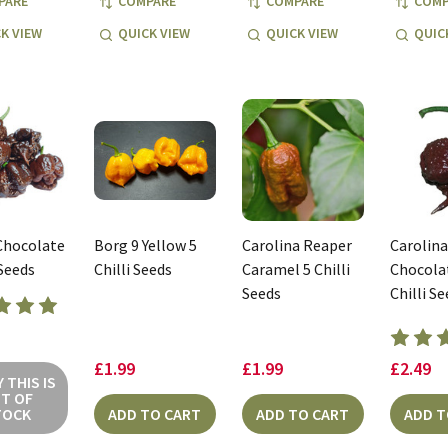
PARE
COMPARE
COMPARE
COMP
K VIEW
QUICK VIEW
QUICK VIEW
QUIC
Chocolate
Borg 9 Yellow 5
Carolina Reaper
Carolin
 Seeds
Chilli Seeds
Caramel 5 Chilli
Chocolat
Seeds
Chilli S
£1.99
£1.99
£2.49
 THIS IS
T OF
TOCK
ADD TO CART
ADD TO CART
ADD T