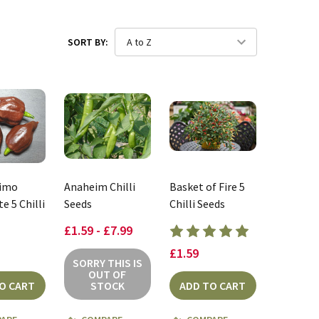
SORT BY:
rimo
Anaheim Chilli
Basket of Fire 5
e 5 Chilli
Seeds
Chilli Seeds
£1.59 - £7.99
£1.59
SORRY THIS IS
OUT OF
O CART
STOCK
ADD TO CART