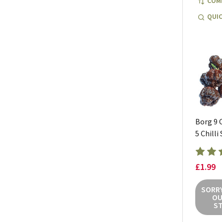
COM
QUIC
Borg 9 
5 Chilli
£1.99
SORRY
OU
S