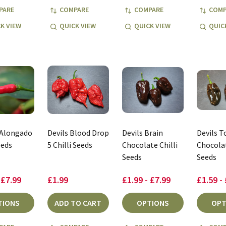
PARE
COMPARE
COMPARE
COMP
K VIEW
QUICK VIEW
QUICK VIEW
QUIC
 Alongado
Devils Blood Drop
Devils Brain
Devils 
eeds
5 Chilli Seeds
Chocolate Chilli
Chocolat
Seeds
Seeds
 £7.99
£1.99
£1.99 - £7.99
£1.59 -
TIONS
ADD TO CART
OPTIONS
OPT