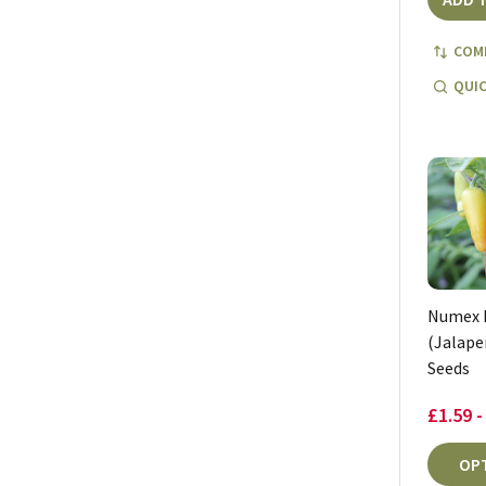
COM
QUIC
Numex 
(Jalapen
Seeds
£1.59 -
OP