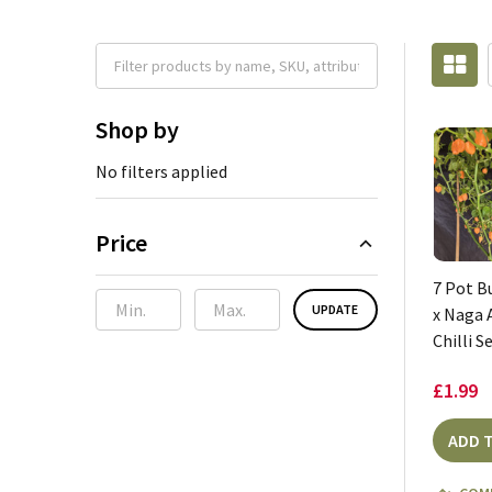
Shop by
No filters applied
Price
7 Pot 
UPDATE
x Naga 
Chilli S
£1.99
ADD 