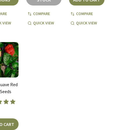
ARE
COMPARE
COMPARE
K VIEW
QUICK VIEW
QUICK VIEW
uave Red
 Seeds
O CART