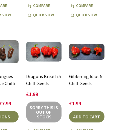
ARE
COMPARE
COMPARE
K VIEW
QUICK VIEW
QUICK VIEW
Tongues
Dragons Breath 5
Gibbering Idiot 5
e Chilli
Chilli Seeds
Chilli Seeds
£1.99
 £7.99
£1.99
SORRY THIS IS
OUT OF
IONS
STOCK
ADD TO CART