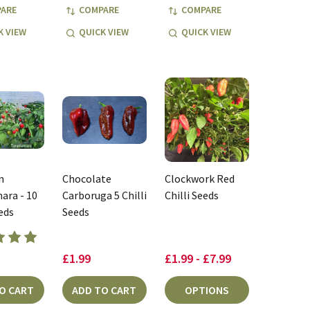
ARE
COMPARE
COMPARE
K VIEW
QUICK VIEW
QUICK VIEW
n
Chocolate
Clockwork Red
ara - 10
Carboruga 5 Chilli
Chilli Seeds
eeds
Seeds
£1.99
£1.99 - £7.99
O CART
ADD TO CART
OPTIONS