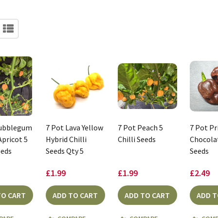
Bubblegum
7 Pot Lava Yellow
7 Pot Peach 5
7 Pot P
Apricot 5
Hybrid Chilli
Chilli Seeds
Chocolat
eeds
Seeds Qty 5
Seeds
£1.99
£1.99
£2.49
TO CART
ADD TO CART
ADD TO CART
ADD T