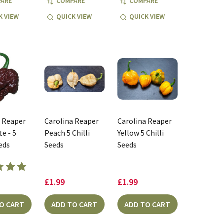
ARE
COMPARE
COMPARE
K VIEW
QUICK VIEW
QUICK VIEW
a Reaper
Carolina Reaper
Carolina Reaper
e - 5
Peach 5 Chilli
Yellow 5 Chilli
eeds
Seeds
Seeds
£1.99
£1.99
O CART
ADD TO CART
ADD TO CART