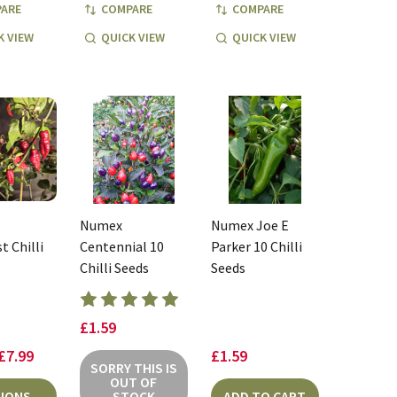
ARE
COMPARE
COMPARE
K VIEW
QUICK VIEW
QUICK VIEW
Numex
Numex Joe E
t Chilli
Centennial 10
Parker 10 Chilli
Chilli Seeds
Seeds
£1.59
 £7.99
£1.59
SORRY THIS IS
OUT OF
IONS
STOCK
ADD TO CART