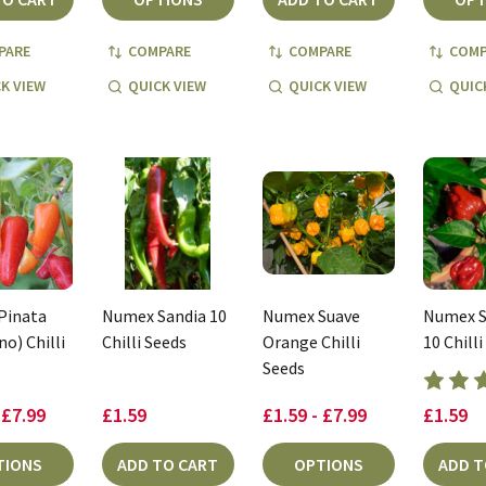
PARE
COMPARE
COMPARE
COMP
K VIEW
QUICK VIEW
QUICK VIEW
QUIC
Pinata
Numex Sandia 10
Numex Suave
Numex S
o) Chilli
Chilli Seeds
Orange Chilli
10 Chilli
Seeds
 £7.99
£1.59
£1.59 - £7.99
£1.59
TIONS
ADD TO CART
OPTIONS
ADD T