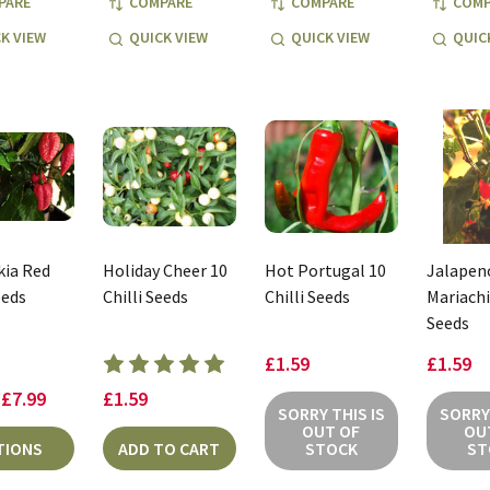
PARE
COMPARE
COMPARE
COMP
K VIEW
QUICK VIEW
QUICK VIEW
QUIC
ia Red
Holiday Cheer 10
Hot Portugal 10
Jalapen
eeds
Chilli Seeds
Chilli Seeds
Mariachi 
Seeds
£1.59
£1.59
 £7.99
£1.59
SORRY THIS IS
SORRY 
OUT OF
OU
TIONS
ADD TO CART
STOCK
ST