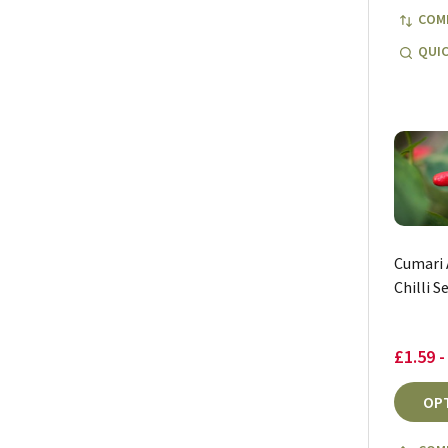
COM
QUIC
Cumari
Chilli S
£1.59 -
OP