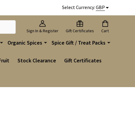
Select Currency:
GBP
Sign In & Register
Gift Certificates
Cart
Organic Spices
Spice Gift / Treat Packs
Fruit
Stock Clearance
Gift Certificates