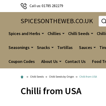
Call us: 01785 282279
Sear
SPICESONTHEWEB.CO.UK
Spices and Herbs
Chillies
Chilli Seeds
Chill
Seasonings
Snacks
Tortillas
Sauces
Tin
Coupon Codes
About Us
Contact Us
Food T
Chilli Seeds
Chilli Seeds by Origin
Chilli from USA
Chilli from USA