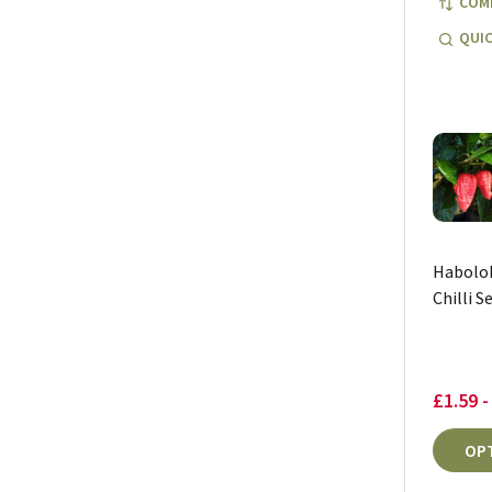
COM
QUIC
Habolok
Chilli S
£1.59 -
OP