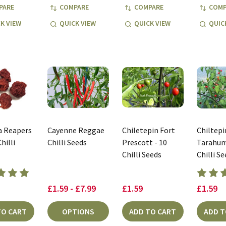
PARE
COMPARE
COMPARE
COMP
K VIEW
QUICK VIEW
QUICK VIEW
QUIC
a Reapers
Cayenne Reggae
Chiletepin Fort
Chiltepi
hilli
Chilli Seeds
Prescott - 10
Tarahum
Chilli Seeds
Chilli S
£1.59 - £7.99
£1.59
£1.59
TO CART
OPTIONS
ADD TO CART
ADD T