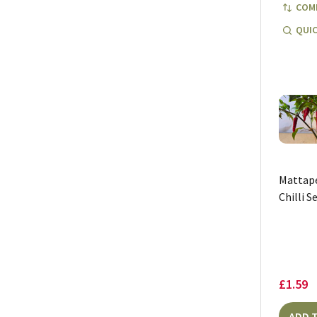
COM
QUIC
Mattap
Chilli S
£1.59
ADD 