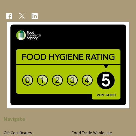
Navigate
Gift Certificates
Food Trade Wholesale