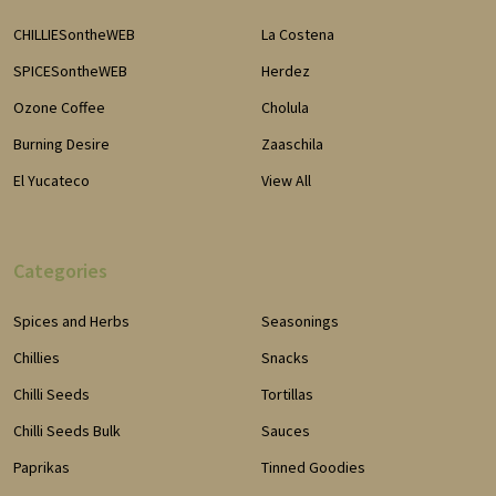
CHILLIESontheWEB
La Costena
SPICESontheWEB
Herdez
Ozone Coffee
Cholula
Burning Desire
Zaaschila
El Yucateco
View All
Categories
Spices and Herbs
Seasonings
Chillies
Snacks
Chilli Seeds
Tortillas
Chilli Seeds Bulk
Sauces
Paprikas
Tinned Goodies