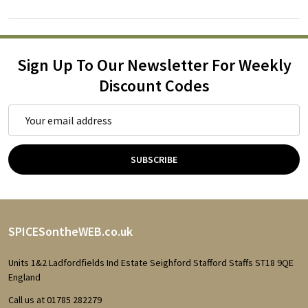
Sign Up To Our Newsletter For Weekly
Discount Codes
Email
Address
SUBSCRIBE
Footer
SPICESontheWEB.co.uk
Start
Units 1&2 Ladfordfields Ind Estate Seighford Stafford Staffs ST18 9QE
England
Call us at 01785 282279