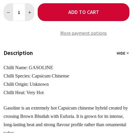
Quantity:
ADD TO CART
DECREASE QUANTITY OF GASOLINE 5 CHILLI SEEDS
INCREASE QUANTITY OF GASOLINE 5 CHILLI SEEDS
More payment options
Description
HIDE
Chilli Name: GASOLINE
Chilli Species: Capsicum Chinense
Chilli Origin: Unknown
Chilli Heat: Very Hot
Gasoline is an extremely hot Capsicum chinense hybrid created by
crossing Brown Bhutlah with Euforia. It is grown for its intense,
long-lasting heat and strong flavour profile rather than ornamental
value.