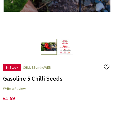
In Stock
CHILLIESontheWEB
ADD
TO
WISH
Gasoline 5 Chilli Seeds
LIST
Write a Review
£1.59