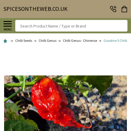
SPICESONTHEWEB.CO.UK
Search
MENU
Chilli Seeds
Chilli Genus
Chilli Genus - Chinense
Gasoline 5 Chilli S