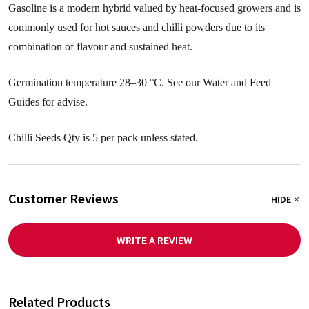
Gasoline is a modern hybrid valued by heat-focused growers and is
commonly used for hot sauces and chilli powders due to its
combination of flavour and sustained heat.
Germination temperature 28–30 °C. See our Water and Feed
Guides for advise.
Chilli Seeds Qty is 5 per pack unless stated.
Customer Reviews
HIDE
WRITE A REVIEW
Related Products