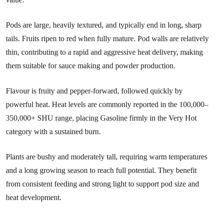
Pods are large, heavily textured, and typically end in long, sharp
tails. Fruits ripen to red when fully mature. Pod walls are relatively
thin, contributing to a rapid and aggressive heat delivery, making
them suitable for sauce making and powder production.
Flavour is fruity and pepper-forward, followed quickly by
powerful heat. Heat levels are commonly reported in the 100,000–
350,000+ SHU range, placing Gasoline firmly in the Very Hot
category with a sustained burn.
Plants are bushy and moderately tall, requiring warm temperatures
and a long growing season to reach full potential. They benefit
from consistent feeding and strong light to support pod size and
heat development.