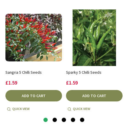
Sangria 5 Chilli Seeds
Sparky 5 Chilli Seeds
£1.59
£1.59
ADD TO CART
ADD TO CART
QUICK VIEW
QUICK VIEW