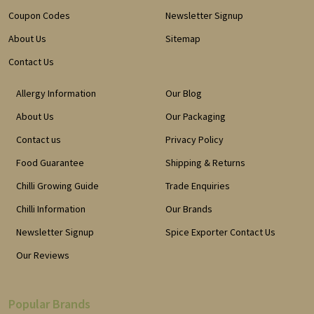
Coupon Codes
Newsletter Signup
About Us
Sitemap
Contact Us
Allergy Information
Our Blog
About Us
Our Packaging
Contact us
Privacy Policy
Food Guarantee
Shipping & Returns
Chilli Growing Guide
Trade Enquiries
Chilli Information
Our Brands
Newsletter Signup
Spice Exporter Contact Us
Our Reviews
Popular Brands