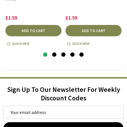
£1.59
£1.59
ADD TO CART
ADD TO CART
QUICK VIEW
QUICK VIEW
Sign Up To Our Newsletter For Weekly
Discount Codes
Email
Address