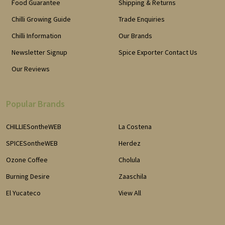
Food Guarantee
Shipping & Returns
Chilli Growing Guide
Trade Enquiries
Chilli Information
Our Brands
Newsletter Signup
Spice Exporter Contact Us
Our Reviews
Popular Brands
CHILLIESontheWEB
La Costena
SPICESontheWEB
Herdez
Ozone Coffee
Cholula
Burning Desire
Zaaschila
El Yucateco
View All