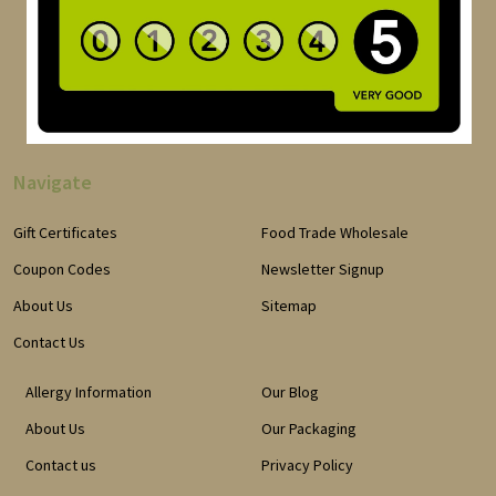
Navigate
Gift Certificates
Food Trade Wholesale
Coupon Codes
Newsletter Signup
About Us
Sitemap
Contact Us
Allergy Information
Our Blog
About Us
Our Packaging
Contact us
Privacy Policy