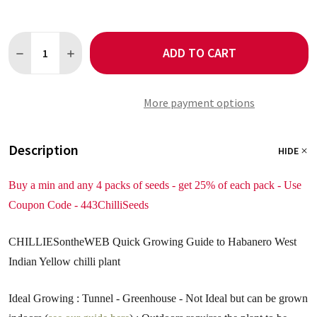
Quantity:
ADD TO CART
DECREASE QUANTITY OF HABANERO WEST INDIAN YELLOW 5 CH
INCREASE QUANTITY OF HABANERO WEST INDIAN YEL
More payment options
Description
HIDE
Buy a min and any 4 packs of seeds - get 25% of each pack - Use
Coupon Code - 443ChilliSeeds
CHILLIESontheWEB Quick Growing Guide to Habanero West
Indian Yellow chilli plant
Ideal Growing : Tunnel - Greenhouse - Not Ideal but can be grown