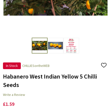
In Stock
CHILLIESontheWEB
ADD
TO
WISH
Habanero West Indian Yellow 5 Chilli
LIST
Seeds
Write a Review
£1.59