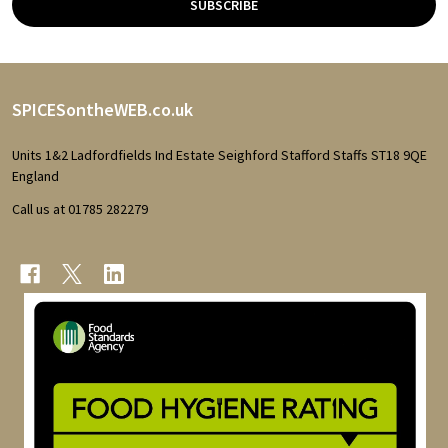
SUBSCRIBE
Footer
SPICESontheWEB.co.uk
Start
Units 1&2 Ladfordfields Ind Estate Seighford Stafford Staffs ST18 9QE
England
Call us at 01785 282279