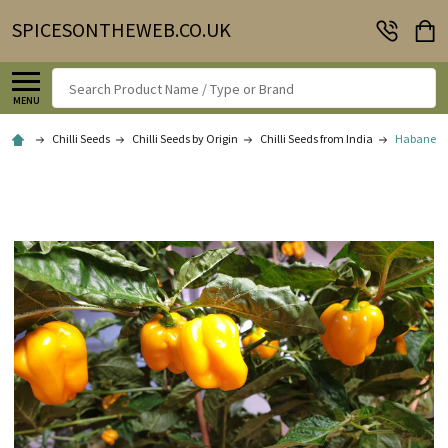
SPICESONTHEWEB.CO.UK
Search
MENU
Chilli Seeds
Chilli Seeds by Origin
Chilli Seeds from India
Habanero W