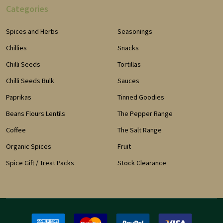
Categories
Spices and Herbs
Seasonings
Chillies
Snacks
Chilli Seeds
Tortillas
Chilli Seeds Bulk
Sauces
Paprikas
Tinned Goodies
Beans Flours Lentils
The Pepper Range
Coffee
The Salt Range
Organic Spices
Fruit
Spice Gift / Treat Packs
Stock Clearance