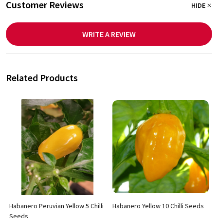
Customer Reviews
HIDE
WRITE A REVIEW
Related Products
Habanero Peruvian Yellow 5 Chilli
Habanero Yellow 10 Chilli Seeds
Seeds