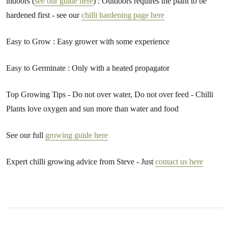
indoors (
see our guide here
) : Outdoors requires the plant to be
hardened first - see our
chilli hardening page here
Easy to Grow : Easy grower with some experience
Easy to Germinate : Only with a heated propagator
Top Growing Tips - Do not over water, Do not over feed - Chilli
Plants love oxygen and sun more than water and food
See our full
growing guide here
Expert chilli growing advice from Steve - Just
contact us here