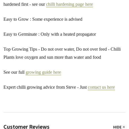
hardened first - see our
chilli hardening page here
Easy to Grow : Some experience is advised
Easy to Germinate : Only with a heated propagator
Top Growing Tips - Do not over water, Do not over feed - Chilli
Plants love oxygen and sun more than water and food
See our full
growing guide here
Expert chilli growing advice from Steve - Just
contact us here
Customer Reviews
HIDE