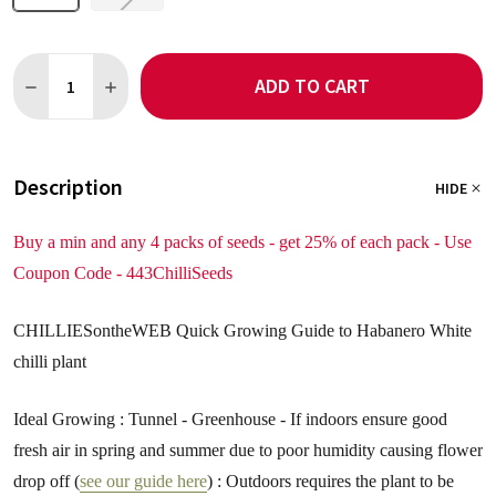
Quantity:
ADD TO CART
DECREASE QUANTITY OF HABANERO WHITE CHILLI SEEDS
INCREASE QUANTITY OF HABANERO WHITE CHILLI S
Description
HIDE
Buy a min and any 4 packs of seeds - get 25% of each pack - Use
Coupon Code - 443ChilliSeeds
CHILLIESontheWEB Quick Growing Guide to Habanero White
chilli plant
Ideal Growing : Tunnel - Greenhouse - If indoors ensure good
fresh air in spring and summer due to poor humidity causing flower
drop off (
see our guide here
) : Outdoors requires the plant to be