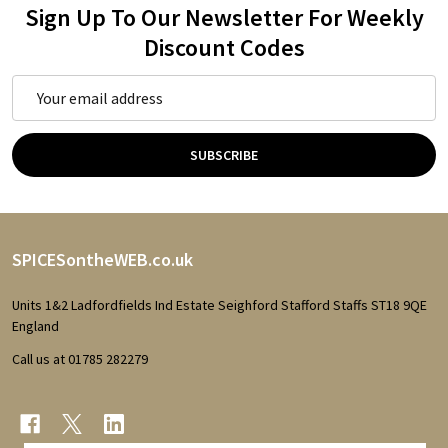
Sign Up To Our Newsletter For Weekly
Discount Codes
Email
Address
SUBSCRIBE
Footer
SPICESontheWEB.co.uk
Start
Units 1&2 Ladfordfields Ind Estate Seighford Stafford Staffs ST18 9QE
England
Call us at 01785 282279