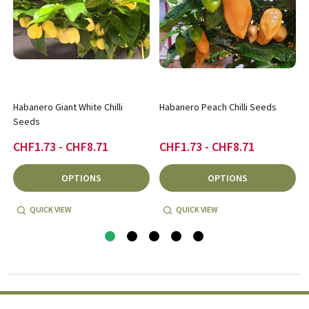
Habanero Giant White Chilli
Habanero Peach Chilli Seeds
Seeds
CHF1.73 - CHF8.71
CHF1.73 - CHF8.71
OPTIONS
OPTIONS
QUICK VIEW
QUICK VIEW