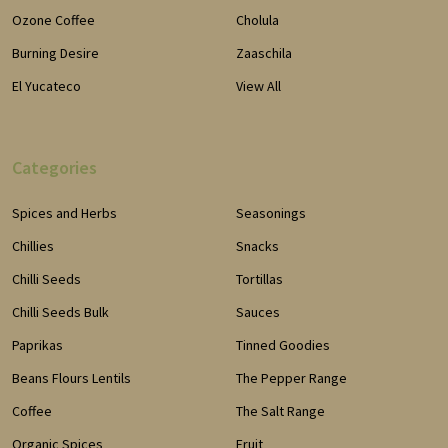
Ozone Coffee
Cholula
Burning Desire
Zaaschila
El Yucateco
View All
Categories
Spices and Herbs
Seasonings
Chillies
Snacks
Chilli Seeds
Tortillas
Chilli Seeds Bulk
Sauces
Paprikas
Tinned Goodies
Beans Flours Lentils
The Pepper Range
Coffee
The Salt Range
Organic Spices
Fruit