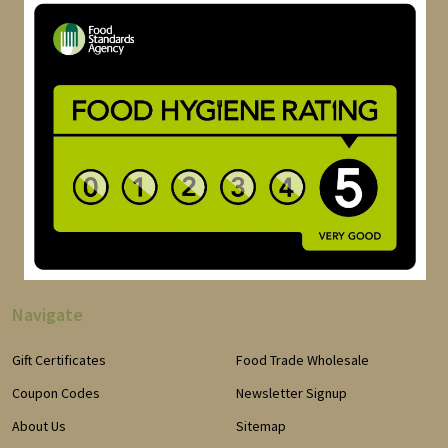
Navigate
Gift Certificates
Food Trade Wholesale
Coupon Codes
Newsletter Signup
About Us
Sitemap