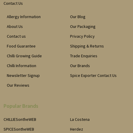
Contact Us
Allergy Information
Our Blog
About Us
Our Packaging
Contact us
Privacy Policy
Food Guarantee
Shipping & Returns
Chilli Growing Guide
Trade Enquiries
Chilli Information
Our Brands
Newsletter Signup
Spice Exporter Contact Us
Our Reviews
Popular Brands
CHILLIESontheWEB
La Costena
SPICESontheWEB
Herdez