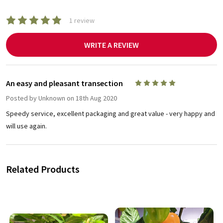
1 review
WRITE A REVIEW
An easy and pleasant transection
5
Posted by
Unknown
on 18th Aug 2020
Speedy service, excellent packaging and great value - very happy and
will use again.
Related Products