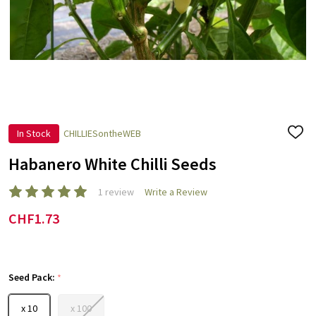
In Stock
CHILLIESontheWEB
ADD
TO
WISH
Habanero White Chilli Seeds
LIST
1 review
Write a Review
CHF1.73
Seed Pack:
*
x 10
x 100