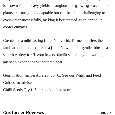
is known for its heavy yields throughout the growing season. The
plants are sturdy and adaptable but can be a little challenging to
overwinter successfully, making it best treated as an annual in
cooler climates.
Created as a mild-tasting jalapeño hybrid, Tormenta offers the
familiar look and texture of a jalapeño with a far gentler bite — a
superb variety for flavour lovers, families, and anyone wanting the
jalapeño experience without the heat.
Germination temperature 28–30 °C. See our Water and Feed
Guides for advise.
Chilli Seeds Qty is 5 per pack unless stated.
Customer Reviews
HIDE