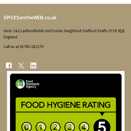
Footer
SPICESontheWEB.co.uk
Start
Units 1&2 Ladfordfields Ind Estate Seighford Stafford Staffs ST18 9QE
England
Call us at 01785 282279