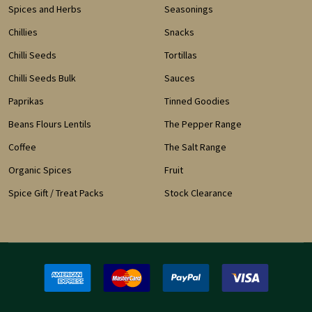
Spices and Herbs
Seasonings
Chillies
Snacks
Chilli Seeds
Tortillas
Chilli Seeds Bulk
Sauces
Paprikas
Tinned Goodies
Beans Flours Lentils
The Pepper Range
Coffee
The Salt Range
Organic Spices
Fruit
Spice Gift / Treat Packs
Stock Clearance