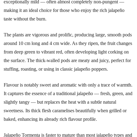
exceptionally mild — often almost completely non-pungent —
making it an ideal choice for those who enjoy the rich jalapeño
taste without the burn.
The plants are vigorous and prolific, producing large, smooth pods
around 10 cm long and 4 cm wide. As they ripen, the fruit changes
from deep green to vibrant red, often developing light corking on
the surface. The thick-walled pods are meaty and juicy, perfect for
stuffing, roasting, or using in classic jalapeño poppers.
Flavour is notably sweet and aromatic with only a trace of warmth.
It captures the essence of a traditional jalapeño — fresh, green, and
slightly tangy — but replaces the heat with a subtle natural
sweetness. Its thick flesh caramelises beautifully when grilled or
baked, enhancing its already rich flavour profile.
Jalapeño Tormenta is faster to mature than most jalapeño types and