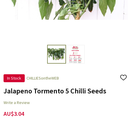
In Stock
CHILLIESontheWEB
ADD
TO
WISH
Jalapeno Tormento 5 Chilli Seeds
LIST
Write a Review
AU$3.04