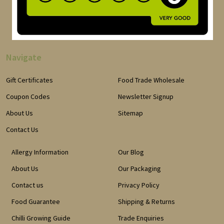
Navigate
Gift Certificates
Food Trade Wholesale
Coupon Codes
Newsletter Signup
About Us
Sitemap
Contact Us
Allergy Information
Our Blog
About Us
Our Packaging
Contact us
Privacy Policy
Food Guarantee
Shipping & Returns
Chilli Growing Guide
Trade Enquiries