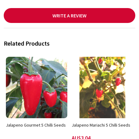
WRITE A REVIEW
Related Products
Jalapeno Gourmet 5 Chilli Seeds
Jalapeno Mariachi 5 Chilli Seeds
AU$3.04