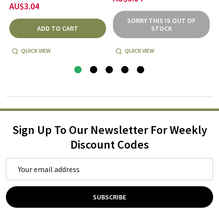
AU$3.04
SORRY THIS IS OUT OF
ADD TO CART
STOCK
QUICK VIEW
QUICK VIEW
Sign Up To Our Newsletter For Weekly
Discount Codes
Email
Address
SUBSCRIBE