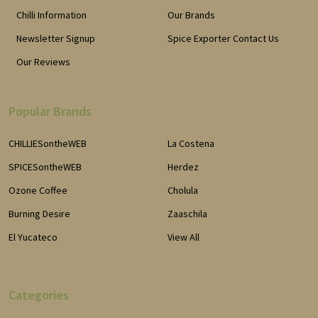
Chilli Information
Our Brands
Newsletter Signup
Spice Exporter Contact Us
Our Reviews
Popular Brands
CHILLIESontheWEB
La Costena
SPICESontheWEB
Herdez
Ozone Coffee
Cholula
Burning Desire
Zaaschila
El Yucateco
View All
Categories