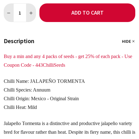
Quantity:
ADD TO CART
DECREASE QUANTITY OF JALAPENO TORMENTO 5 CHILLI SEED
INCREASE QUANTITY OF JALAPENO TORMENTO 5 CHI
Description
HIDE
Buy a min and any 4 packs of seeds - get 25% of each pack - Use
Coupon Code - 443ChilliSeeds
Chilli Name: JALAPEÑO TORMENTA
Chilli Species: Annuum
Chilli Origin: Mexico - Original Strain
Chilli Heat: Mild
Jalapeño Tormenta is a distinctive and productive jalapeño variety
bred for flavour rather than heat. Despite its fiery name, this chilli is