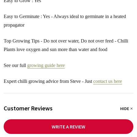
Easy to Grow : Yes
Easy to Germinate : Yes - Always ideal to germinate in a heated
propagator
Top Growing Tips - Do not over water, Do not over feed - Chilli
Plants love oxygen and sun more than water and food
See our full
growing guide here
Expert chilli growing advice from Steve - Just
contact us here
Customer Reviews
HIDE
WRITE A REVIEW