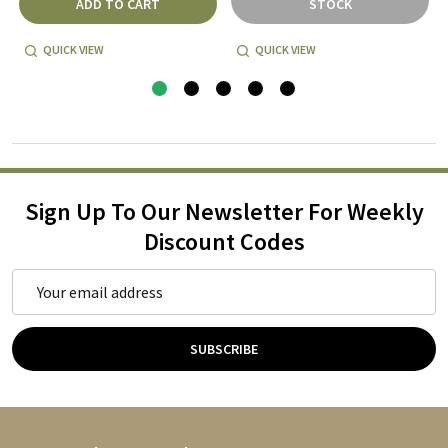
ADD TO CART
STOCK
QUICK VIEW
QUICK VIEW
Sign Up To Our Newsletter For Weekly
Discount Codes
Email
Address
SUBSCRIBE