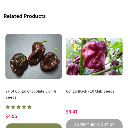
Related Products
7 Pot Congo Chocolate 5 Chilli
Congo Black - 10 Chilli Seeds
Seeds
$3.41
$4.55
SORRY THIS IS OUT OF