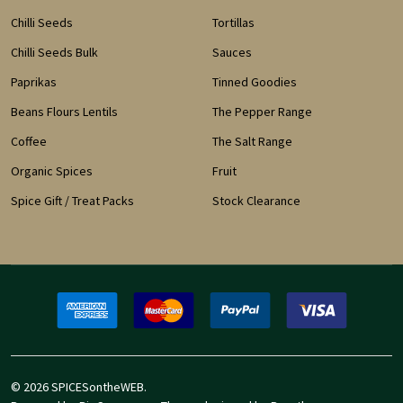
Chilli Seeds
Tortillas
Chilli Seeds Bulk
Sauces
Paprikas
Tinned Goodies
Beans Flours Lentils
The Pepper Range
Coffee
The Salt Range
Organic Spices
Fruit
Spice Gift / Treat Packs
Stock Clearance
©
2026
SPICESontheWEB.