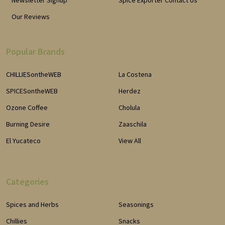
Newsletter Signup
Spice Exporter Contact Us
Our Reviews
Popular Brands
CHILLIESontheWEB
La Costena
SPICESontheWEB
Herdez
Ozone Coffee
Cholula
Burning Desire
Zaaschila
El Yucateco
View All
Categories
Spices and Herbs
Seasonings
Chillies
Snacks