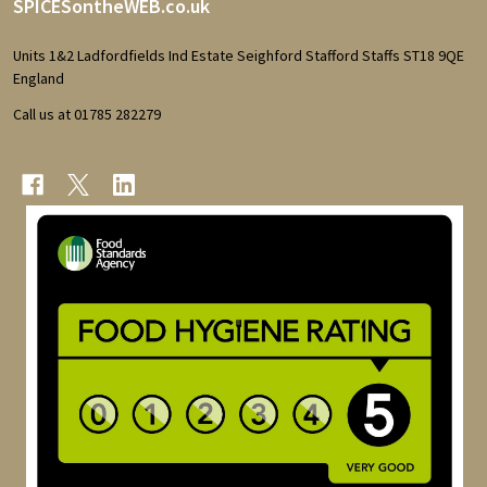
Footer
SPICESontheWEB.co.uk
Start
Units 1&2 Ladfordfields Ind Estate Seighford Stafford Staffs ST18 9QE
England
Call us at 01785 282279