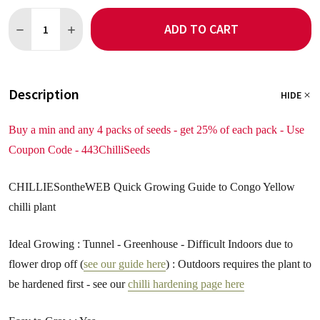
Quantity:
ADD TO CART
DECREASE QUANTITY OF CONGO YELLOW 5 CHILLI SEEDS
INCREASE QUANTITY OF CONGO YELLOW 5 CHILLI SE
Description
HIDE
Buy a min and any 4 packs of seeds - get 25% of each pack - Use
Coupon Code - 443ChilliSeeds
CHILLIESontheWEB Quick Growing Guide to Congo Yellow
chilli plant
Ideal Growing : Tunnel - Greenhouse - Difficult Indoors due to
flower drop off (
see our guide here
) : Outdoors requires the plant to
be hardened first - see our
chilli hardening page here