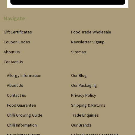
Navigate
Gift Certificates
Food Trade Wholesale
Coupon Codes
Newsletter Signup
About Us
Sitemap
Contact Us
Allergy Information
Our Blog
About Us
Our Packaging
Contact us
Privacy Policy
Food Guarantee
Shipping & Returns
Chilli Growing Guide
Trade Enquiries
Chilli Information
Our Brands