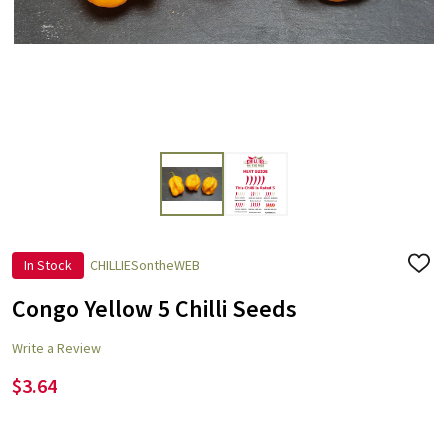
In Stock
CHILLIESontheWEB
ADD
TO
WISH
Congo Yellow 5 Chilli Seeds
LIST
Write a Review
$3.64