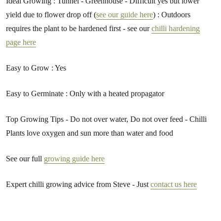
Ideal Growing : Tunnel - Greenhouse - Difficult yes but lower
yield due to flower drop off (
see our guide here
) : Outdoors
requires the plant to be hardened first - see our
chilli hardening
page here
Easy to Grow : Yes
Easy to Germinate : Only with a heated propagator
Top Growing Tips - Do not over water, Do not over feed - Chilli
Plants love oxygen and sun more than water and food
See our full
growing guide here
Expert chilli growing advice from Steve - Just
contact us here