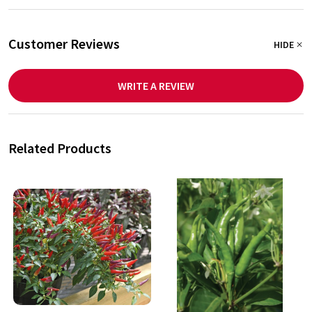
Customer Reviews
HIDE
WRITE A REVIEW
Related Products