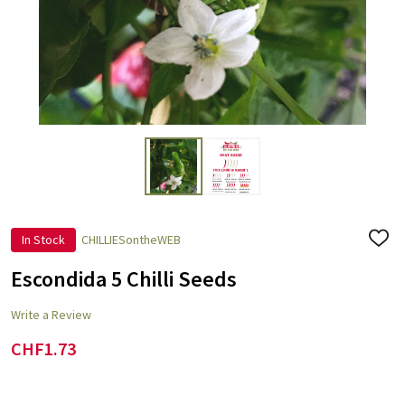
In Stock
CHILLIESontheWEB
ADD
TO
WISH
Escondida 5 Chilli Seeds
LIST
Write a Review
CHF1.73