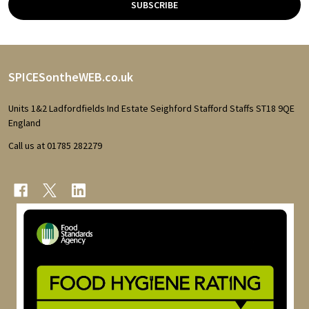
SUBSCRIBE
Footer
SPICESontheWEB.co.uk
Start
Units 1&2 Ladfordfields Ind Estate Seighford Stafford Staffs ST18 9QE
England
Call us at 01785 282279