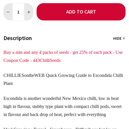
Quantity:
ADD TO CART
DECREASE QUANTITY OF ESCONDIDA 5 CHILLI SEEDS
INCREASE QUANTITY OF ESCONDIDA 5 CHILLI SEEDS
Description
HIDE
Buy a min and any 4 packs of seeds - get 25% of each pack - Use
Coupon Code - 443ChilliSeeds
CHILLIESontheWEB Quick Growing Guide to Escondida Chilli
Plant
Escondida is another wonderful New Mexico chilli, low in heat
high in flavour, stubby type plant with compact chilli pods, sweet
in flavour and back drop of heat, perfect with everything