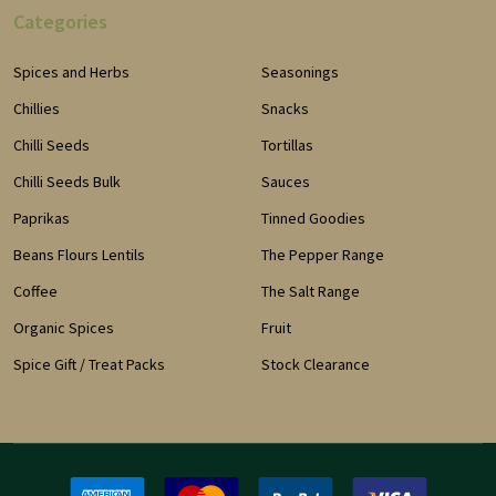
Categories
Spices and Herbs
Seasonings
Chillies
Snacks
Chilli Seeds
Tortillas
Chilli Seeds Bulk
Sauces
Paprikas
Tinned Goodies
Beans Flours Lentils
The Pepper Range
Coffee
The Salt Range
Organic Spices
Fruit
Spice Gift / Treat Packs
Stock Clearance