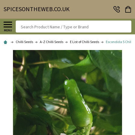
SPICESONTHEWEB.CO.UK
Search
MENU
Chilli Seeds
A-Z Chilli Seeds
E List of Chilli Seeds
Escondida 5 Chilli 