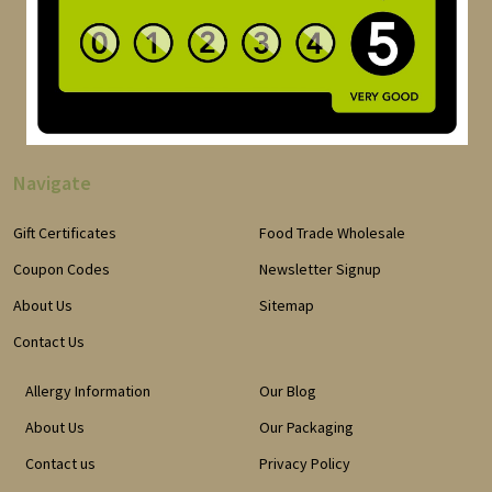
Navigate
Gift Certificates
Food Trade Wholesale
Coupon Codes
Newsletter Signup
About Us
Sitemap
Contact Us
Allergy Information
Our Blog
About Us
Our Packaging
Contact us
Privacy Policy