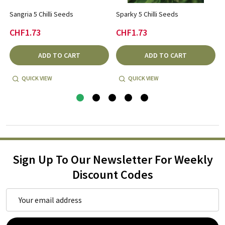
Sangria 5 Chilli Seeds
Sparky 5 Chilli Seeds
CHF1.73
CHF1.73
ADD TO CART
ADD TO CART
QUICK VIEW
QUICK VIEW
Sign Up To Our Newsletter For Weekly
Discount Codes
Email
Address