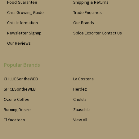
Food Guarantee
Shipping & Returns
Chilli Growing Guide
Trade Enquiries
Chilli Information
Our Brands
Newsletter Signup
Spice Exporter Contact Us
Our Reviews
Popular Brands
CHILLIESontheWEB
La Costena
SPICESontheWEB
Herdez
Ozone Coffee
Cholula
Burning Desire
Zaaschila
El Yucateco
View All