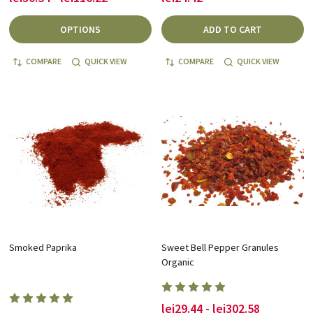
OPTIONS
ADD TO CART
COMPARE
QUICK VIEW
COMPARE
QUICK VIEW
Smoked Paprika
Sweet Bell Pepper Granules
Organic
lei29.44 - lei302.58