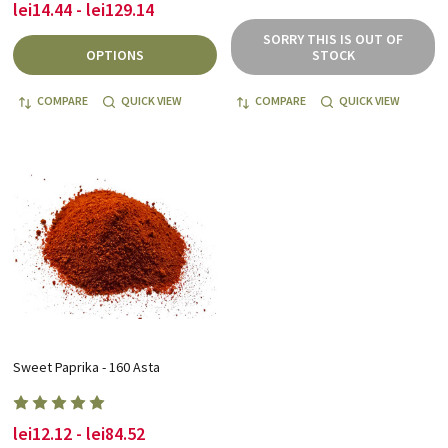
lei14.44 - lei129.14
SORRY THIS IS OUT OF
OPTIONS
STOCK
COMPARE
QUICK VIEW
COMPARE
QUICK VIEW
Sweet Paprika - 160 Asta
lei12.12 - lei84.52