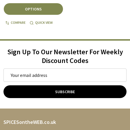
OPTIONS
COMPARE
QUICK VIEW
Sign Up To Our Newsletter For Weekly
Discount Codes
Email
Address
SUBSCRIBE
Footer
SPICESontheWEB.co.uk