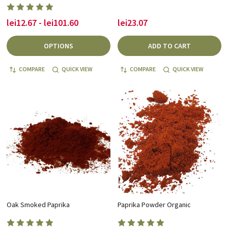
lei12.67 - lei101.60
lei23.07
OPTIONS
ADD TO CART
COMPARE
QUICK VIEW
COMPARE
QUICK VIEW
Oak Smoked Paprika
Paprika Powder Organic