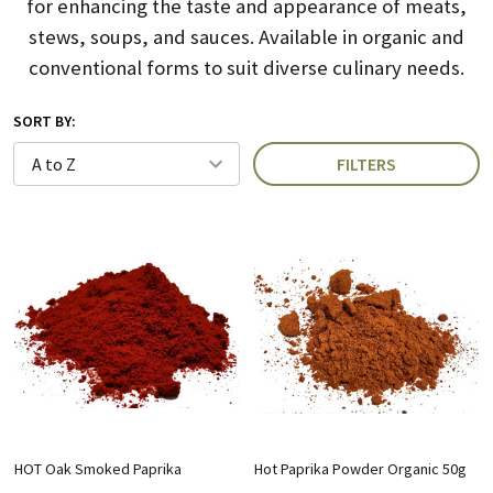
for enhancing the taste and appearance of meats,
stews, soups, and sauces.
Available in organic and
conventional forms to suit diverse culinary needs.
SORT BY:
FILTERS
HOT Oak Smoked Paprika
Hot Paprika Powder Organic 50g