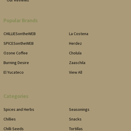
Popular Brands
CHILLIESontheWEB
La Costena
SPICESontheWEB
Herdez
Ozone Coffee
Cholula
Burning Desire
Zaaschila
El Yucateco
View All
Categories
Spices and Herbs
Seasonings
Chillies
Snacks
Chilli Seeds
Tortillas