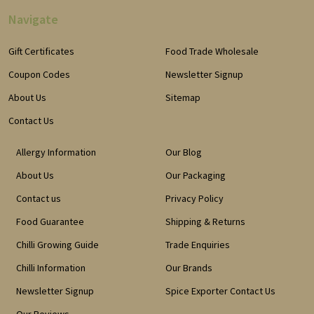
Navigate
Gift Certificates
Food Trade Wholesale
Coupon Codes
Newsletter Signup
About Us
Sitemap
Contact Us
Allergy Information
Our Blog
About Us
Our Packaging
Contact us
Privacy Policy
Food Guarantee
Shipping & Returns
Chilli Growing Guide
Trade Enquiries
Chilli Information
Our Brands
Newsletter Signup
Spice Exporter Contact Us
Our Reviews