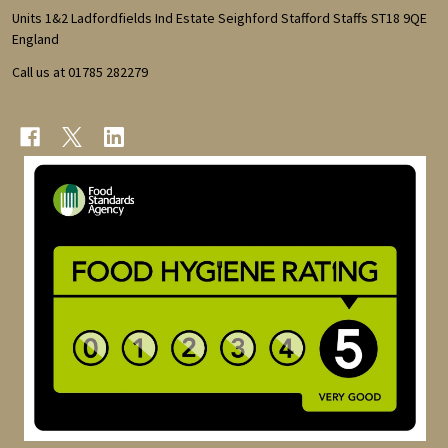
Start
Units 1&2 Ladfordfields Ind Estate Seighford Stafford Staffs ST18 9QE
England
Call us at 01785 282279