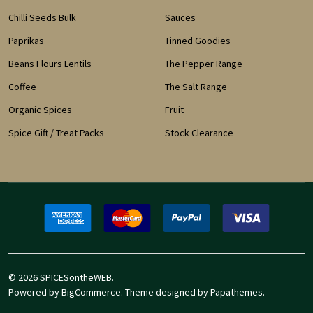
Chilli Seeds Bulk
Sauces
Paprikas
Tinned Goodies
Beans Flours Lentils
The Pepper Range
Coffee
The Salt Range
Organic Spices
Fruit
Spice Gift / Treat Packs
Stock Clearance
©
2026
SPICESontheWEB.
Powered by
BigCommerce
. Theme designed by
Papathemes
.