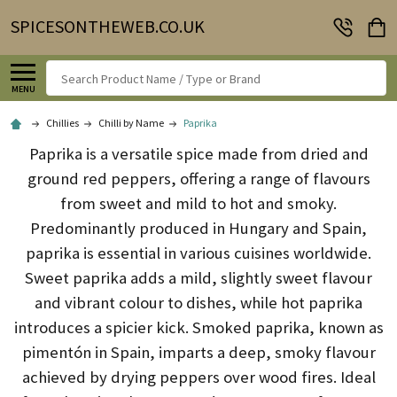
SPICESONTHEWEB.CO.UK
Search
MENU
Chillies
Chilli by Name
Paprika
Paprika is a versatile spice made from dried and
ground red peppers, offering a range of flavours
from sweet and mild to hot and smoky.
Predominantly produced in Hungary and Spain,
paprika is essential in various cuisines worldwide.
Sweet paprika adds a mild, slightly sweet flavour
and vibrant colour to dishes, while hot paprika
introduces a spicier kick.
Smoked paprika, known as
pimentón in Spain, imparts a deep, smoky flavour
achieved by drying peppers over wood fires.
Ideal