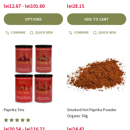
lei12.67 - lei101.60
lei28.15
OPTIONS
ADD TO CART
COMPARE
QUICK VIEW
COMPARE
QUICK VIEW
Paprika Tins
Smoked Hot Paprika Powder
Organic 50g
lei30.54 - lei116.22
lei24.42