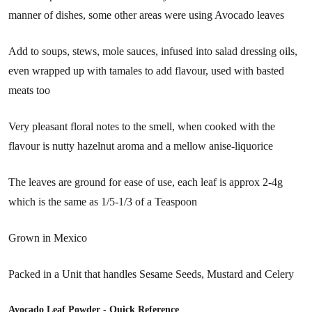
manner of dishes, some other areas were using Avocado leaves
Add to soups, stews, mole sauces, infused into salad dressing oils,
even wrapped up with tamales to add flavour, used with basted
meats too
Very pleasant floral notes to the smell, when cooked with the
flavour is nutty hazelnut aroma and a mellow anise-liquorice
The leaves are ground for ease of use, each leaf is approx 2-4g
which is the same as 1/5-1/3 of a Teaspoon
Grown in Mexico
Packed in a Unit that handles Sesame Seeds, Mustard and Celery
Avocado Leaf Powder - Quick Reference