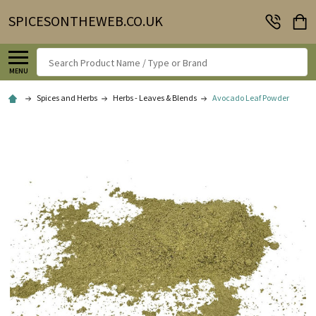
SPICESONTHEWEB.CO.UK
Search
MENU
Spices and Herbs
Herbs - Leaves & Blends
Avocado Leaf Powder