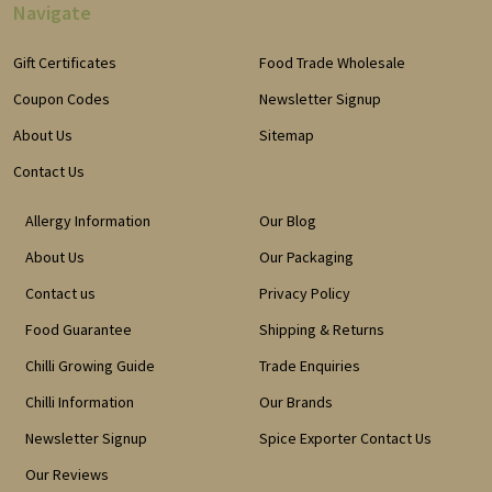
Navigate
Gift Certificates
Food Trade Wholesale
Coupon Codes
Newsletter Signup
About Us
Sitemap
Contact Us
Allergy Information
Our Blog
About Us
Our Packaging
Contact us
Privacy Policy
Food Guarantee
Shipping & Returns
Chilli Growing Guide
Trade Enquiries
Chilli Information
Our Brands
Newsletter Signup
Spice Exporter Contact Us
Our Reviews