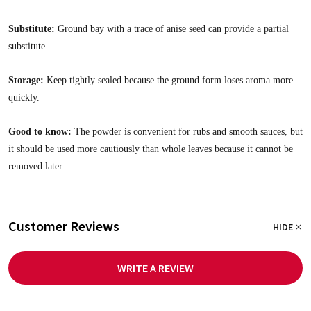
Substitute:
Ground bay with a trace of anise seed can provide a partial
substitute.
Storage:
Keep tightly sealed because the ground form loses aroma more
quickly.
Good to know:
The powder is convenient for rubs and smooth sauces, but
it should be used more cautiously than whole leaves because it cannot be
removed later.
Customer Reviews
HIDE
WRITE A REVIEW