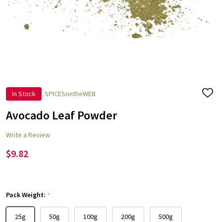
In Stock
SPICESontheWEB
ADD
TO
WISH
Avocado Leaf Powder
LIST
Write a Review
$9.82
Pack Weight:
*
25g
50g
100g
200g
500g