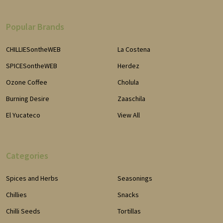
Popular Brands
CHILLIESontheWEB
La Costena
SPICESontheWEB
Herdez
Ozone Coffee
Cholula
Burning Desire
Zaaschila
El Yucateco
View All
Categories
Spices and Herbs
Seasonings
Chillies
Snacks
Chilli Seeds
Tortillas