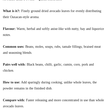
What is it?:
Finely ground dried avocado leaves for evenly distributing
their Oaxacan-style aroma.
Flavour:
Warm, herbal and softly anise-like with nutty, bay and liquorice
notes.
Common uses:
Beans, moles, soups, rubs, tamale fillings, braised meat
and seasoning blends.
Pairs well with:
Black beans, chilli, garlic, cumin, corn, pork and
chicken.
How to use:
Add sparingly during cooking; unlike whole leaves, the
powder remains in the finished dish.
Compare with:
Faster releasing and more concentrated in use than whole
avocado leaves.