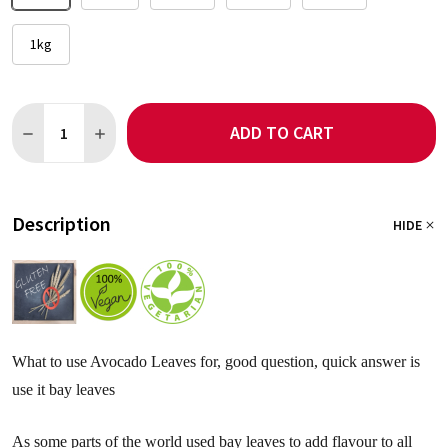
1kg
Quantity:
ADD TO CART
DECREASE QUANTITY OF AVOCADO LEAF POWDER
INCREASE QUANTITY OF AVOCADO LEAF POWDER
Description
HIDE
What to use Avocado Leaves for, good question, quick answer is
use it bay leaves
As some parts of the world used bay leaves to add flavour to all