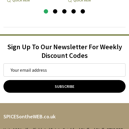
QUICK VIEW
QUICK VIEW
Sign Up To Our Newsletter For Weekly
Discount Codes
Email
Address
SUBSCRIBE
Footer
SPICESontheWEB.co.uk
Start