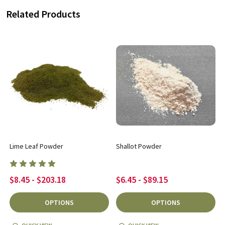
Related Products
Lime Leaf Powder
Shallot Powder
$8.45 - $203.18
$6.45 - $89.15
OPTIONS
OPTIONS