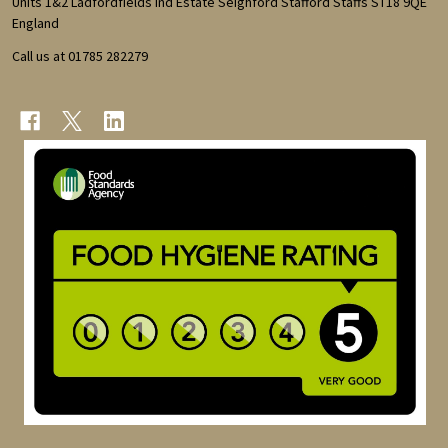
Units 1&2 Ladfordfields Ind Estate Seighford Stafford Staffs ST18 9QE
England
Call us at 01785 282279