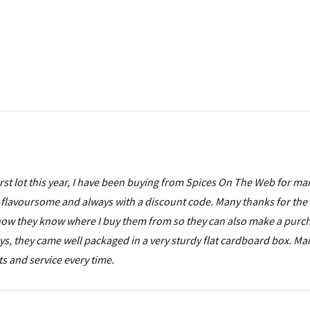
 first lot this year, I have been buying from Spices On The Web for ma
flavoursome and always with a discount code. Many thanks for the 
d now they know where I buy them from so they can also make a purc
oys, they came well packaged in a very sturdy flat cardboard box. M
ts and service every time.