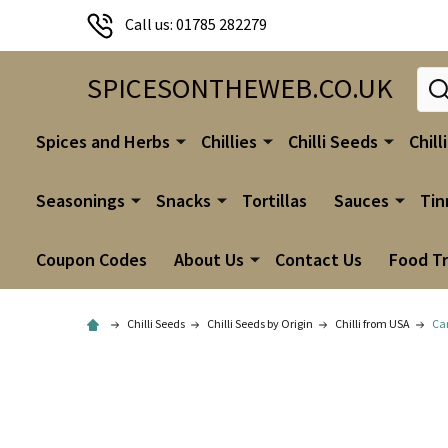
Call us: 01785 282279
Sear
SPICESONTHEWEB.CO.UK
Spices and Herbs
Chillies
Chilli Seeds
Chill
Seasonings
Snacks
Tortillas
Sauces
Tin
Coupon Codes
About Us
Contact Us
Food T
Chilli Seeds
Chilli Seeds by Origin
Chilli from USA
Car