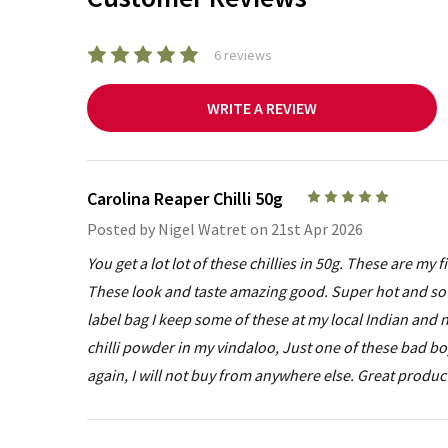
6 reviews
WRITE A REVIEW
Carolina Reaper Chilli 50g
5
Posted by
Nigel Watret
on 21st Apr 2026
You get a lot lot of these chillies in 50g. These are my
These look and taste amazing good. Super hot and so 
label bag I keep some of these at my local Indian an
chilli powder in my vindaloo, Just one of these bad b
again, I will not buy from anywhere else. Great produc