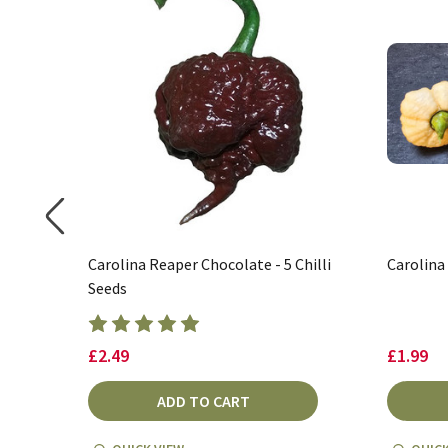
Carolina Reaper Chocolate - 5 Chilli
Carolina
Seeds
£2.49
£1.99
ADD TO CART