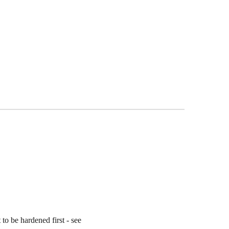
 to be hardened first - see