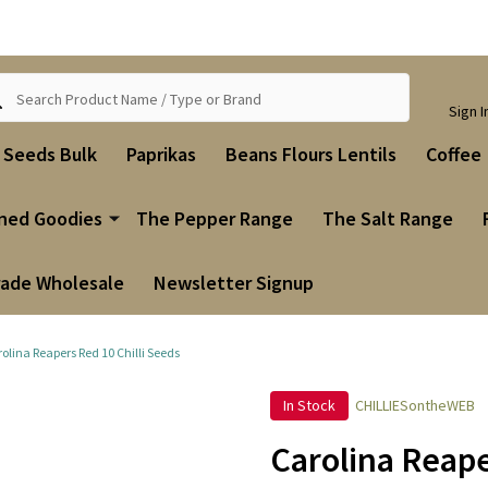
ch
Sign I
i Seeds Bulk
Paprikas
Beans Flours Lentils
Coffee
ned Goodies
The Pepper Range
The Salt Range
rade Wholesale
Newsletter Signup
olina Reapers Red 10 Chilli Seeds
In Stock
CHILLIESontheWEB
Carolina Reape