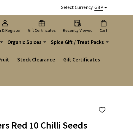
Select Currency:
GBP
n & Register
Gift Certificates
Recently Viewed
Cart
Organic Spices
Spice Gift / Treat Packs
Fruit
Stock Clearance
Gift Certificates
ADD
TO
WISH
rs Red 10 Chilli Seeds
LIST