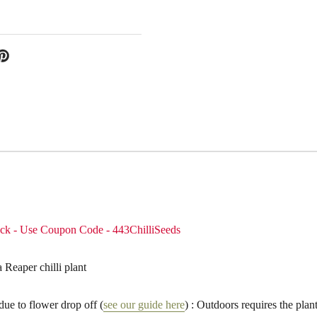
pack - Use Coupon Code - 443ChilliSeeds
eaper chilli plant
due to flower drop off (
see our guide here
) : Outdoors requires the plant