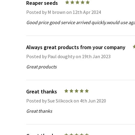
Reaper seeds
5
Posted by
M brown
on 12th Apr 2024
Good price good service arrived quickly.would use aga
Always great products from your company
Posted by
Paul doughty
on 19th Jan 2023
Great products
Great thanks
5
Posted by
Sue Silkcock
on 4th Jun 2020
Great thanks