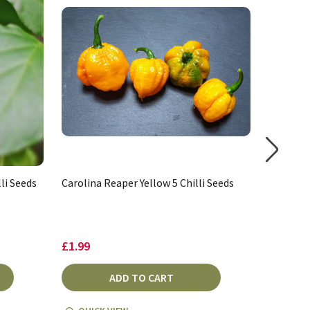
li Seeds
Carolina Reaper Yellow 5 Chilli Seeds
Carolina
£1.99
£3.27 -
ADD TO CART