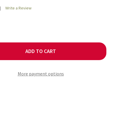
Write a Review
ADD TO CART
OLINA REAPERS RED 10 CHILLI SEEDS
TY OF CAROLINA REAPERS RED 10 CHILLI SEEDS
More payment options