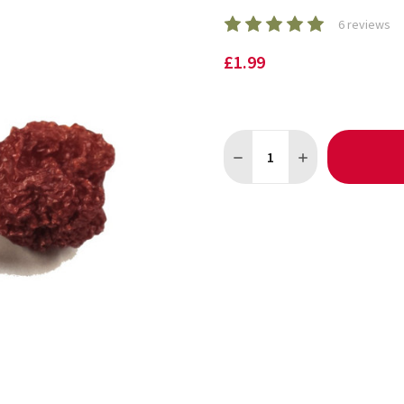
6 reviews
£1.99
Quantity:
DECREASE QUANTITY OF CAR
INCREASE QUANTI