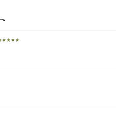
in.
5