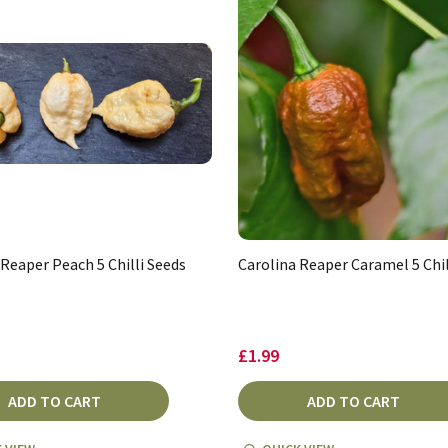
 Reaper Peach 5 Chilli Seeds
Carolina Reaper Caramel 5 Chil
£1.99
ADD TO CART
ADD TO CART