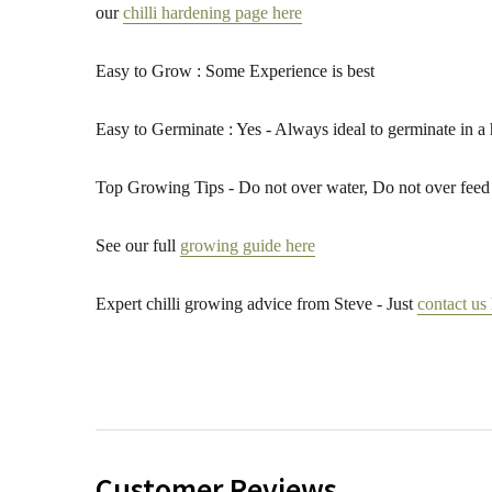
our
chilli hardening page here
Easy to Grow : Some Experience is best
Easy to Germinate : Yes - Always ideal to germinate in a
Top Growing Tips - Do not over water, Do not over feed 
See our full
growing guide here
Expert chilli growing advice from Steve - Just
contact us
Customer Reviews