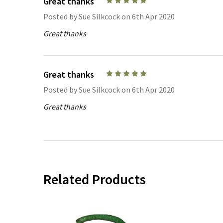
Great thanks
5
Posted by
Sue Silkcock
on 6th Apr 2020
Great thanks
Great thanks
5
Posted by
Sue Silkcock
on 6th Apr 2020
Great thanks
Related Products