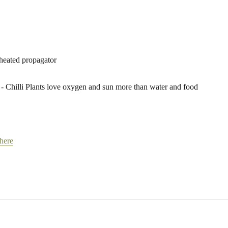
 heated propagator
- Chilli Plants love oxygen and sun more than water and food
 here