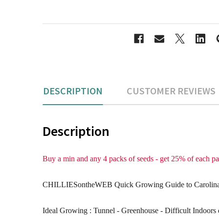
DESCRIPTION
CUSTOMER REVIEWS
Description
Buy a min and any 4 packs of seeds - get 25% of each 
CHILLIESontheWEB Quick Growing Guide to Carolina R
Ideal Growing : Tunnel - Greenhouse - Difficult Indoors 