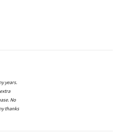
ny years.
extra
hase. No
any thanks