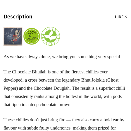
Description
HIDE
As we have always done, we bring you something very special
The Chocolate Bhutlah is one of the fiercest chillies ever
developed, a cross between the legendary Bhut Jolokia (Ghost
Pepper) and the Chocolate Douglah. The result is a superhot chilli
that consistently ranks among the hottest in the world, with pods
that ripen to a deep chocolate brown.
These chillies don’t just bring fire — they also carry a bold earthy
flavour with subtle fruity undertones, making them prized for