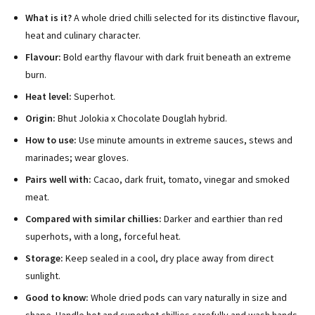
What is it?
A whole dried chilli selected for its distinctive flavour,
heat and culinary character.
Flavour:
Bold earthy flavour with dark fruit beneath an extreme
burn.
Heat level:
Superhot.
Origin:
Bhut Jolokia x Chocolate Douglah hybrid.
How to use:
Use minute amounts in extreme sauces, stews and
marinades; wear gloves.
Pairs well with:
Cacao, dark fruit, tomato, vinegar and smoked
meat.
Compared with similar chillies:
Darker and earthier than red
superhots, with a long, forceful heat.
Storage:
Keep sealed in a cool, dry place away from direct
sunlight.
Good to know:
Whole dried pods can vary naturally in size and
shape. Handle hot and superhot chillies carefully and wash hands