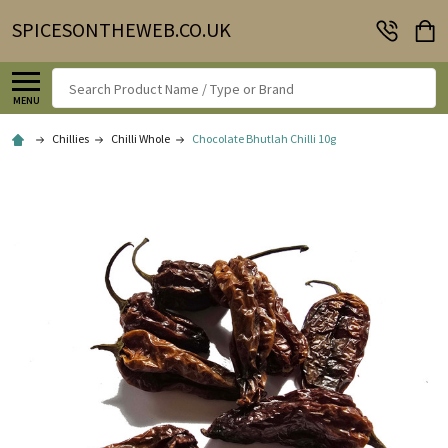
SPICESONTHEWEB.CO.UK
Search
MENU
Chillies
Chilli Whole
Chocolate Bhutlah Chilli 10g