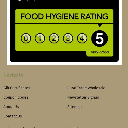
Navigate
Gift Certificates
Food Trade Wholesale
Coupon Codes
Newsletter Signup
About Us
Sitemap
Contact Us