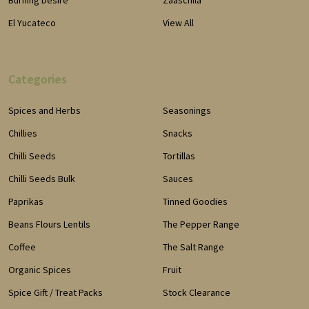
Burning Desire
Zaaschila
El Yucateco
View All
Categories
Spices and Herbs
Seasonings
Chillies
Snacks
Chilli Seeds
Tortillas
Chilli Seeds Bulk
Sauces
Paprikas
Tinned Goodies
Beans Flours Lentils
The Pepper Range
Coffee
The Salt Range
Organic Spices
Fruit
Spice Gift / Treat Packs
Stock Clearance