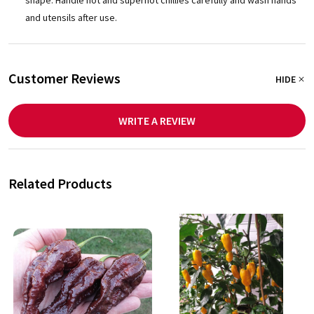
and utensils after use.
Customer Reviews
HIDE
WRITE A REVIEW
Related Products