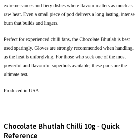
extreme sauces and fiery dishes where flavour matters as much as
raw heat. Even a small piece of pod delivers a long-lasting, intense
burn that builds and lingers.
Perfect for experienced chilli fans, the Chocolate Bhutlah is best
used sparingly. Gloves are strongly recommended when handling,
as the heat is unforgiving. For those who seek one of the most
powerful and flavourful superhots available, these pods are the
ultimate test.
Produced in USA
Chocolate Bhutlah Chilli 10g - Quick
Reference