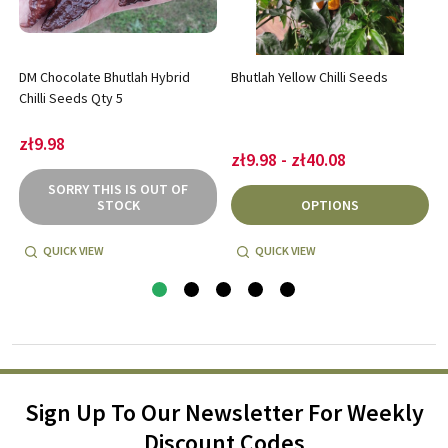
DM Chocolate Bhutlah Hybrid
Bhutlah Yellow Chilli Seeds
Chilli Seeds Qty 5
zł9.98
zł9.98 - zł40.08
SORRY THIS IS OUT OF
STOCK
OPTIONS
QUICK VIEW
QUICK VIEW
Sign Up To Our Newsletter For Weekly
Discount Codes