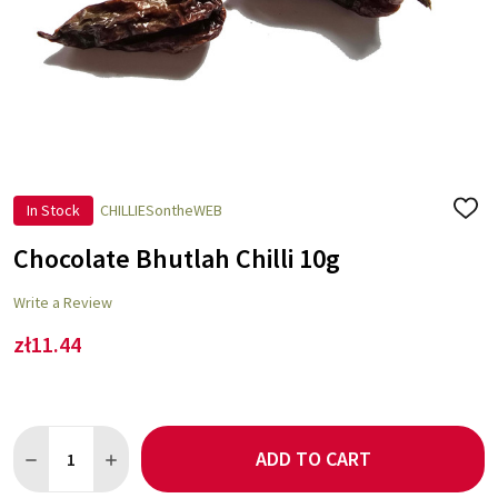
In Stock
CHILLIESontheWEB
ADD
TO
WISH
Chocolate Bhutlah Chilli 10g
LIST
Write a Review
zł11.44
Quantity:
ADD TO CART
DECREASE QUANTITY OF CHOCOLATE BHUTLAH CHILLI 10G
INCREASE QUANTITY OF CHOCOLATE BHUTLAH CHILL