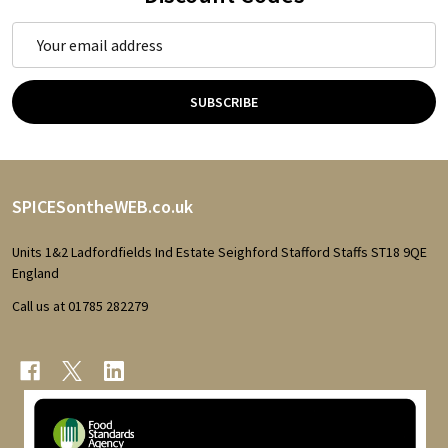
Email
Address
SUBSCRIBE
Footer
SPICESontheWEB.co.uk
Start
Units 1&2 Ladfordfields Ind Estate Seighford Stafford Staffs ST18 9QE
England
Call us at 01785 282279