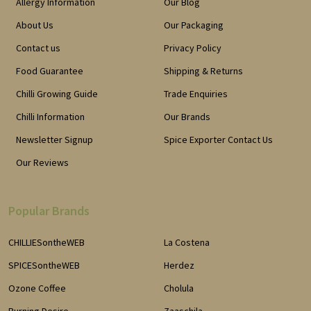
Allergy Information
Our Blog
About Us
Our Packaging
Contact us
Privacy Policy
Food Guarantee
Shipping & Returns
Chilli Growing Guide
Trade Enquiries
Chilli Information
Our Brands
Newsletter Signup
Spice Exporter Contact Us
Our Reviews
Popular Brands
CHILLIESontheWEB
La Costena
SPICESontheWEB
Herdez
Ozone Coffee
Cholula