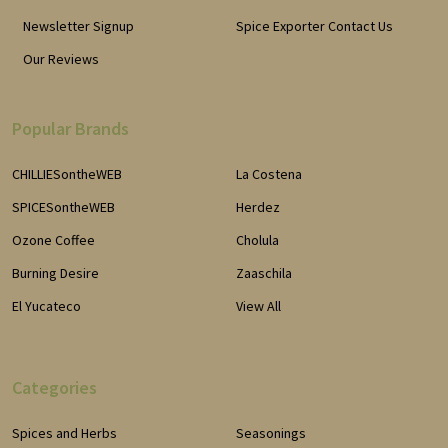
Newsletter Signup
Spice Exporter Contact Us
Our Reviews
Popular Brands
CHILLIESontheWEB
La Costena
SPICESontheWEB
Herdez
Ozone Coffee
Cholula
Burning Desire
Zaaschila
El Yucateco
View All
Categories
Spices and Herbs
Seasonings