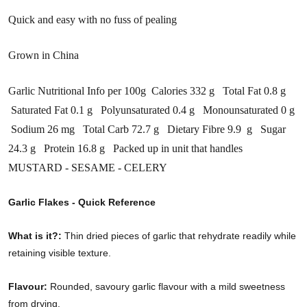
Quick and easy with no fuss of pealing
Grown in China
Garlic Nutritional Info per 100g Calories 332 g Total Fat 0.8 g
Saturated Fat 0.1 g Polyunsaturated 0.4 g Monounsaturated 0 g
Sodium 26 mg Total Carb 72.7 g Dietary Fibre 9.9 g Sugar
24.3 g Protein 16.8 g Packed up in unit that handles
MUSTARD - SESAME - CELERY
Garlic Flakes - Quick Reference
What is it?:
Thin dried pieces of garlic that rehydrate readily while
retaining visible texture.
Flavour:
Rounded, savoury garlic flavour with a mild sweetness
from drying.