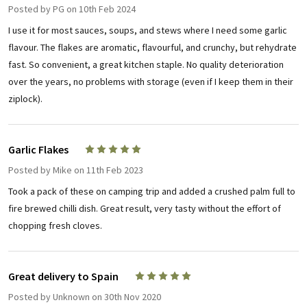
Posted by
PG
on 10th Feb 2024
I use it for most sauces, soups, and stews where I need some garlic
flavour. The flakes are aromatic, flavourful, and crunchy, but rehydrate
fast. So convenient, a great kitchen staple. No quality deterioration
over the years, no problems with storage (even if I keep them in their
ziplock).
Garlic Flakes
5
Posted by
Mike
on 11th Feb 2023
Took a pack of these on camping trip and added a crushed palm full to
fire brewed chilli dish. Great result, very tasty without the effort of
chopping fresh cloves.
Great delivery to Spain
5
Posted by
Unknown
on 30th Nov 2020