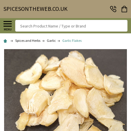
SPICESONTHEWEB.CO.UK
Search
MENU
Spices and Herbs
Garlic
Garlic Flakes