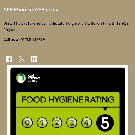
Footer
SPICESontheWEB.co.uk
Start
Units 1&2 Ladfordfields Ind Estate Seighford Stafford Staffs ST18 9QE
England
Call us at 01785 282279