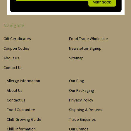
Navigate
Gift Certificates
Food Trade Wholesale
Coupon Codes
Newsletter Signup
About Us
Sitemap
Contact Us
Allergy Information
Our Blog
About Us
Our Packaging
Contact us
Privacy Policy
Food Guarantee
Shipping & Returns
Chilli Growing Guide
Trade Enquiries
Chilli Information
Our Brands