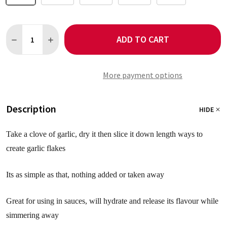
Quantity:
ADD TO CART
DECREASE QUANTITY OF GARLIC FLAKES
INCREASE QUANTITY OF GARLIC FLAKES
More payment options
Description
HIDE
Take a clove of garlic, dry it then slice it down length ways to
create garlic flakes
Its as simple as that, nothing added or taken away
Great for using in sauces, will hydrate and release its flavour while
simmering away