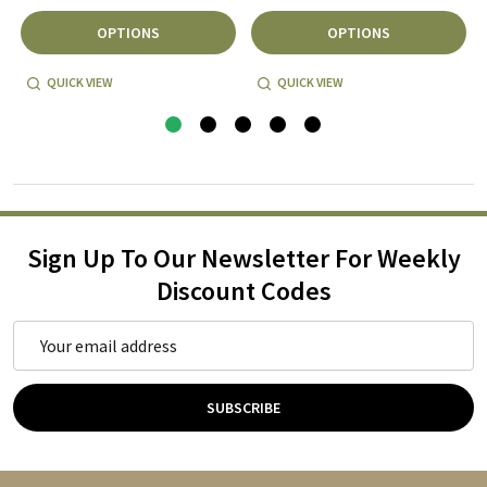
OPTIONS
OPTIONS
QUICK VIEW
QUICK VIEW
Sign Up To Our Newsletter For Weekly
Discount Codes
Email
Address
SUBSCRIBE