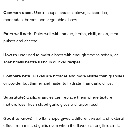
Common uses:
Use in soups, sauces, stews, casseroles,
marinades, breads and vegetable dishes.
Pairs well with:
Pairs well with tomato, herbs, chilli, onion, meat,
pulses and cheese.
How to use:
Add to moist dishes with enough time to soften, or
soak briefly before using in quicker recipes.
Compare with:
Flakes are broader and more visible than granules
or powder but thinner and faster to hydrate than garlic chips.
Substitute:
Garlic granules can replace them where texture
matters less; fresh sliced garlic gives a sharper result.
Good to know:
The flat shape gives a different visual and textural
effect from minced garlic even when the flavour strength is similar.