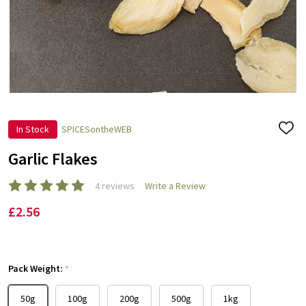
In Stock
SPICESontheWEB
ADD
TO
WISH
Garlic Flakes
LIST
4 reviews
Write a Review
£2.56
Pack Weight:
*
50g
100g
200g
500g
1kg