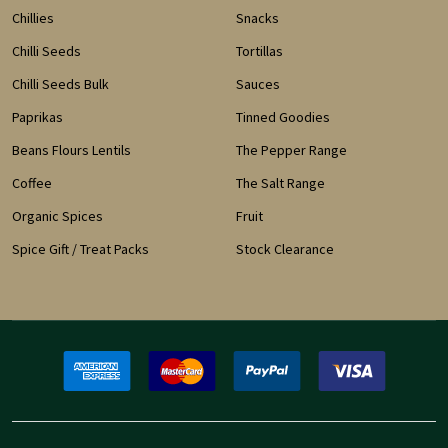
Chillies
Snacks
Chilli Seeds
Tortillas
Chilli Seeds Bulk
Sauces
Paprikas
Tinned Goodies
Beans Flours Lentils
The Pepper Range
Coffee
The Salt Range
Organic Spices
Fruit
Spice Gift / Treat Packs
Stock Clearance