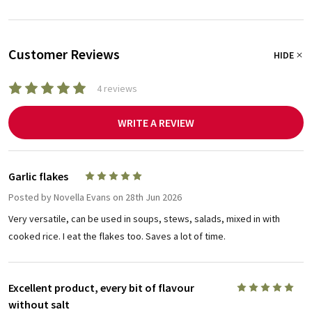
Customer Reviews
HIDE
4 reviews
WRITE A REVIEW
Garlic flakes
5
Posted by
Novella Evans
on 28th Jun 2026
Very versatile, can be used in soups, stews, salads, mixed in with
cooked rice. I eat the flakes too. Saves a lot of time.
Excellent product, every bit of flavour
5
without salt