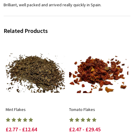
Brilliant, well packed and arrived really quickly in Spain.
Related Products
Mint Flakes
Tomato Flakes
£2.77 - £12.64
£2.47 - £29.45