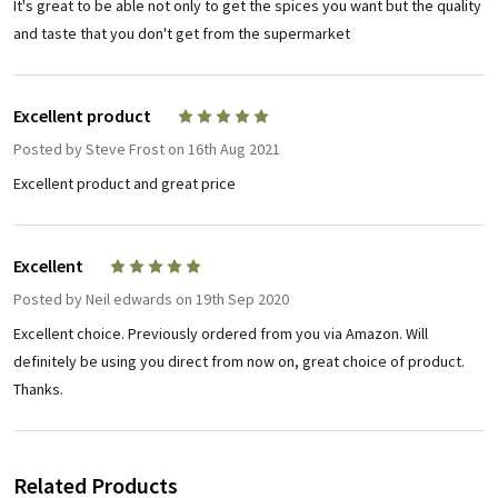
It's great to be able not only to get the spices you want but the quality
and taste that you don't get from the supermarket
Excellent product
5
Posted by
Steve Frost
on 16th Aug 2021
Excellent product and great price
Excellent
5
Posted by
Neil edwards
on 19th Sep 2020
Excellent choice. Previously ordered from you via Amazon. Will
definitely be using you direct from now on, great choice of product.
Thanks.
Related Products