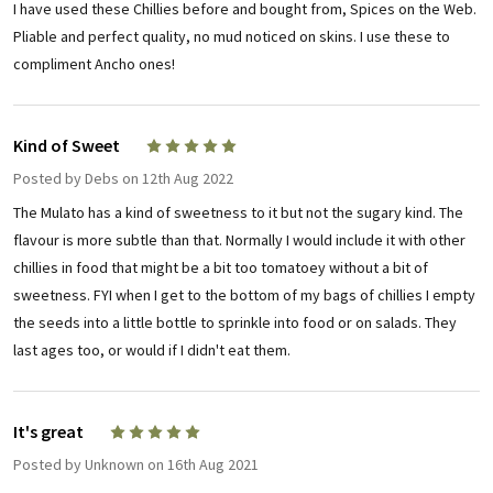
I have used these Chillies before and bought from, Spices on the Web.
Pliable and perfect quality, no mud noticed on skins. I use these to
compliment Ancho ones!
Kind of Sweet
5
Posted by
Debs
on 12th Aug 2022
The Mulato has a kind of sweetness to it but not the sugary kind. The
flavour is more subtle than that. Normally I would include it with other
chillies in food that might be a bit too tomatoey without a bit of
sweetness. FYI when I get to the bottom of my bags of chillies I empty
the seeds into a little bottle to sprinkle into food or on salads. They
last ages too, or would if I didn't eat them.
It's great
5
Posted by
Unknown
on 16th Aug 2021