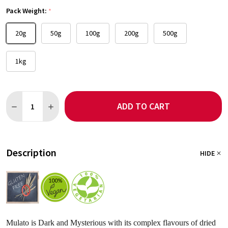
Pack Weight:
*
20g
50g
100g
200g
500g
1kg
Quantity:
ADD TO CART
DECREASE QUANTITY OF MULATO CHILLI
INCREASE QUANTITY OF MULATO CHILLI
Description
HIDE
Mulato is Dark and Mysterious with its complex flavours of dried