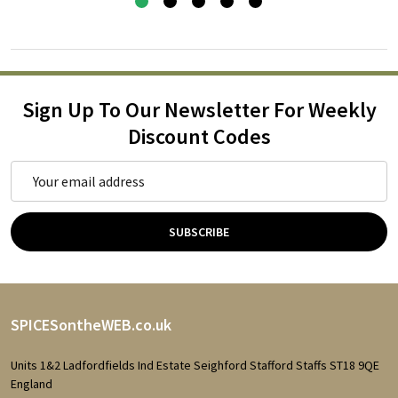
Sign Up To Our Newsletter For Weekly
Discount Codes
Email
Address
SUBSCRIBE
Footer
SPICESontheWEB.co.uk
Start
Units 1&2 Ladfordfields Ind Estate Seighford Stafford Staffs ST18 9QE
England