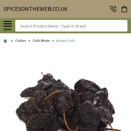
SPICESONTHEWEB.CO.UK
Search
MENU
Chillies
Chilli Whole
Mulato Chilli