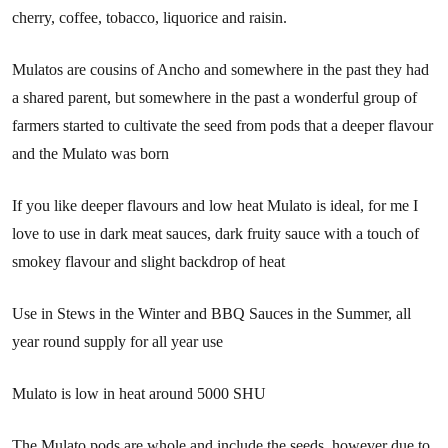
cherry, coffee, tobacco, liquorice and raisin.
Mulatos are cousins of Ancho and somewhere in the past they had
a shared parent, but somewhere in the past a wonderful group of
farmers started to cultivate the seed from pods that a deeper flavour
and the Mulato was born
If you like deeper flavours and low heat Mulato is ideal, for me I
love to use in dark meat sauces, dark fruity sauce with a touch of
smokey flavour and slight backdrop of heat
Use in Stews in the Winter and BBQ Sauces in the Summer, all
year round supply for all year use
Mulato is low in heat around 5000 SHU
The Mulato pods are whole and include the seeds, however due to