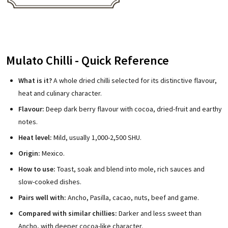
Mulato Chilli - Quick Reference
What is it?
A whole dried chilli selected for its distinctive flavour,
heat and culinary character.
Flavour:
Deep dark berry flavour with cocoa, dried-fruit and earthy
notes.
Heat level:
Mild, usually 1,000-2,500 SHU.
Origin:
Mexico.
How to use:
Toast, soak and blend into mole, rich sauces and
slow-cooked dishes.
Pairs well with:
Ancho, Pasilla, cacao, nuts, beef and game.
Compared with similar chillies:
Darker and less sweet than
Ancho, with deeper cocoa-like character.