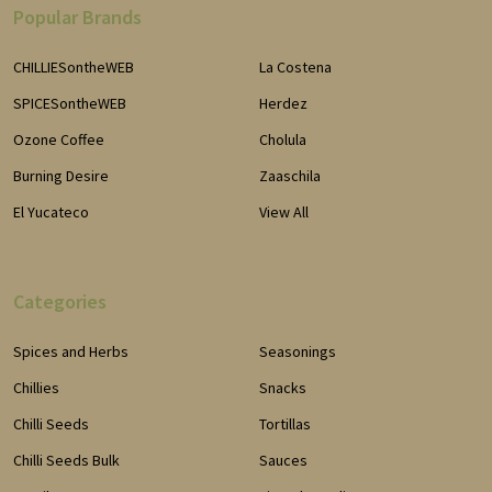
Popular Brands
CHILLIESontheWEB
La Costena
SPICESontheWEB
Herdez
Ozone Coffee
Cholula
Burning Desire
Zaaschila
El Yucateco
View All
Categories
Spices and Herbs
Seasonings
Chillies
Snacks
Chilli Seeds
Tortillas
Chilli Seeds Bulk
Sauces