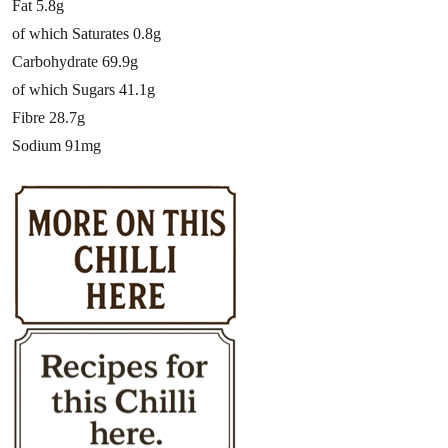
Fat 5.8g
of which Saturates 0.8g
Carbohydrate 69.9g
of which Sugars 41.1g
Fibre 28.7g
Sodium 91mg