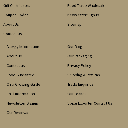
Gift Certificates
Food Trade Wholesale
Coupon Codes
Newsletter Signup
About Us
Sitemap
Contact Us
Allergy Information
Our Blog
About Us
Our Packaging
Contact us
Privacy Policy
Food Guarantee
Shipping & Returns
Chilli Growing Guide
Trade Enquiries
Chilli Information
Our Brands
Newsletter Signup
Spice Exporter Contact Us
Our Reviews