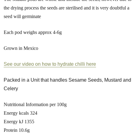
the drying process the seeds are sterilised and it is very doubtful a
seed will germinate
Each pod weighs approx 4-6g
Grown in Mexico
See our video on how to hydrate chilli here
Packed in a Unit that handles Sesame Seeds, Mustard and
Celery
Nutritional Information per 100g
Energy kcals 324
Energy kJ 1355
Protein 10.6g