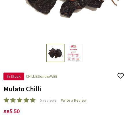
In Stock
CHILLIESontheWEB
ADD
TO
WISH
Mulato Chilli
LIST
5 reviews
Write a Review
лв5.50