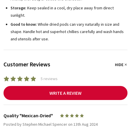
Storage:
Keep sealed in a cool, dry place away from direct
sunlight.
Good to know:
Whole dried pods can vary naturally in size and
shape. Handle hot and superhot chillies carefully and wash hands
and utensils after use.
Customer Reviews
HIDE
5 reviews
WRITE A REVIEW
Quality "Mexican-Dried"
5
Posted by
Stephen Michael Spencer
on 13th Aug 2024