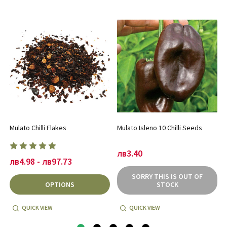
Mulato Chilli Flakes
Mulato Isleno 10 Chilli Seeds
лв3.40
лв4.98 - лв97.73
SORRY THIS IS OUT OF
OPTIONS
STOCK
QUICK VIEW
QUICK VIEW