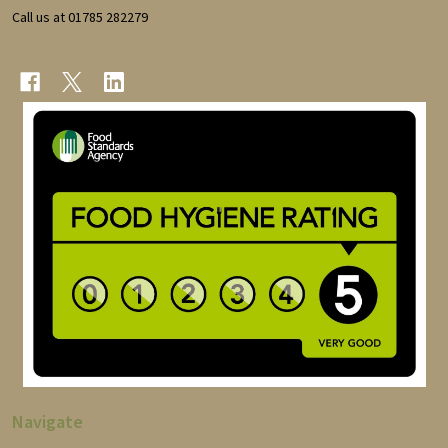
Call us at 01785 282279
Navigate