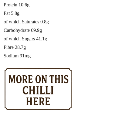
Protein 10.6g
Fat 5.8g
of which Saturates 0.8g
Carbohydrate 69.9g
of which Sugars 41.1g
Fibre 28.7g
Sodium 91mg