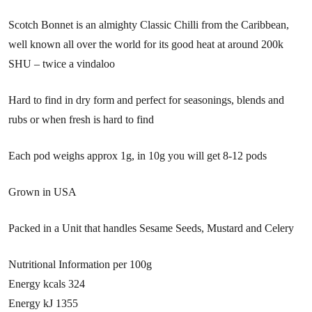
Scotch Bonnet is an almighty Classic Chilli from the Caribbean,
well known all over the world for its good heat at around 200k
SHU – twice a vindaloo
Hard to find in dry form and perfect for seasonings, blends and
rubs or when fresh is hard to find
Each pod weighs approx 1g, in 10g you will get 8-12 pods
Grown in USA
Packed in a Unit that handles Sesame Seeds, Mustard and Celery
Nutritional Information per 100g
Energy kcals 324
Energy kJ 1355