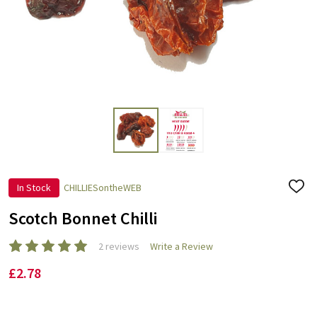
In Stock
CHILLIESontheWEB
ADD
TO
WISH
Scotch Bonnet Chilli
LIST
2 reviews
Write a Review
£2.78