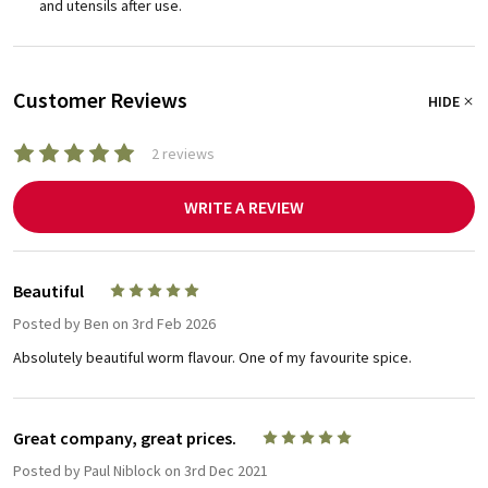
and utensils after use.
Customer Reviews
HIDE
2 reviews
WRITE A REVIEW
Beautiful
5
Posted by
Ben
on 3rd Feb 2026
Absolutely beautiful worm flavour. One of my favourite spice.
Great company, great prices.
5
Posted by
Paul Niblock
on 3rd Dec 2021