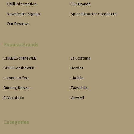
Chilli Information
Our Brands
Newsletter Signup
Spice Exporter Contact Us
Our Reviews
Popular Brands
CHILLIESontheWEB
La Costena
SPICESontheWEB
Herdez
Ozone Coffee
Cholula
Burning Desire
Zaaschila
El Yucateco
View All
Categories