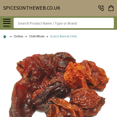
SPICESONTHEWEB.CO.UK
Search
MENU
Chillies
Chilli Whole
Scotch Bonnet Chilli