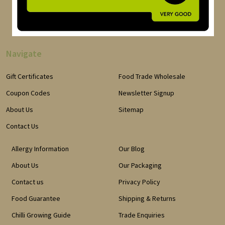
Navigate
Gift Certificates
Food Trade Wholesale
Coupon Codes
Newsletter Signup
About Us
Sitemap
Contact Us
Allergy Information
Our Blog
About Us
Our Packaging
Contact us
Privacy Policy
Food Guarantee
Shipping & Returns
Chilli Growing Guide
Trade Enquiries