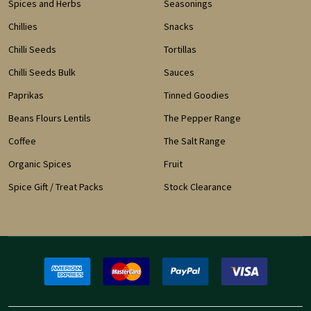
Spices and Herbs
Seasonings
Chillies
Snacks
Chilli Seeds
Tortillas
Chilli Seeds Bulk
Sauces
Paprikas
Tinned Goodies
Beans Flours Lentils
The Pepper Range
Coffee
The Salt Range
Organic Spices
Fruit
Spice Gift / Treat Packs
Stock Clearance