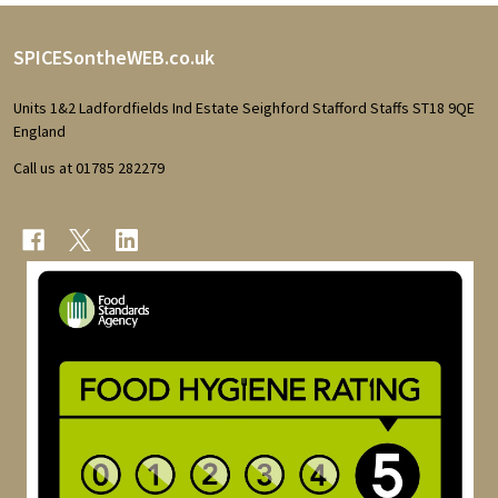
Footer
SPICESontheWEB.co.uk
Start
Units 1&2 Ladfordfields Ind Estate Seighford Stafford Staffs ST18 9QE
England
Call us at 01785 282279