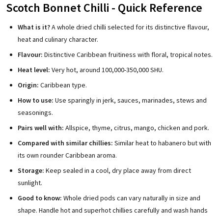
Scotch Bonnet Chilli - Quick Reference
What is it?
A whole dried chilli selected for its distinctive flavour,
heat and culinary character.
Flavour:
Distinctive Caribbean fruitiness with floral, tropical notes.
Heat level:
Very hot, around 100,000-350,000 SHU.
Origin:
Caribbean type.
How to use:
Use sparingly in jerk, sauces, marinades, stews and
seasonings.
Pairs well with:
Allspice, thyme, citrus, mango, chicken and pork.
Compared with similar chillies:
Similar heat to habanero but with
its own rounder Caribbean aroma.
Storage:
Keep sealed in a cool, dry place away from direct
sunlight.
Good to know:
Whole dried pods can vary naturally in size and
shape. Handle hot and superhot chillies carefully and wash hands