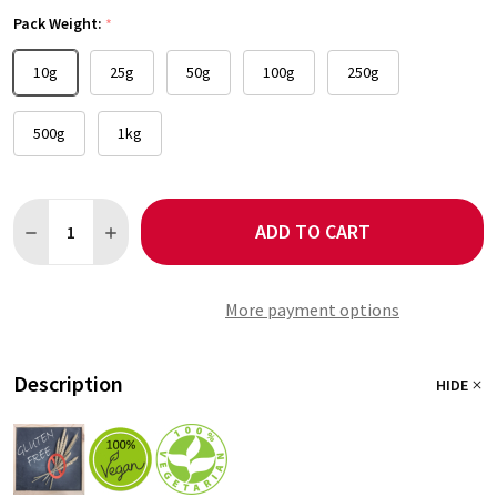
Pack Weight:
*
10g
25g
50g
100g
250g
500g
1kg
Quantity:
ADD TO CART
DECREASE QUANTITY OF SCOTCH BONNET CHILLI
INCREASE QUANTITY OF SCOTCH BONNET CHILLI
More payment options
Description
HIDE