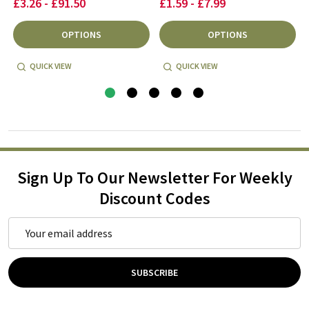
£3.26 - £91.50
£1.59 - £7.99
OPTIONS
OPTIONS
QUICK VIEW
QUICK VIEW
Sign Up To Our Newsletter For Weekly
Discount Codes
Email
Address
SUBSCRIBE