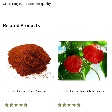
Great range, service and quality.
Related Products
Scotch Bonnet Chilli Powder
Scotch Bonnet Red Chilli Seeds