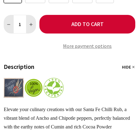
Quantity:
ADD TO CART
DECREASE QUANTITY OF SANTA FE SEASONING - NO SALT
INCREASE QUANTITY OF SANTA FE SEASONING - NO 
More payment options
Description
HIDE
Elevate your culinary creations with our Santa Fe Chilli Rub, a
vibrant blend of Ancho and Chipotle peppers, perfectly balanced
with the earthy notes of Cumin and rich Cocoa Powder