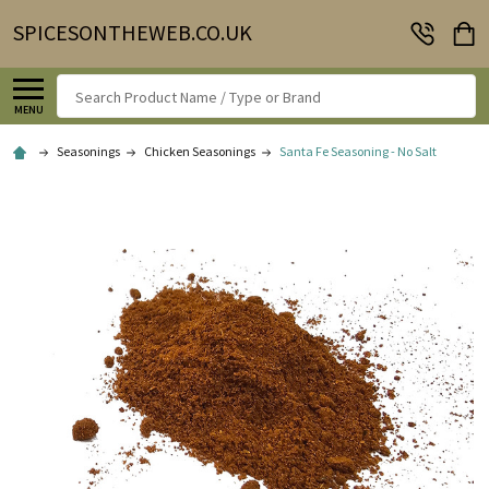
SPICESONTHEWEB.CO.UK
Search
MENU
Seasonings
Chicken Seasonings
Santa Fe Seasoning - No Salt