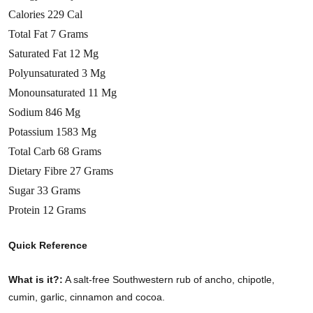
Calories 229 Cal
Total Fat 7 Grams
Saturated Fat 12 Mg
Polyunsaturated 3 Mg
Monounsaturated 11 Mg
Sodium 846 Mg
Potassium 1583 Mg
Total Carb 68 Grams
Dietary Fibre 27 Grams
Sugar 33 Grams
Protein 12 Grams
Quick Reference
What is it?:
A salt-free Southwestern rub of ancho, chipotle,
cumin, garlic, cinnamon and cocoa.