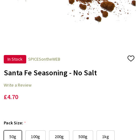
In Stock
SPICESontheWEB
ADD
TO
WISH
Santa Fe Seasoning - No Salt
LIST
Write a Review
£4.70
Pack Size:
*
50g
100g
200g
500g
1kg