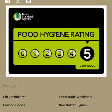
Navigate
Gift Certificates
Food Trade Wholesale
Coupon Codes
Newsletter Signup