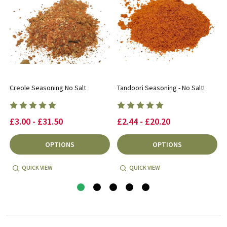
Creole Seasoning No Salt
Tandoori Seasoning - No Salt!
£3.00 - £31.50
£2.44 - £20.20
OPTIONS
OPTIONS
QUICK VIEW
QUICK VIEW