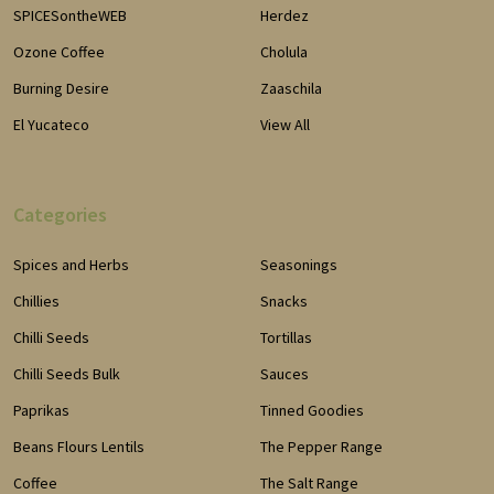
SPICESontheWEB
Herdez
Ozone Coffee
Cholula
Burning Desire
Zaaschila
El Yucateco
View All
Categories
Spices and Herbs
Seasonings
Chillies
Snacks
Chilli Seeds
Tortillas
Chilli Seeds Bulk
Sauces
Paprikas
Tinned Goodies
Beans Flours Lentils
The Pepper Range
Coffee
The Salt Range