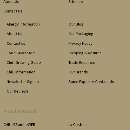
About Us
Sitemap
Contact Us
Allergy Information
Our Blog
About Us
Our Packaging
Contact us
Privacy Policy
Food Guarantee
Shipping & Returns
Chilli Growing Guide
Trade Enquiries
Chilli Information
Our Brands
Newsletter Signup
Spice Exporter Contact Us
Our Reviews
Popular Brands
CHILLIESontheWEB
La Costena