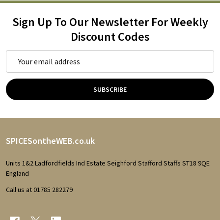
Sign Up To Our Newsletter For Weekly
Discount Codes
Email
Address
SUBSCRIBE
Footer
SPICESontheWEB.co.uk
Start
Units 1&2 Ladfordfields Ind Estate Seighford Stafford Staffs ST18 9QE
England
Call us at 01785 282279