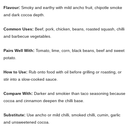
Flavour:
Smoky and earthy with mild ancho fruit, chipotle smoke
and dark cocoa depth.
Common Uses:
Beef, pork, chicken, beans, roasted squash, chilli
and barbecue vegetables.
Pairs Well With:
Tomato, lime, corn, black beans, beef and sweet
potato.
How to Use:
Rub onto food with oil before grilling or roasting, or
stir into a slow-cooked sauce.
Compare With:
Darker and smokier than taco seasoning because
cocoa and cinnamon deepen the chilli base.
Substitute:
Use ancho or mild chilli, smoked chilli, cumin, garlic
and unsweetened cocoa.