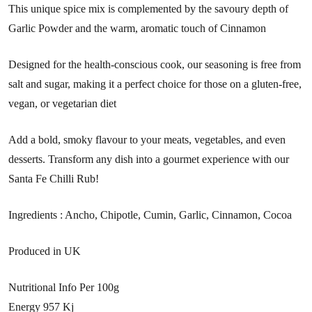
This unique spice mix is complemented by the savoury depth of
Garlic Powder and the warm, aromatic touch of Cinnamon
Designed for the health-conscious cook, our seasoning is free from
salt and sugar, making it a perfect choice for those on a gluten-free,
vegan, or vegetarian diet
Add a bold, smoky flavour to your meats, vegetables, and even
desserts. Transform any dish into a gourmet experience with our
Santa Fe Chilli Rub!
Ingredients : Ancho, Chipotle, Cumin, Garlic, Cinnamon, Cocoa
Produced in UK
Nutritional Info Per 100g
Energy 957 Kj