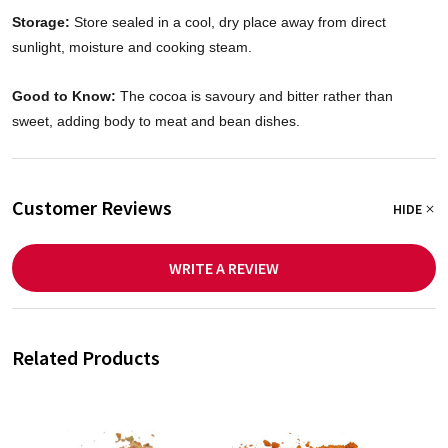
Storage:
Store sealed in a cool, dry place away from direct
sunlight, moisture and cooking steam.
Good to Know:
The cocoa is savoury and bitter rather than
sweet, adding body to meat and bean dishes.
Customer Reviews
HIDE
WRITE A REVIEW
Related Products