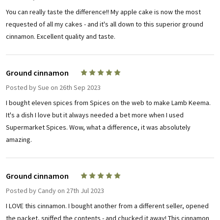
You can really taste the difference!! My apple cake is now the most
requested of all my cakes - and it's all down to this superior ground
cinnamon. Excellent quality and taste.
Ground cinnamon
5
Posted by
Sue
on 26th Sep 2023
I bought eleven spices from Spices on the web to make Lamb Keema.
It's a dish I love but it always needed a bet more when I used
Supermarket Spices. Wow, what a difference, it was absolutely
amazing.
Ground cinnamon
5
Posted by
Candy
on 27th Jul 2023
I LOVE this cinnamon. I bought another from a different seller, opened
the packet, sniffed the contents - and chucked it away! This cinnamon