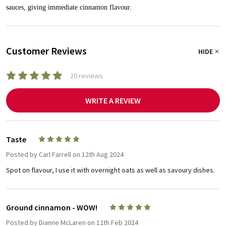
sauces, giving immediate cinnamon flavour.
Customer Reviews
HIDE
20 reviews
WRITE A REVIEW
Taste
5
Posted by
Carl Farrell
on 12th Aug 2024
Spot on flavour, I use it with overnight oats as well as savoury dishes.
Ground cinnamon - WOW!
5
Posted by
Dianne McLaren
on 12th Feb 2024