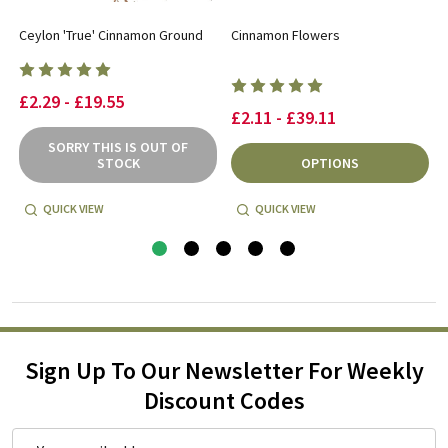
s
Ceylon 'True' Cinnamon Ground
Cinnamon Flowers
£2.29 - £19.55
£2.11 - £39.11
SORRY THIS IS OUT OF
STOCK
OPTIONS
QUICK VIEW
QUICK VIEW
Sign Up To Our Newsletter For Weekly
Discount Codes
Email