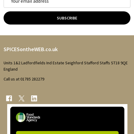
Address
SUBSCRIBE
Footer
SPICESontheWEB.co.uk
Start
Units 1&2 Ladfordfields Ind Estate Seighford Stafford Staffs ST18 9QE
England
Call us at 01785 282279