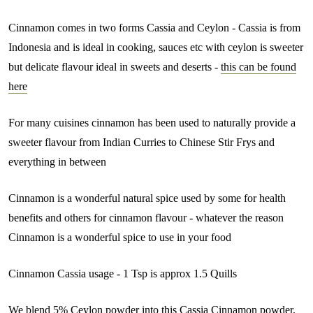
Cinnamon comes in two forms Cassia and Ceylon - Cassia is from
Indonesia and is ideal in cooking, sauces etc with ceylon is sweeter
but delicate flavour ideal in sweets and deserts -
this can be found
here
For many cuisines cinnamon has been used to naturally provide a
sweeter flavour from Indian Curries to Chinese Stir Frys and
everything in between
Cinnamon is a wonderful natural spice used by some for health
benefits and others for cinnamon flavour - whatever the reason
Cinnamon is a wonderful spice to use in your food
Cinnamon Cassia usage - 1 Tsp is approx 1.5 Quills
We blend 5% Ceylon powder into this Cassia Cinnamon powder,