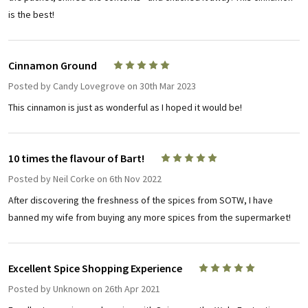
is the best!
Cinnamon Ground
5
Posted by
Candy Lovegrove
on 30th Mar 2023
This cinnamon is just as wonderful as I hoped it would be!
10 times the flavour of Bart!
5
Posted by
Neil Corke
on 6th Nov 2022
After discovering the freshness of the spices from SOTW, I have
banned my wife from buying any more spices from the supermarket!
Excellent Spice Shopping Experience
5
Posted by
Unknown
on 26th Apr 2021