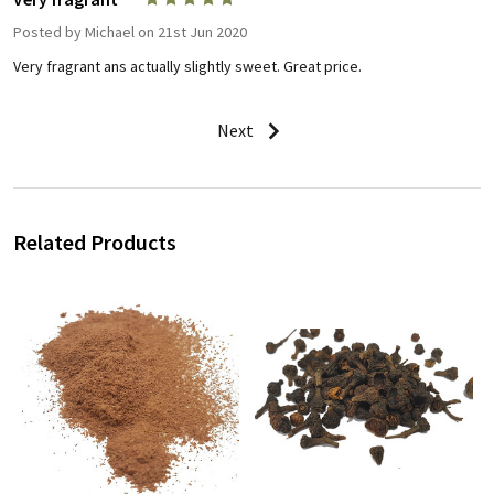
Posted by
Michael
on 21st Jun 2020
Very fragrant ans actually slightly sweet. Great price.
Next
Related Products