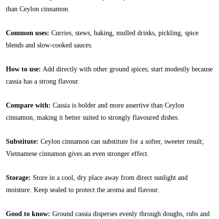
than Ceylon cinnamon.
Common uses:
Curries, stews, baking, mulled drinks, pickling, spice
blends and slow-cooked sauces.
How to use:
Add directly with other ground spices; start modestly because
cassia has a strong flavour.
Compare with:
Cassia is bolder and more assertive than Ceylon
cinnamon, making it better suited to strongly flavoured dishes.
Substitute:
Ceylon cinnamon can substitute for a softer, sweeter result;
Vietnamese cinnamon gives an even stronger effect.
Storage:
Store in a cool, dry place away from direct sunlight and
moisture. Keep sealed to protect the aroma and flavour.
Good to know:
Ground cassia disperses evenly through doughs, rubs and