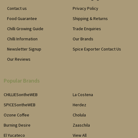
Contact us
Privacy Policy
Food Guarantee
Shipping & Returns
Chilli Growing Guide
Trade Enquiries
Chilli Information
Our Brands
Newsletter Signup
Spice Exporter Contact Us
Our Reviews
Popular Brands
CHILLIESontheWEB
La Costena
SPICESontheWEB
Herdez
Ozone Coffee
Cholula
Burning Desire
Zaaschila
El Yucateco
View All