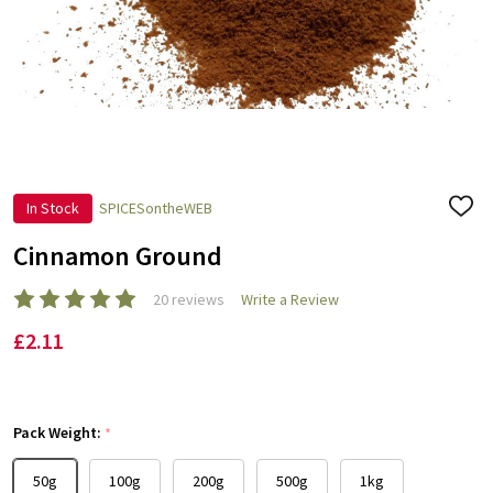
In Stock
SPICESontheWEB
ADD
TO
WISH
Cinnamon Ground
LIST
20 reviews
Write a Review
£2.11
Pack Weight:
*
50g
100g
200g
500g
1kg