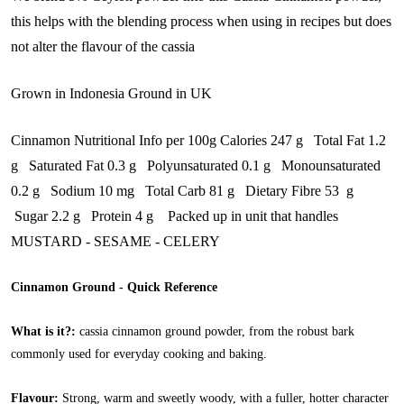
this helps with the blending process when using in recipes but does
not alter the flavour of the cassia
Grown in Indonesia Ground in UK
Cinnamon Nutritional Info per 100g Calories 247 g Total Fat 1.2
g Saturated Fat 0.3 g Polyunsaturated 0.1 g Monounsaturated
0.2 g Sodium 10 mg Total Carb 81 g Dietary Fibre 53 g
Sugar 2.2 g Protein 4 g Packed up in unit that handles
MUSTARD - SESAME - CELERY
Cinnamon Ground - Quick Reference
What is it?:
cassia cinnamon ground powder, from the robust bark
commonly used for everyday cooking and baking.
Flavour:
Strong, warm and sweetly woody, with a fuller, hotter character