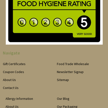
Navigate
Gift Certificates
Food Trade Wholesale
Coupon Codes
Newsletter Signup
About Us
Sitemap
Contact Us
Allergy Information
Our Blog
About Us
Our Packaging