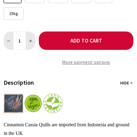
25kg
Quantity:
ADD TO CART
DECREASE QUANTITY OF CINNAMON GROUND
INCREASE QUANTITY OF CINNAMON GROUND
More payment options
Description
HIDE
Cinnamon Cassia Quills are imported from Indonesia and ground
in the UK