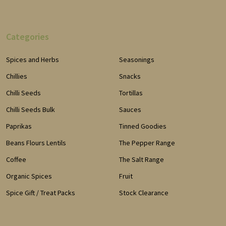
Categories
Spices and Herbs
Seasonings
Chillies
Snacks
Chilli Seeds
Tortillas
Chilli Seeds Bulk
Sauces
Paprikas
Tinned Goodies
Beans Flours Lentils
The Pepper Range
Coffee
The Salt Range
Organic Spices
Fruit
Spice Gift / Treat Packs
Stock Clearance