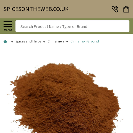
SPICESONTHEWEB.CO.UK
Search
MENU
Spices and Herbs
Cinnamon
Cinnamon Ground