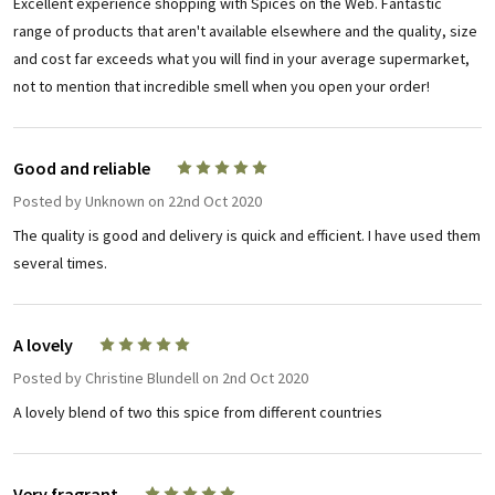
Excellent experience shopping with Spices on the Web. Fantastic
range of products that aren't available elsewhere and the quality, size
and cost far exceeds what you will find in your average supermarket,
not to mention that incredible smell when you open your order!
Good and reliable
5
Posted by
Unknown
on 22nd Oct 2020
The quality is good and delivery is quick and efficient. I have used them
several times.
A lovely
5
Posted by
Christine Blundell
on 2nd Oct 2020
A lovely blend of two this spice from different countries
Very fragrant
5