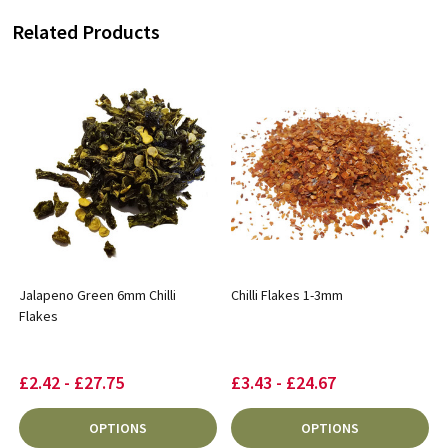
Related Products
Jalapeno Green 6mm Chilli
Chilli Flakes 1-3mm
Flakes
£2.42 - £27.75
£3.43 - £24.67
OPTIONS
OPTIONS