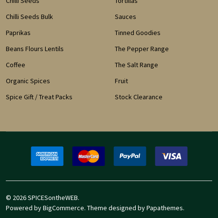
Chilli Seeds
Tortillas
Chilli Seeds Bulk
Sauces
Paprikas
Tinned Goodies
Beans Flours Lentils
The Pepper Range
Coffee
The Salt Range
Organic Spices
Fruit
Spice Gift / Treat Packs
Stock Clearance
©
2026
SPICESontheWEB.
Powered by
BigCommerce
. Theme designed by
Papathemes
.