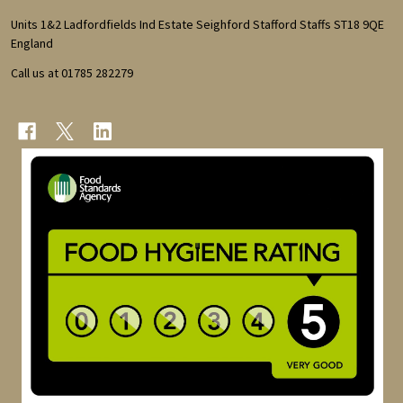
Start
Units 1&2 Ladfordfields Ind Estate Seighford Stafford Staffs ST18 9QE
England
Call us at 01785 282279