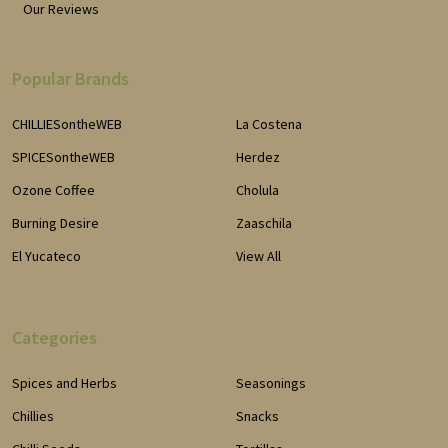
Our Reviews
Popular Brands
CHILLIESontheWEB
La Costena
SPICESontheWEB
Herdez
Ozone Coffee
Cholula
Burning Desire
Zaaschila
El Yucateco
View All
Categories
Spices and Herbs
Seasonings
Chillies
Snacks