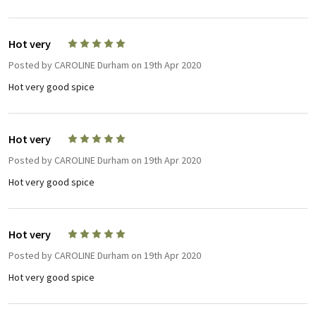
Hot very
5
Posted by
CAROLINE Durham
on 19th Apr 2020
Hot very good spice
Hot very
5
Posted by
CAROLINE Durham
on 19th Apr 2020
Hot very good spice
Hot very
5
Posted by
CAROLINE Durham
on 19th Apr 2020
Hot very good spice