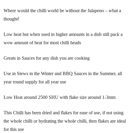
Where would the chilli world be without the Jalapeno – what a
thought!
Low heat but when used in higher amounts in a dish still pack a
wow amount of heat for most chilli heads
Greats in Sauces for any dish you are cooking
Use in Stews in the Winter and BBQ Sauces in the Summer, all
year round supply for all year use
Low Heat around 2500 SHU with flake size around 1-3mm
This Chilli has been dried and flakes for ease of use, if not using
the whole chilli or hydrating the whole chilli, then flakes are ideal
for this use