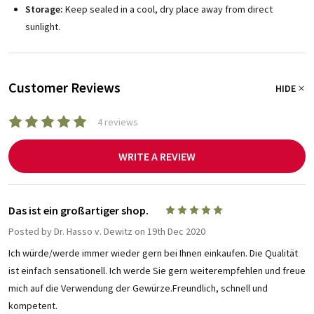
Storage:
Keep sealed in a cool, dry place away from direct
sunlight.
Customer Reviews
HIDE
4 reviews
WRITE A REVIEW
Das ist ein großartiger shop.
5
Posted by
Dr. Hasso v. Dewitz
on 19th Dec 2020
Ich würde/werde immer wieder gern bei Ihnen einkaufen. Die Qualität
ist einfach sensationell. Ich werde Sie gern weiterempfehlen und freue
mich auf die Verwendung der Gewürze.Freundlich, schnell und
kompetent.