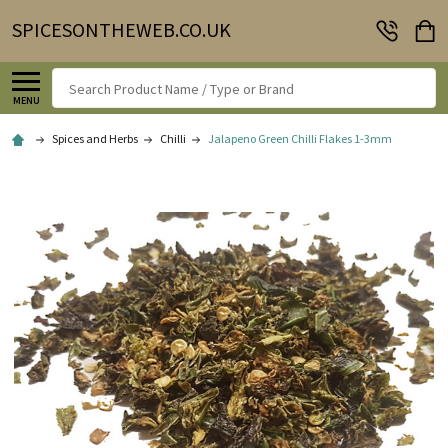
SPICESONTHEWEB.CO.UK
Search
MENU
Spices and Herbs
Chilli
Jalapeno Green Chilli Flakes 1-3mm