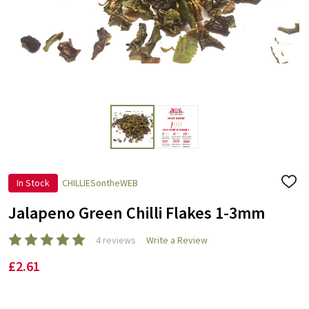
In Stock
CHILLIESontheWEB
ADD
TO
WISH
Jalapeno Green Chilli Flakes 1-3mm
LIST
4 reviews
Write a Review
£2.61