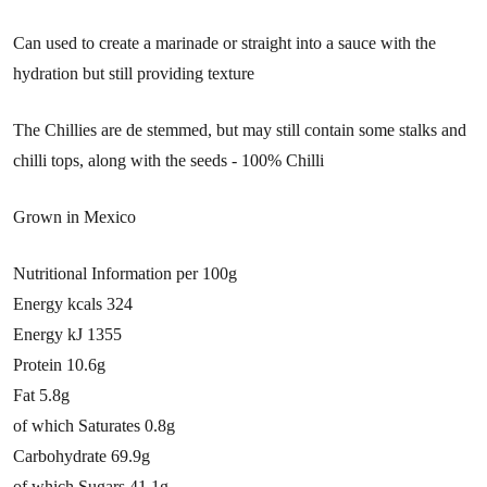
Can used to create a marinade or straight into a sauce with the
hydration but still providing texture
The Chillies are de stemmed, but may still contain some stalks and
chilli tops, along with the seeds - 100% Chilli
Grown in Mexico
Nutritional Information per 100g
Energy kcals 324
Energy kJ 1355
Protein 10.6g
Fat 5.8g
of which Saturates 0.8g
Carbohydrate 69.9g
of which Sugars 41.1g