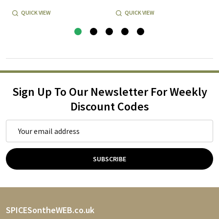
QUICK VIEW
QUICK VIEW
Sign Up To Our Newsletter For Weekly
Discount Codes
Email
Address
SUBSCRIBE
Footer
SPICESontheWEB.co.uk