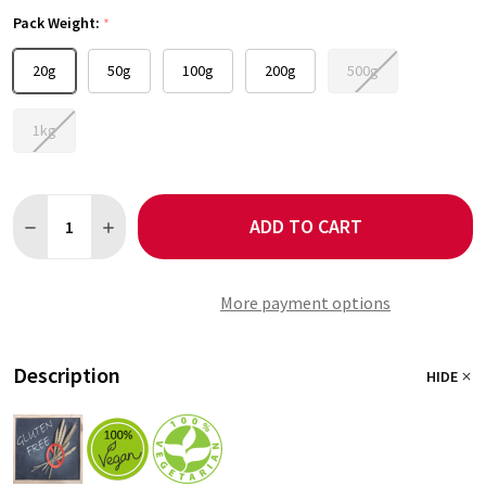
Pack Weight:
*
20g
50g
100g
200g
500g
1kg
Quantity:
ADD TO CART
DECREASE QUANTITY OF JALAPENO GREEN CHILLI FLAKES 1-3
INCREASE QUANTITY OF JALAPENO GREEN CHILLI FL
More payment options
Description
HIDE