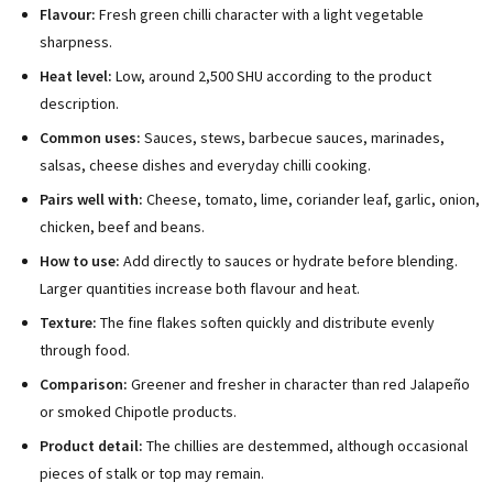
Flavour:
Fresh green chilli character with a light vegetable
sharpness.
Heat level:
Low, around 2,500 SHU according to the product
description.
Common uses:
Sauces, stews, barbecue sauces, marinades,
salsas, cheese dishes and everyday chilli cooking.
Pairs well with:
Cheese, tomato, lime, coriander leaf, garlic, onion,
chicken, beef and beans.
How to use:
Add directly to sauces or hydrate before blending.
Larger quantities increase both flavour and heat.
Texture:
The fine flakes soften quickly and distribute evenly
through food.
Comparison:
Greener and fresher in character than red Jalapeño
or smoked Chipotle products.
Product detail:
The chillies are destemmed, although occasional
pieces of stalk or top may remain.