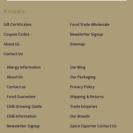
Navigate
Gift Certificates
Food Trade Wholesale
Coupon Codes
Newsletter Signup
About Us
Sitemap
Contact Us
Allergy Information
Our Blog
About Us
Our Packaging
Contact us
Privacy Policy
Food Guarantee
Shipping & Returns
Chilli Growing Guide
Trade Enquiries
Chilli Information
Our Brands
Newsletter Signup
Spice Exporter Contact Us