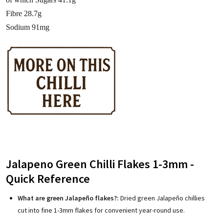
Fibre 28.7g
Sodium 91mg
Jalapeno Green Chilli Flakes 1-3mm -
Quick Reference
What are green Jalapeño flakes?:
Dried green Jalapeño chillies
cut into fine 1-3mm flakes for convenient year-round use.