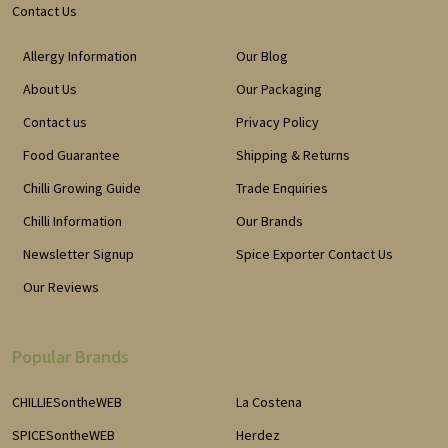
Contact Us
Allergy Information
Our Blog
About Us
Our Packaging
Contact us
Privacy Policy
Food Guarantee
Shipping & Returns
Chilli Growing Guide
Trade Enquiries
Chilli Information
Our Brands
Newsletter Signup
Spice Exporter Contact Us
Our Reviews
Popular Brands
CHILLIESontheWEB
La Costena
SPICESontheWEB
Herdez