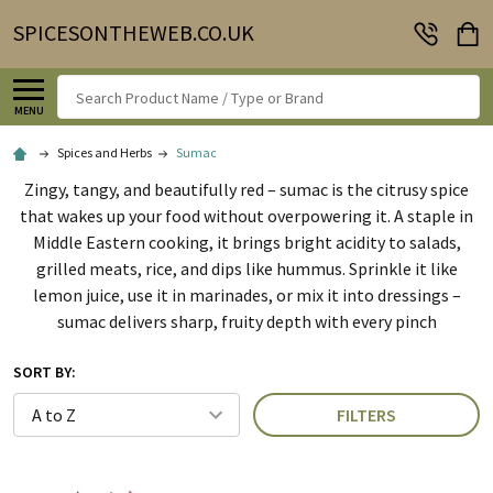
SPICESONTHEWEB.CO.UK
Search
MENU
Spices and Herbs
Sumac
Zingy, tangy, and beautifully red – sumac is the citrusy spice
that wakes up your food without overpowering it. A staple in
Middle Eastern cooking, it brings bright acidity to salads,
grilled meats, rice, and dips like hummus. Sprinkle it like
lemon juice, use it in marinades, or mix it into dressings –
sumac delivers sharp, fruity depth with every pinch
SORT BY:
FILTERS