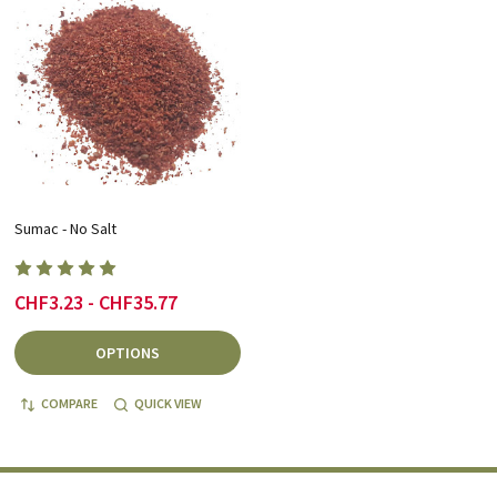
Sumac - No Salt
CHF3.23 - CHF35.77
OPTIONS
COMPARE
QUICK VIEW