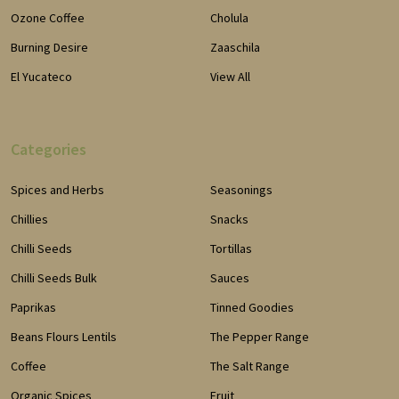
Ozone Coffee
Cholula
Burning Desire
Zaaschila
El Yucateco
View All
Categories
Spices and Herbs
Seasonings
Chillies
Snacks
Chilli Seeds
Tortillas
Chilli Seeds Bulk
Sauces
Paprikas
Tinned Goodies
Beans Flours Lentils
The Pepper Range
Coffee
The Salt Range
Organic Spices
Fruit