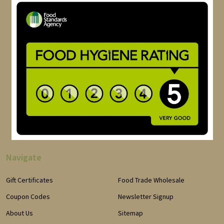
Navigate
Gift Certificates
Food Trade Wholesale
Coupon Codes
Newsletter Signup
About Us
Sitemap