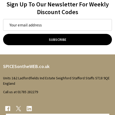
Sign Up To Our Newsletter For Weekly
Discount Codes
Email
Address
SUBSCRIBE
Footer
SPICESontheWEB.co.uk
Start
Units 1&2 Ladfordfields Ind Estate Seighford Stafford Staffs ST18 9QE
England
Call us at 01785 282279