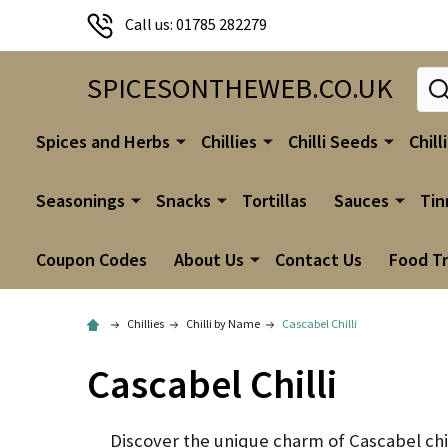
Call us: 01785 282279
Sear
SPICESONTHEWEB.CO.UK
Spices and Herbs
Chillies
Chilli Seeds
Chill
Seasonings
Snacks
Tortillas
Sauces
Tin
Coupon Codes
About Us
Contact Us
Food T
Chillies
Chilli by Name
Cascabel Chilli
Cascabel Chilli
Discover the unique charm of Cascabel chill