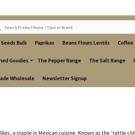
ch
i Seeds Bulk
Paprikas
Beans Flours Lentils
Coffee
ned Goodies
The Pepper Range
The Salt Range
rade Wholesale
Newsletter Signup
ies, a staple in Mexican cuisine.
Known as the 'rattle chil