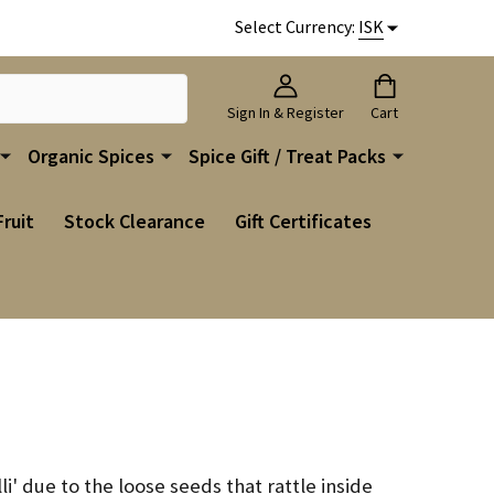
Select Currency:
ISK
Sign In & Register
Cart
Organic Spices
Spice Gift / Treat Packs
Fruit
Stock Clearance
Gift Certificates
li' due to the loose seeds that rattle inside