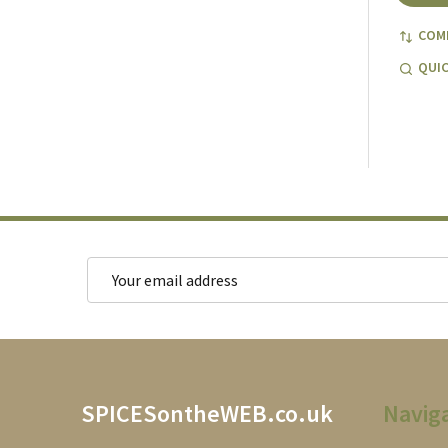
COM
QUIC
Email
Address
Footer
SPICESontheWEB.co.uk
Navig
Start