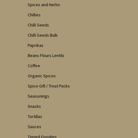
Spices and Herbs
Chillies
Chilli Seeds
Chilli Seeds Bulk
Paprikas
Beans Flours Lentils
Coffee
Organic Spices
Spice Gift / Treat Packs
Seasonings
Snacks
Tortillas
Sauces
Tinned Goodies