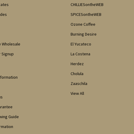
icates
CHILLIESontheWEB
odes
SPICESontheWEB
Ozone Coffee
Burning Desire
e Wholesale
El Yucateco
 Signup
La Costena
Herdez
Cholula
nformation
Zaaschila
View All
us
arantee
owing Guide
ormation