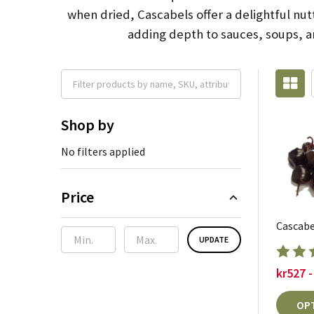
when dried, Cascabels offer a delightful nut
adding depth to sauces, soups, an
Shop by
No filters applied
Price
Cascabel
UPDATE
kr527 -
OP