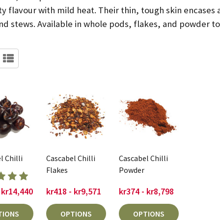
ty flavour with mild heat. Their thin, tough skin encases 
d stews. Available in whole pods, flakes, and powder to s
 Chilli
Cascabel Chilli
Cascabel Chilli
Flakes
Powder
 kr14,440
kr418 - kr9,571
kr374 - kr8,798
TIONS
OPTIONS
OPTIONS