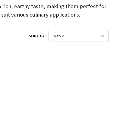
a rich, earthy taste, making them perfect for
uit various culinary applications.
SORT BY: