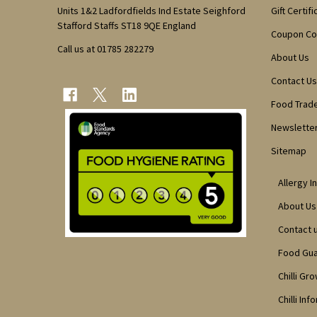
Units 1&2 Ladfordfields Ind Estate Seighford
Gift Certif
Stafford Staffs ST18 9QE England
Coupon C
Call us at 01785 282279
About Us
Contact Us
Food Trad
Newsletter
Sitemap
Allergy I
About Us
Contact 
Food Gu
Chilli Gr
Chilli Inf