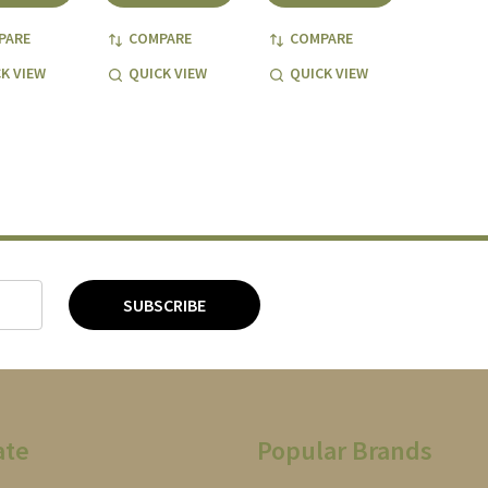
PARE
COMPARE
COMPARE
K VIEW
QUICK VIEW
QUICK VIEW
SUBSCRIBE
ate
Popular Brands