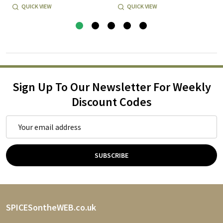
QUICK VIEW
QUICK VIEW
Sign Up To Our Newsletter For Weekly
Discount Codes
Email
Address
SUBSCRIBE
Footer
SPICESontheWEB.co.uk