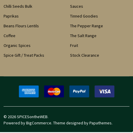
Chilli Seeds Bulk
Sauces
Paprikas
Tinned Goodies
Beans Flours Lentils
The Pepper Range
Coffee
The Salt Range
Organic Spices
Fruit
Spice Gift / Treat Packs
Stock Clearance
©
2026
SPICESontheWEB.
Powered by
BigCommerce
. Theme designed by
Papathemes
.