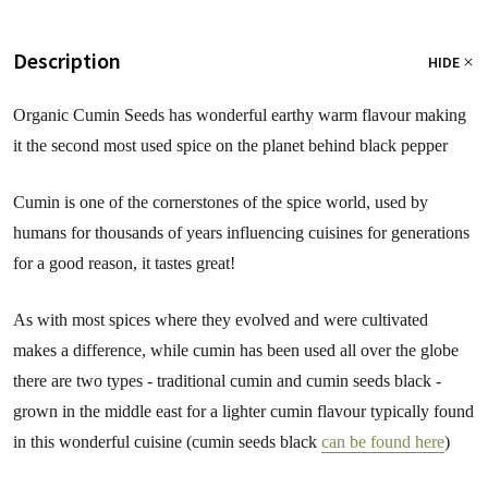
Description
HIDE
Organic Cumin Seeds has wonderful earthy warm flavour making
it the second most used spice on the planet behind black pepper
Cumin is one of the cornerstones of the spice world, used by
humans for thousands of years influencing cuisines for generations
for a good reason, it tastes great!
As with most spices where they evolved and were cultivated
makes a difference, while cumin has been used all over the globe
there are two types - traditional cumin and cumin seeds black -
grown in the middle east for a lighter cumin flavour typically found
in this wonderful cuisine (cumin seeds black
can be found here
)