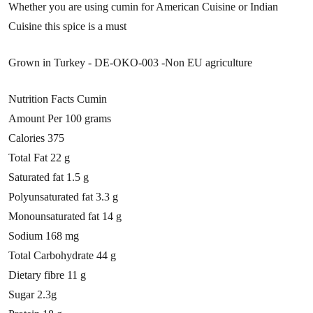
Whether you are using cumin for American Cuisine or Indian
Cuisine this spice is a must
Grown in Turkey - DE-OKO-003 -Non EU agriculture
Nutrition Facts Cumin
Amount Per
100 grams
Calories 375
Total Fat 22 g
Saturated fat 1.5 g
Polyunsaturated fat 3.3 g
Monounsaturated fat 14 g
Sodium 168 mg
Total Carbohydrate 44 g
Dietary fibre 11 g
Sugar 2.3g