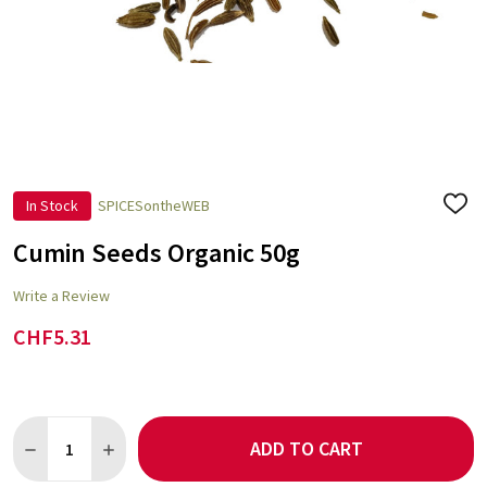
In Stock
SPICESontheWEB
ADD
TO
WISH
Cumin Seeds Organic 50g
LIST
Write a Review
CHF5.31
Quantity:
ADD TO CART
DECREASE QUANTITY OF CUMIN SEEDS ORGANIC 50G
INCREASE QUANTITY OF CUMIN SEEDS ORGANIC 50G