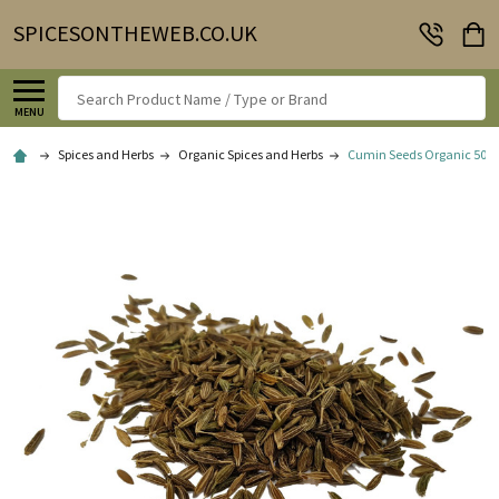
SPICESONTHEWEB.CO.UK
Search
MENU
Spices and Herbs
Organic Spices and Herbs
Cumin Seeds Organic 50g