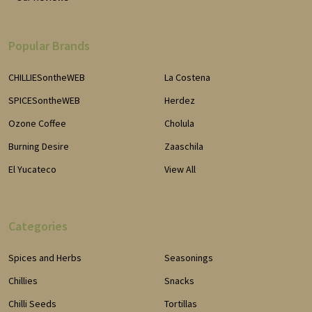
Popular Brands
CHILLIESontheWEB
La Costena
SPICESontheWEB
Herdez
Ozone Coffee
Cholula
Burning Desire
Zaaschila
El Yucateco
View All
Categories
Spices and Herbs
Seasonings
Chillies
Snacks
Chilli Seeds
Tortillas