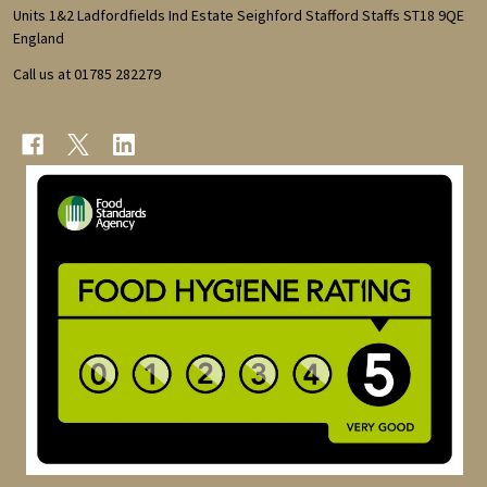
Start
Units 1&2 Ladfordfields Ind Estate Seighford Stafford Staffs ST18 9QE
England
Call us at 01785 282279