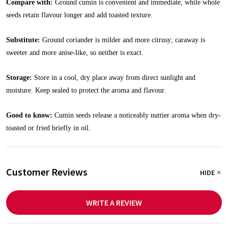
Compare with:
Ground cumin is convenient and immediate, while whole
seeds retain flavour longer and add toasted texture.
Substitute:
Ground coriander is milder and more citrusy; caraway is
sweeter and more anise-like, so neither is exact.
Storage:
Store in a cool, dry place away from direct sunlight and
moisture. Keep sealed to protect the aroma and flavour.
Good to know:
Cumin seeds release a noticeably nuttier aroma when dry-
toasted or fried briefly in oil.
Customer Reviews
HIDE
WRITE A REVIEW