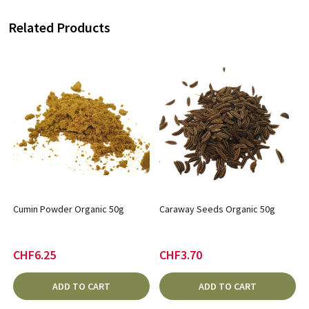
Related Products
Cumin Powder Organic 50g
Caraway Seeds Organic 50g
CHF6.25
CHF3.70
ADD TO CART
ADD TO CART