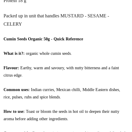
Protein 18 g
Packed up in unit that handles MUSTARD - SESAME -
CELERY
Cumin Seeds Organic 50g - Quick Reference
What is it?:
organic whole cumin seeds.
Flavour:
Earthy, warm and savoury, with nutty bitterness and a faint
citrus edge.
Common uses:
Indian curries, Mexican chilli, Middle Eastern dishes,
rice, pulses, rubs and spice blends.
How to use:
Toast or bloom the seeds in hot oil to deepen their nutty
aroma before adding other ingredients.