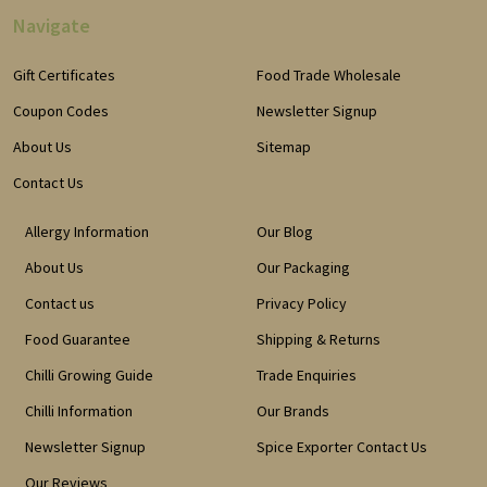
Navigate
Gift Certificates
Food Trade Wholesale
Coupon Codes
Newsletter Signup
About Us
Sitemap
Contact Us
Allergy Information
Our Blog
About Us
Our Packaging
Contact us
Privacy Policy
Food Guarantee
Shipping & Returns
Chilli Growing Guide
Trade Enquiries
Chilli Information
Our Brands
Newsletter Signup
Spice Exporter Contact Us
Our Reviews