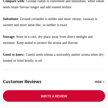
Compare with:
Ground cumin is convenient and immediate, while whole
seeds retain flavour longer and add toasted texture.
Substitute:
Ground coriander is milder and more citrusy; caraway is
sweeter and more anise-like, so neither is exact.
Storage:
Store in a cool, dry place away from direct sunlight and
moisture. Keep sealed to protect the aroma and flavour.
Good to know:
Cumin seeds release a noticeably nuttier aroma when dry-
toasted or fried briefly in oil.
Customer Reviews
HIDE
WRITE A REVIEW