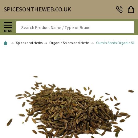
SPICESONTHEWEB.CO.UK
Search
MENU
Spices and Herbs
Organic Spices and Herbs
Cumin Seeds Organic 50g