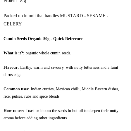
Protein 18 g
Packed up in unit that handles MUSTARD - SESAME -
CELERY
Cumin Seeds Organic 50g - Quick Reference
What is it?:
organic whole cumin seeds.
Flavour:
Earthy, warm and savoury, with nutty bitterness and a faint
citrus edge.
Common uses:
Indian curries, Mexican chilli, Middle Eastern dishes,
rice, pulses, rubs and spice blends.
How to use:
Toast or bloom the seeds in hot oil to deepen their nutty
aroma before adding other ingredients.