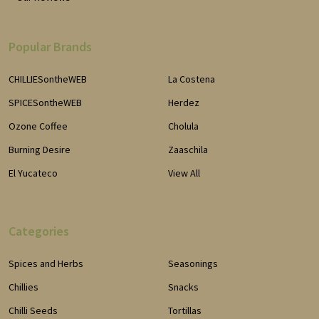
Popular Brands
CHILLIESontheWEB
La Costena
SPICESontheWEB
Herdez
Ozone Coffee
Cholula
Burning Desire
Zaaschila
El Yucateco
View All
Categories
Spices and Herbs
Seasonings
Chillies
Snacks
Chilli Seeds
Tortillas