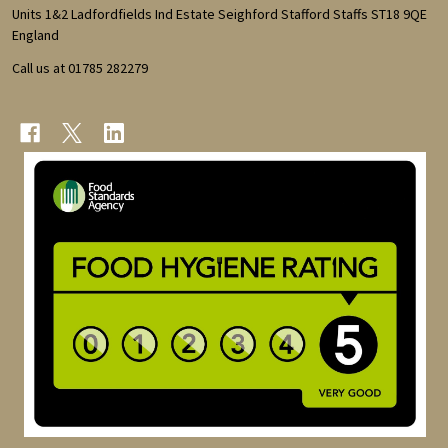
Start
Units 1&2 Ladfordfields Ind Estate Seighford Stafford Staffs ST18 9QE
England
Call us at 01785 282279