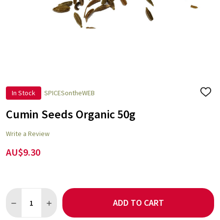
In Stock
SPICESontheWEB
ADD
TO
WISH
Cumin Seeds Organic 50g
LIST
Write a Review
AU$9.30
Quantity:
ADD TO CART
DECREASE QUANTITY OF CUMIN SEEDS ORGANIC 50G
INCREASE QUANTITY OF CUMIN SEEDS ORGANIC 50G