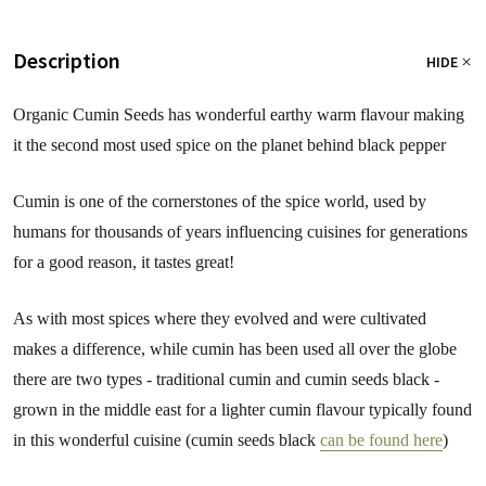
Description
HIDE
Organic Cumin Seeds has wonderful earthy warm flavour making
it the second most used spice on the planet behind black pepper
Cumin is one of the cornerstones of the spice world, used by
humans for thousands of years influencing cuisines for generations
for a good reason, it tastes great!
As with most spices where they evolved and were cultivated
makes a difference, while cumin has been used all over the globe
there are two types - traditional cumin and cumin seeds black -
grown in the middle east for a lighter cumin flavour typically found
in this wonderful cuisine (cumin seeds black
can be found here
)