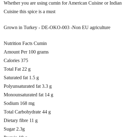
Whether you are using cumin for American Cuisine or Indian
Cuisine this spice is a must
Grown in Turkey - DE-OKO-003 -Non EU agriculture
Nutrition Facts Cumin
Amount Per
100 grams
Calories 375
Total Fat 22 g
Saturated fat 1.5 g
Polyunsaturated fat 3.3 g
Monounsaturated fat 14 g
Sodium 168 mg
Total Carbohydrate 44 g
Dietary fibre 11 g
Sugar 2.3g