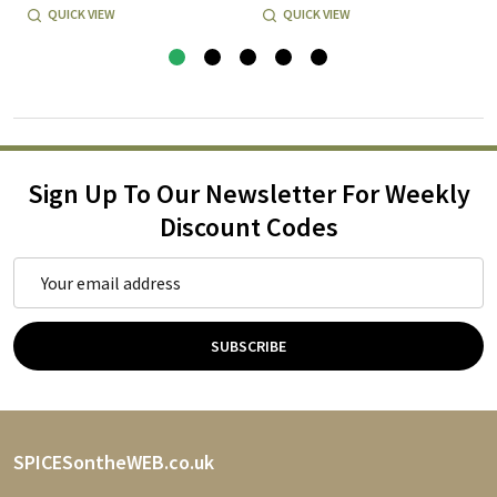
QUICK VIEW
QUICK VIEW
Sign Up To Our Newsletter For Weekly
Discount Codes
Email
Address
SUBSCRIBE
Footer
SPICESontheWEB.co.uk