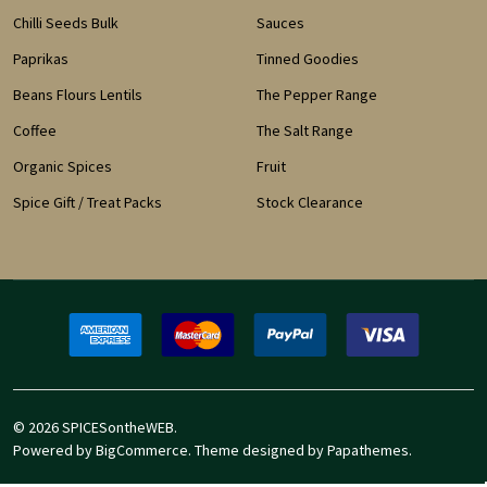
Chilli Seeds Bulk
Sauces
Paprikas
Tinned Goodies
Beans Flours Lentils
The Pepper Range
Coffee
The Salt Range
Organic Spices
Fruit
Spice Gift / Treat Packs
Stock Clearance
©
2026
SPICESontheWEB.
Powered by
BigCommerce
. Theme designed by
Papathemes
.