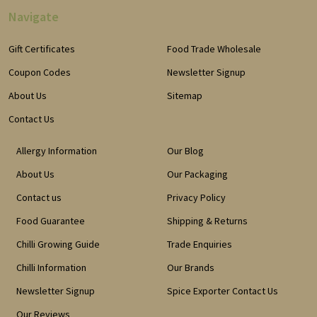
Navigate
Gift Certificates
Food Trade Wholesale
Coupon Codes
Newsletter Signup
About Us
Sitemap
Contact Us
Allergy Information
Our Blog
About Us
Our Packaging
Contact us
Privacy Policy
Food Guarantee
Shipping & Returns
Chilli Growing Guide
Trade Enquiries
Chilli Information
Our Brands
Newsletter Signup
Spice Exporter Contact Us
Our Reviews