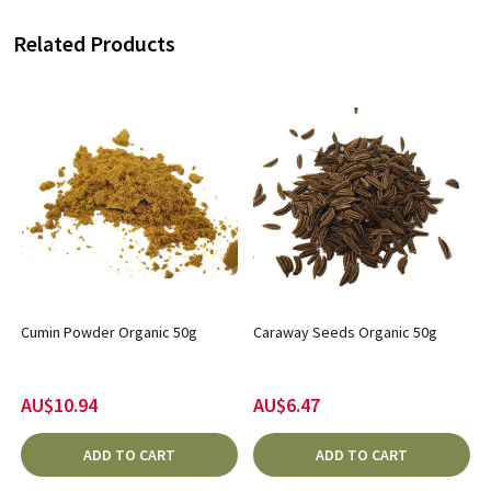
Related Products
Cumin Powder Organic 50g
Caraway Seeds Organic 50g
AU$10.94
AU$6.47
ADD TO CART
ADD TO CART