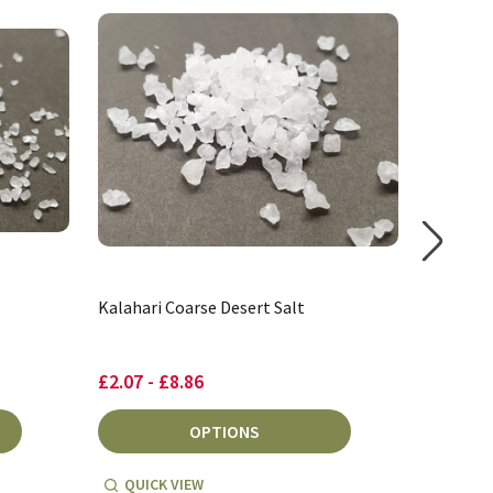
Kalahari Coarse Desert Salt
Bolivian
£2.07 - £8.86
£3.63
OPTIONS
QUICK VIEW
QUICK