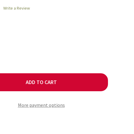
Write a Review
ADD TO CART
RMAN ROCK SALT COARSE
ITY OF GERMAN ROCK SALT COARSE
More payment options