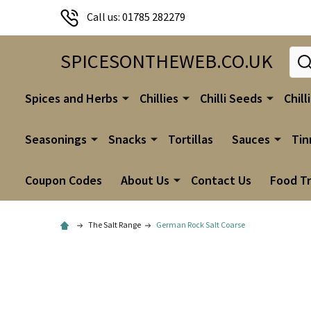
Call us: 01785 282279
Sear
SPICESONTHEWEB.CO.UK
Spices and Herbs
Chillies
Chilli Seeds
Chill
Seasonings
Snacks
Tortillas
Sauces
Tin
Coupon Codes
About Us
Contact Us
Food T
The Salt Range
German Rock Salt Coarse