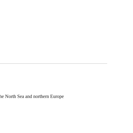
the North Sea and northern Europe