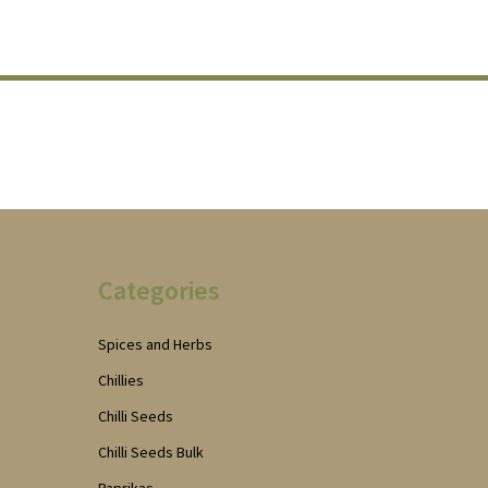
Categories
Spices and Herbs
Chillies
Chilli Seeds
Chilli Seeds Bulk
Paprikas