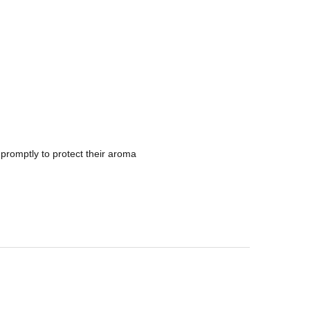
promptly to protect their aroma