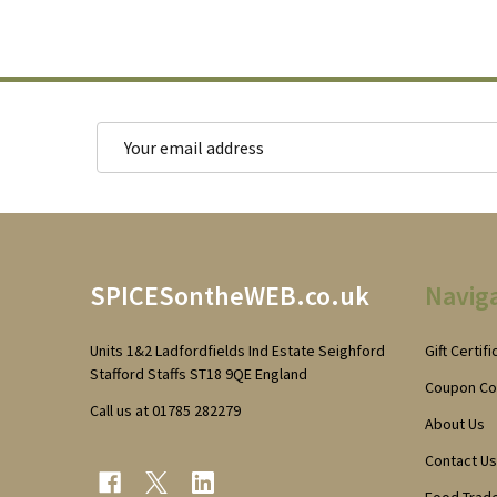
Email
Address
Footer
SPICESontheWEB.co.uk
Navig
Start
Units 1&2 Ladfordfields Ind Estate Seighford
Gift Certif
Stafford Staffs ST18 9QE England
Coupon C
Call us at 01785 282279
About Us
Contact Us
Food Trad