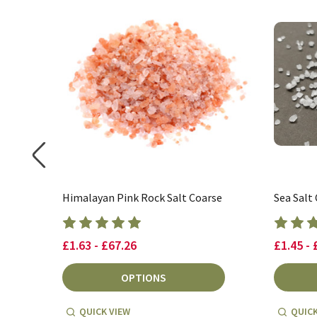
Himalayan Pink Rock Salt Coarse
Sea Salt
£1.63 - £67.26
£1.45 - 
OPTIONS
QUICK VIEW
QUICK