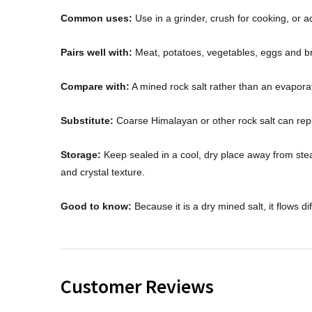
Common uses:
Use in a grinder, crush for cooking, or a
Pairs well with:
Meat, potatoes, vegetables, eggs and b
Compare with:
A mined rock salt rather than an evaporat
Substitute:
Coarse Himalayan or other rock salt can repl
Storage:
Keep sealed in a cool, dry place away from stea
and crystal texture.
Good to know:
Because it is a dry mined salt, it flows di
Customer Reviews