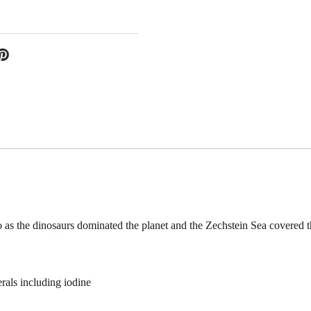
as the dinosaurs dominated the planet and the Zechstein Sea covered 
als including iodine