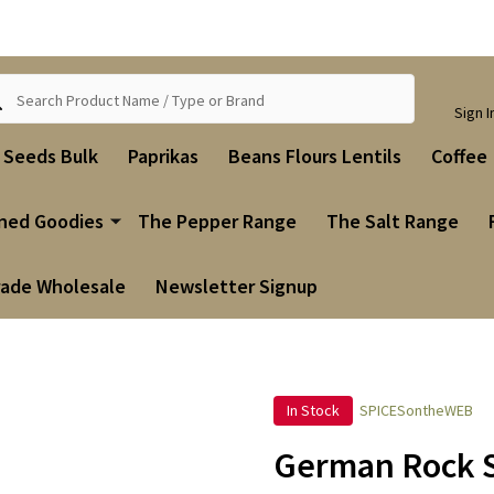
ch
Sign I
i Seeds Bulk
Paprikas
Beans Flours Lentils
Coffee
ned Goodies
The Pepper Range
The Salt Range
rade Wholesale
Newsletter Signup
In Stock
SPICESontheWEB
German Rock S