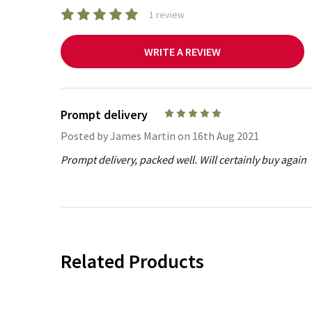
1 review
WRITE A REVIEW
Prompt delivery
5
Posted by
James Martin
on 16th Aug 2021
Prompt delivery, packed well. Will certainly buy again
Related Products