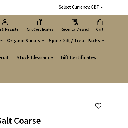
Select Currency:
GBP
n & Register
Gift Certificates
Recently Viewed
Cart
Organic Spices
Spice Gift / Treat Packs
Fruit
Stock Clearance
Gift Certificates
ADD
TO
WISH
alt Coarse
LIST