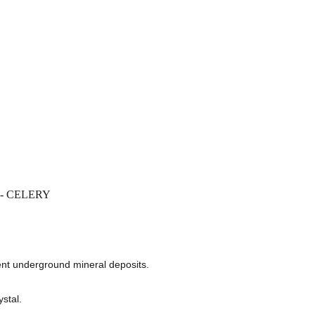
E - CELERY
nt underground mineral deposits.
stal.