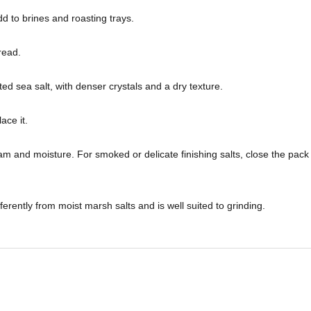
dd to brines and roasting trays.
read.
ed sea salt, with denser crystals and a dry texture.
ace it.
m and moisture. For smoked or delicate finishing salts, close the pack 
fferently from moist marsh salts and is well suited to grinding.