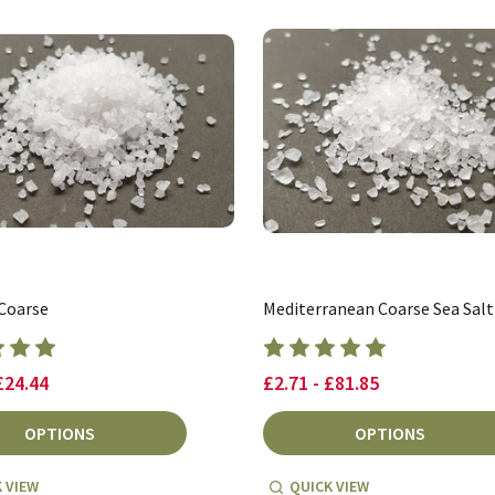
 Coarse
Mediterranean Coarse Sea Salt
£24.44
£2.71 - £81.85
OPTIONS
OPTIONS
 VIEW
QUICK VIEW