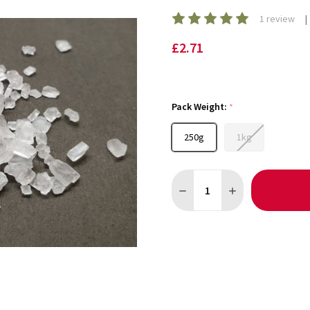
1 review
£2.71
Pack Weight:
*
250g
1kg
Quantity:
DECREASE QUANTITY OF GE
INCREASE QUANT