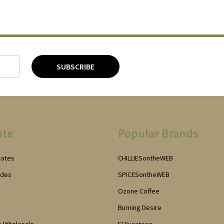
SUBSCRIBE
ate
Popular Brands
icates
CHILLIESontheWEB
odes
SPICESontheWEB
Ozone Coffee
Burning Desire
e Wholesale
El Yucateco