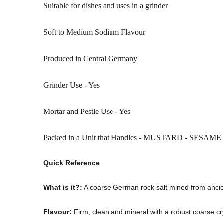
Suitable for dishes and uses in a grinder
Soft to Medium Sodium Flavour
Produced in Central Germany
Grinder Use - Yes
Mortar and Pestle Use - Yes
Packed in a Unit that Handles - MUSTARD - SESAM
Quick Reference
What is it?:
A coarse German rock salt mined from ancie
Flavour:
Firm, clean and mineral with a robust coarse cry