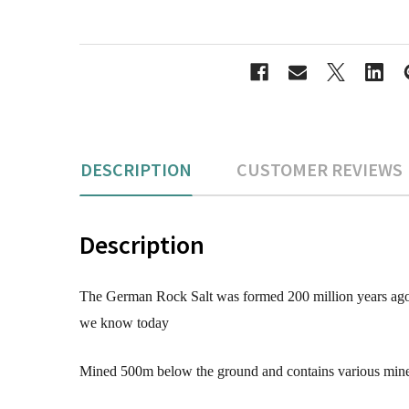
DESCRIPTION
CUSTOMER REVIEWS
Description
The German Rock Salt was formed 200 million years ago 
we know today
Mined 500m below the ground and contains various miner