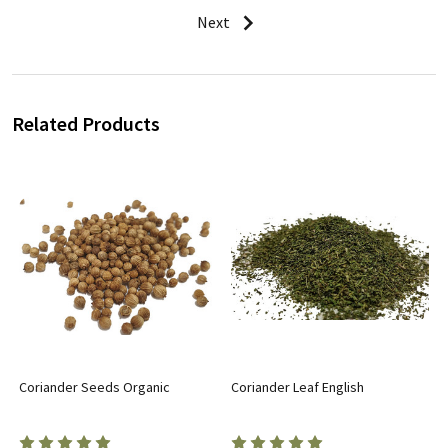
Next
Related Products
Coriander Seeds Organic
Coriander Leaf English