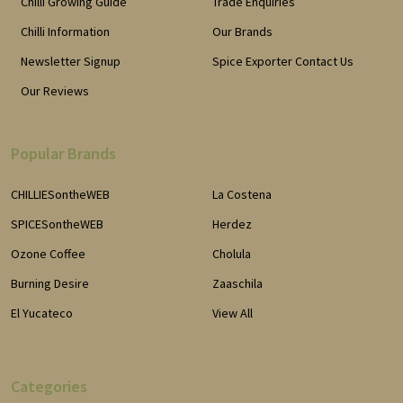
Chilli Growing Guide
Trade Enquiries
Chilli Information
Our Brands
Newsletter Signup
Spice Exporter Contact Us
Our Reviews
Popular Brands
CHILLIESontheWEB
La Costena
SPICESontheWEB
Herdez
Ozone Coffee
Cholula
Burning Desire
Zaaschila
El Yucateco
View All
Categories