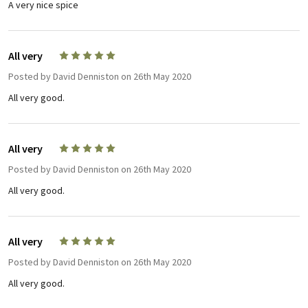
A very nice spice
All very
5
Posted by
David Denniston
on 26th May 2020
All very good.
All very
5
Posted by
David Denniston
on 26th May 2020
All very good.
All very
5
Posted by
David Denniston
on 26th May 2020
All very good.