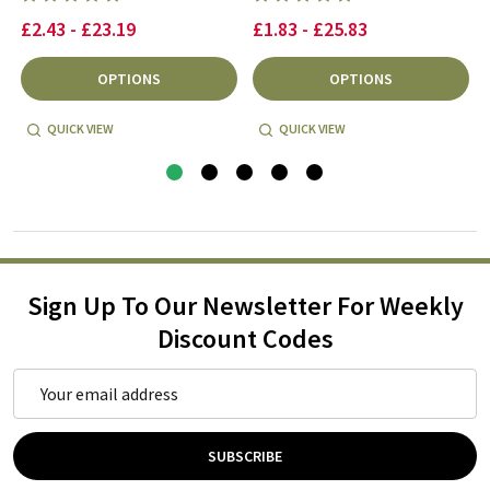
£2.43 - £23.19
£1.83 - £25.83
OPTIONS
OPTIONS
QUICK VIEW
QUICK VIEW
Sign Up To Our Newsletter For Weekly
Discount Codes
Email
Address
SUBSCRIBE