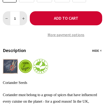
Quantity:
ADD TO CART
DECREASE QUANTITY OF CORIANDER SEEDS
INCREASE QUANTITY OF CORIANDER SEEDS
More payment options
Description
HIDE
Coriander Seeds
Coriander must belong to a group of spices that have influenced
every cuisine on the planet - for a good reason! In the UK,