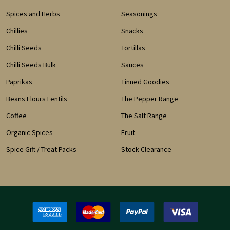
Spices and Herbs
Seasonings
Chillies
Snacks
Chilli Seeds
Tortillas
Chilli Seeds Bulk
Sauces
Paprikas
Tinned Goodies
Beans Flours Lentils
The Pepper Range
Coffee
The Salt Range
Organic Spices
Fruit
Spice Gift / Treat Packs
Stock Clearance