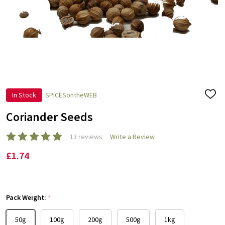
In Stock
SPICESontheWEB
ADD
TO
WISH
Coriander Seeds
LIST
13 reviews
Write a Review
£1.74
Pack Weight:
*
50g
100g
200g
500g
1kg