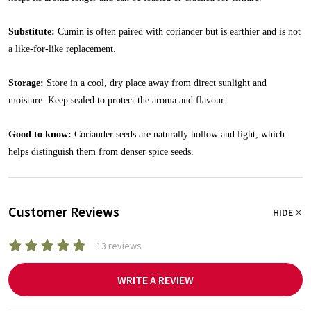
Substitute:
Cumin is often paired with coriander but is earthier and is not
a like-for-like replacement.
Storage:
Store in a cool, dry place away from direct sunlight and
moisture. Keep sealed to protect the aroma and flavour.
Good to know:
Coriander seeds are naturally hollow and light, which
helps distinguish them from denser spice seeds.
Customer Reviews
HIDE
13 reviews
WRITE A REVIEW