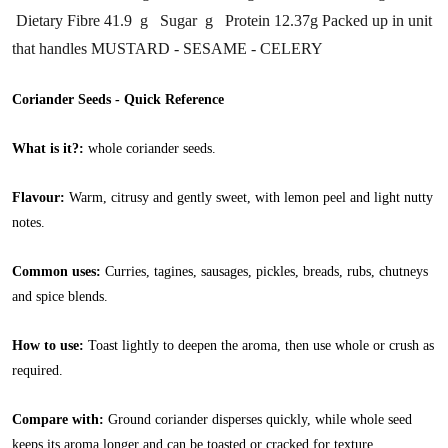
Dietary Fibre 41.9 g Sugar g Protein 12.37g Packed up in unit
that handles MUSTARD - SESAME - CELERY
Coriander Seeds - Quick Reference
What is it?:
whole coriander seeds.
Flavour:
Warm, citrusy and gently sweet, with lemon peel and light nutty
notes.
Common uses:
Curries, tagines, sausages, pickles, breads, rubs, chutneys
and spice blends.
How to use:
Toast lightly to deepen the aroma, then use whole or crush as
required.
Compare with:
Ground coriander disperses quickly, while whole seed
keeps its aroma longer and can be toasted or cracked for texture.