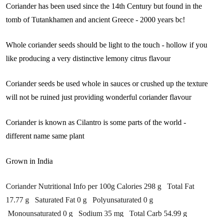
Coriander has been used since the 14th Century but found in the
tomb of Tutankhamen and ancient Greece - 2000 years bc!
Whole coriander seeds should be light to the touch - hollow if you
like producing a very distinctive lemony citrus flavour
Coriander seeds be used whole in sauces or crushed up the texture
will not be ruined just providing wonderful coriander flavour
Coriander is known as Cilantro is some parts of the world -
different name same plant
Grown in India
Coriander Nutritional Info per 100g Calories 298 g Total Fat
17.77 g Saturated Fat 0 g Polyunsaturated 0 g
Monounsaturated 0 g Sodium 35 mg Total Carb 54.99 g