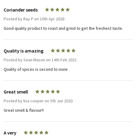
Coriander seeds
5
Posted by
Ray P
on 10th Apr 2026
Good quality product to roast and grind to get the freshest taste.
Quality is amazing
5
Posted by
Sean Mason
on 14th Feb 2021
Quality of spices is second to none
Great smell
5
Posted by
lisa cooper
on 5th Jun 2020
Great smell & flavour!!
A very
5