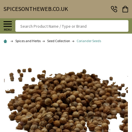
SPICESONTHEWEB.CO.UK
Search
MENU
Spices and Herbs
Seed Collection
Coriander Seeds