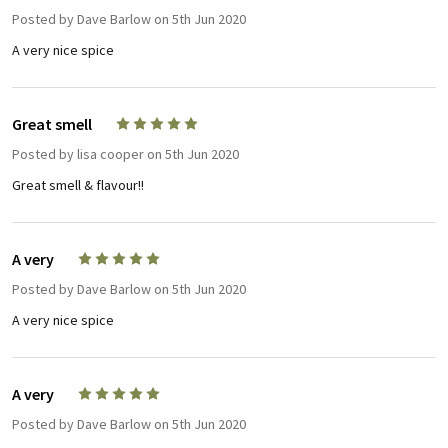
Posted by
Dave Barlow
on 5th Jun 2020
A very nice spice
Great smell
5
Posted by
lisa cooper
on 5th Jun 2020
Great smell & flavour!!
A very
5
Posted by
Dave Barlow
on 5th Jun 2020
A very nice spice
A very
5
Posted by
Dave Barlow
on 5th Jun 2020