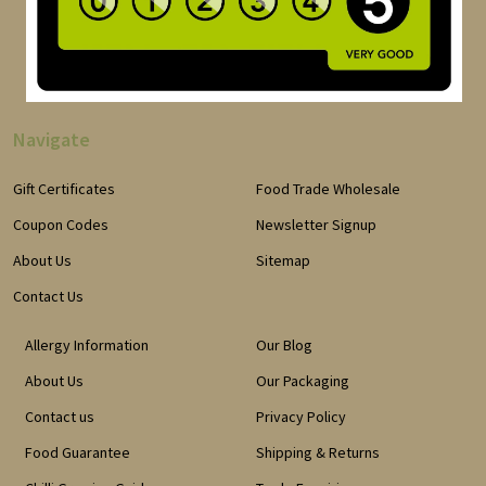
Navigate
Gift Certificates
Food Trade Wholesale
Coupon Codes
Newsletter Signup
About Us
Sitemap
Contact Us
Allergy Information
Our Blog
About Us
Our Packaging
Contact us
Privacy Policy
Food Guarantee
Shipping & Returns