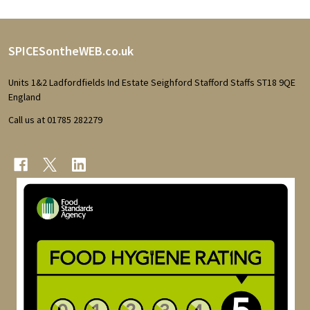
Footer
SPICESontheWEB.co.uk
Start
Units 1&2 Ladfordfields Ind Estate Seighford Stafford Staffs ST18 9QE
England
Call us at 01785 282279