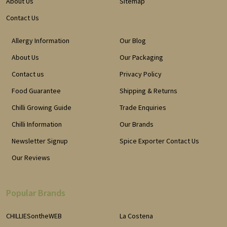
About Us
Sitemap
Contact Us
Allergy Information
Our Blog
About Us
Our Packaging
Contact us
Privacy Policy
Food Guarantee
Shipping & Returns
Chilli Growing Guide
Trade Enquiries
Chilli Information
Our Brands
Newsletter Signup
Spice Exporter Contact Us
Our Reviews
Popular Brands
CHILLIESontheWEB
La Costena