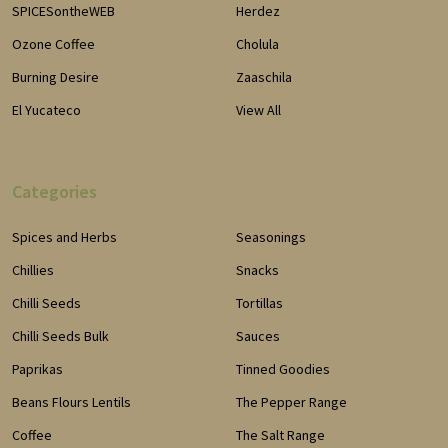
SPICESontheWEB
Herdez
Ozone Coffee
Cholula
Burning Desire
Zaaschila
El Yucateco
View All
Categories
Spices and Herbs
Seasonings
Chillies
Snacks
Chilli Seeds
Tortillas
Chilli Seeds Bulk
Sauces
Paprikas
Tinned Goodies
Beans Flours Lentils
The Pepper Range
Coffee
The Salt Range