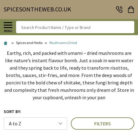
SPICESONTHEWEB.CO.UK
Search
MENU
Spices and Herbs
Mushrooms Dried
Earthy, rich, and packed with umami – dried mushrooms are
like nature’s instant flavour bomb. Just a soak in warm water
and they spring back to life, ready to transform risottos,
broths, sauces, stir-fries, and more. From the deep woods of
porcini to the bold chew of shiitake, these fungi bring depth
and complexity that fresh mushrooms only dream of. Store in
your cupboard, unleash in your pan
SORT BY:
FILTERS