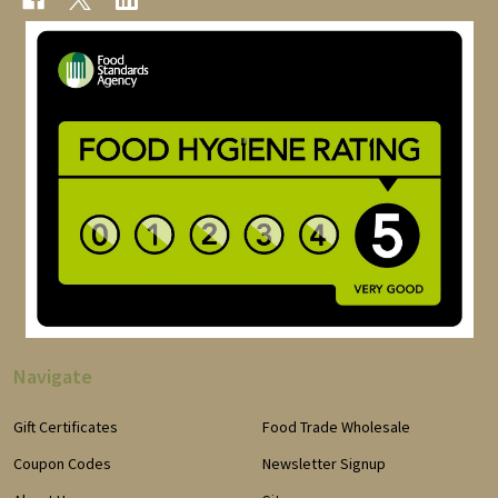
Navigate
Gift Certificates
Food Trade Wholesale
Coupon Codes
Newsletter Signup