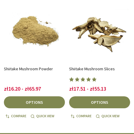
Shiitake Mushroom Powder
Shiitake Mushroom Slices
zł16.20 - zł65.97
zł17.51 - zł55.13
OPTIONS
OPTIONS
COMPARE
QUICK VIEW
COMPARE
QUICK VIEW