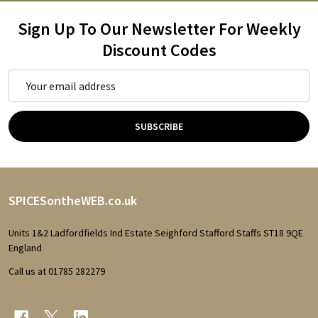
Sign Up To Our Newsletter For Weekly
Discount Codes
Email
Address
SUBSCRIBE
Footer
SPICESontheWEB.co.uk
Start
Units 1&2 Ladfordfields Ind Estate Seighford Stafford Staffs ST18 9QE
England
Call us at 01785 282279