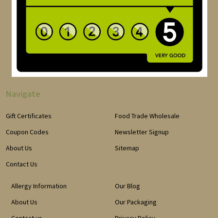
Navigate
Gift Certificates
Food Trade Wholesale
Coupon Codes
Newsletter Signup
About Us
Sitemap
Contact Us
Allergy Information
Our Blog
About Us
Our Packaging