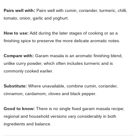
Pairs well with:
Pairs well with cumin, coriander, turmeric, chilli,
tomato, onion, garlic and yoghurt.
How to use:
Add during the later stages of cooking or as a
finishing spice to preserve the more delicate aromatic notes.
Compare with:
Garam masala is an aromatic finishing blend,
unlike curry powder, which often includes turmeric and is
commonly cooked earlier.
Substitute:
Where unavailable, combine cumin, coriander,
cinnamon, cardamom, cloves and black pepper.
Good to know:
There is no single fixed garam masala recipe;
regional and household versions vary considerably in both
ingredients and balance.