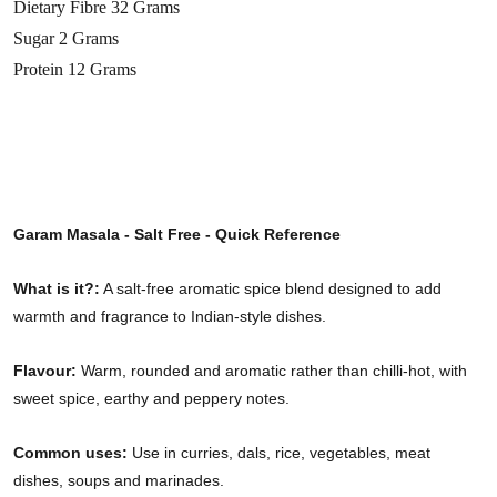
Dietary Fibre 32 Grams
Sugar 2 Grams
Protein 12 Grams
Garam Masala - Salt Free - Quick Reference
What is it?:
A salt-free aromatic spice blend designed to add
warmth and fragrance to Indian-style dishes.
Flavour:
Warm, rounded and aromatic rather than chilli-hot, with
sweet spice, earthy and peppery notes.
Common uses:
Use in curries, dals, rice, vegetables, meat
dishes, soups and marinades.