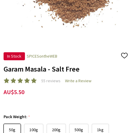
In Stock
SPICESontheWEB
ADD
TO
WISH
Garam Masala - Salt Free
LIST
55 reviews
Write a Review
AU$5.50
Pack Weight:
*
50g
100g
200g
500g
1kg