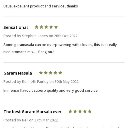
Usual excellent product and service, thanks
Sensational
5
Posted by
Stephen Jones
on 26th Oct 2022
Some garamasala can be overpowering with cloves, this is a really
nice aromatic mix..... Bang on.!
Garam Masala
5
Posted by
Kenneth Fairley
on 30th May 2022
Immense flavour, superb quality and very good service.
The best Garam Marsala ever
5
Posted by
Neil
on 17th Mar 2022