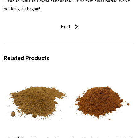
I used to make this myself under the illusion that it was better. Won’t
be doing that again!
Next
Related Products