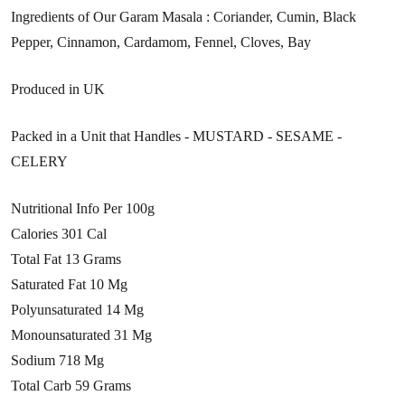
Ingredients of Our Garam Masala : Coriander, Cumin, Black
Pepper, Cinnamon, Cardamom, Fennel, Cloves, Bay
Produced in UK
Packed in a Unit that Handles - MUSTARD - SESAME -
CELERY
Nutritional Info Per 100g
Calories 301 Cal
Total Fat 13 Grams
Saturated Fat 10 Mg
Polyunsaturated 14 Mg
Monounsaturated 31 Mg
Sodium 718 Mg
Total Carb 59 Grams