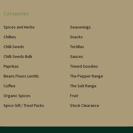
Categories
Spices and Herbs
Seasonings
Chillies
Snacks
Chilli Seeds
Tortillas
Chilli Seeds Bulk
Sauces
Paprikas
Tinned Goodies
Beans Flours Lentils
The Pepper Range
Coffee
The Salt Range
Organic Spices
Fruit
Spice Gift / Treat Packs
Stock Clearance