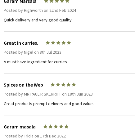
Garam Marsala
5
Posted by
Highworth
on 22nd Feb 2024
Quick delivery and very good quality
Great in curries.
5
Posted by
Nigel
on 8th Jul 2023
A must have ingredient for curries.
Spices on the Web
5
Posted by
MR PAUL R SKERRITT
on 18th Jun 2023
Great products prompt delivery and good value.
Garam masala
5
Posted by
Tricia
on 17th Dec 2022