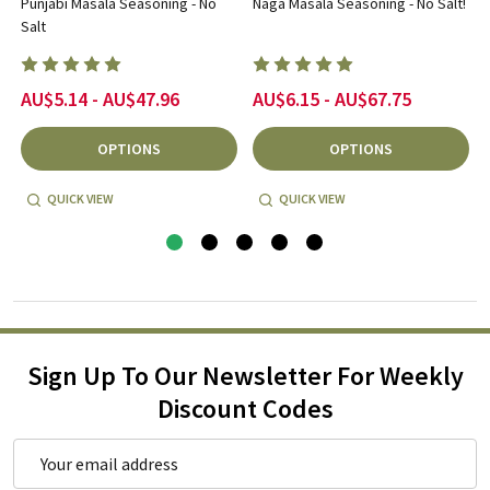
Punjabi Masala Seasoning - No
Naga Masala Seasoning - No Salt!
Salt
AU$5.14 - AU$47.96
AU$6.15 - AU$67.75
OPTIONS
OPTIONS
QUICK VIEW
QUICK VIEW
Sign Up To Our Newsletter For Weekly
Discount Codes
Email
Address