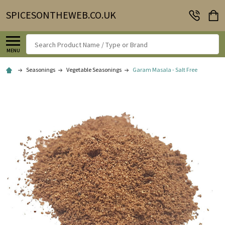
SPICESONTHEWEB.CO.UK
Search
MENU
Seasonings
Vegetable Seasonings
Garam Masala - Salt Free