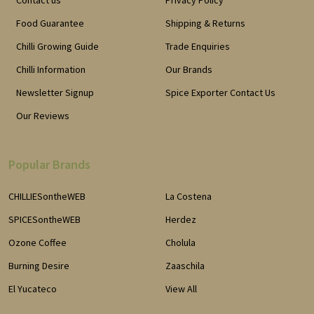
Contact us
Privacy Policy
Food Guarantee
Shipping & Returns
Chilli Growing Guide
Trade Enquiries
Chilli Information
Our Brands
Newsletter Signup
Spice Exporter Contact Us
Our Reviews
Popular Brands
CHILLIESontheWEB
La Costena
SPICESontheWEB
Herdez
Ozone Coffee
Cholula
Burning Desire
Zaaschila
El Yucateco
View All