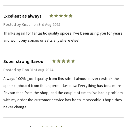
Excellent as always!
5
Posted by
Kirstin
on 3rd Aug 2025
Thanks again for fantastic quality spices, I've been using you for years
and won't buy spices or salts anywhere else!
Super strong flavour
5
Posted by
T
on 31st Aug 2024
Always 100% good quality from this site - I almost never restock the
spice cupboard from the supermarket now. Everything has tons more
flavour than from the shop, and the couple of times I've had a problem
with my order the customer service has been impeccable. I hope they
never change!