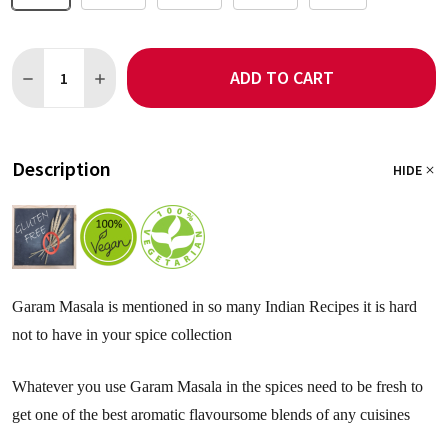
Quantity:
ADD TO CART
DECREASE QUANTITY OF GARAM MASALA - SALT FREE
INCREASE QUANTITY OF GARAM MASALA - SALT FREE
Description
HIDE
Garam Masala is mentioned in so many Indian Recipes it is hard
not to have in your spice collection
Whatever you use Garam Masala in the spices need to be fresh to
get one of the best aromatic flavoursome blends of any cuisines