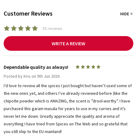
Customer Reviews
HIDE
55 reviews
WRITE A REVIEW
Dependable quality as always!
5
Posted by
Kris
on 9th Jun 2026
I’d love to review all the spices I just bought but haven’t used some of
the new ones yet, and others I’ve already reviewed before (like the
chipotle powder which is AMAZING, the scent is ”drool-worthy”. I have
purchased this garam masala for years to use in my curries and it’s
never let me down. Greatly appreciate the quality and aroma of
everything I have tried from Spices on The Web and so grateful that
you still ship to the EU mainland!