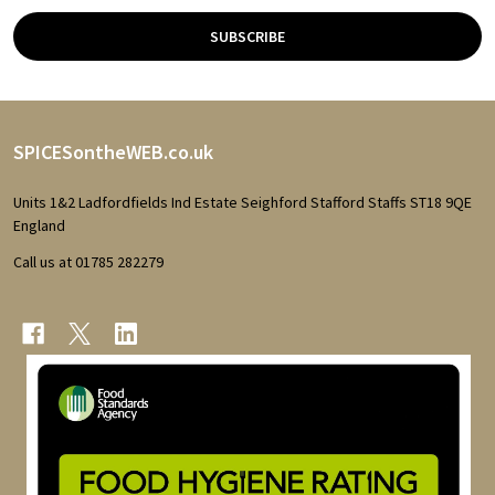
SUBSCRIBE
Footer
SPICESontheWEB.co.uk
Start
Units 1&2 Ladfordfields Ind Estate Seighford Stafford Staffs ST18 9QE
England
Call us at 01785 282279