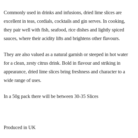
Commonly used in drinks and infusions, dried lime slices are
excellent in teas, cordials, cocktails and gin serves. In cooking,
they pair well with fish, seafood, rice dishes and lightly spiced
sauces, where their acidity lifts and brightens other flavours.
They are also valued as a natural garnish or steeped in hot water
for a clean, zesty citrus drink. Bold in flavour and striking in
appearance, dried lime slices bring freshness and character to a
wide range of uses.
In a 50g pack there will be between 30-35 Slices
Produced in UK