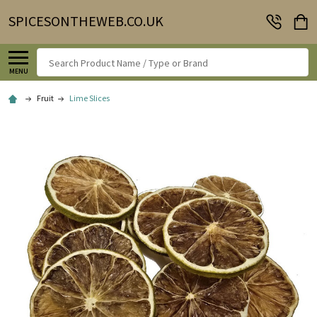
SPICESONTHEWEB.CO.UK
Search
MENU
Fruit
Lime Slices