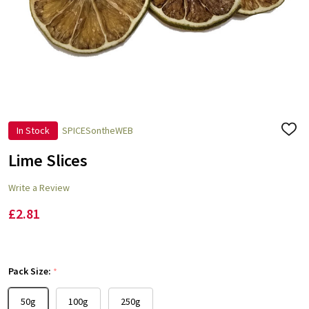
In Stock
SPICESontheWEB
ADD
TO
WISH
Lime Slices
LIST
Write a Review
£2.81
Pack Size:
*
50g
100g
250g