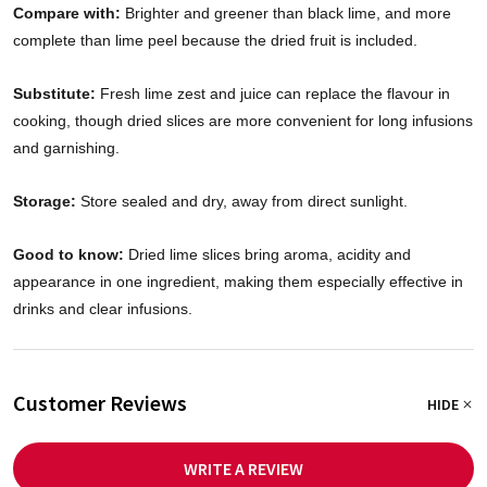
Compare with:
Brighter and greener than black lime, and more
complete than lime peel because the dried fruit is included.
Substitute:
Fresh lime zest and juice can replace the flavour in
cooking, though dried slices are more convenient for long infusions
and garnishing.
Storage:
Store sealed and dry, away from direct sunlight.
Good to know:
Dried lime slices bring aroma, acidity and
appearance in one ingredient, making them especially effective in
drinks and clear infusions.
Customer Reviews
HIDE
WRITE A REVIEW