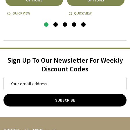
QUICK VIEW
QUICK VIEW
Sign Up To Our Newsletter For Weekly
Discount Codes
Email
Address
SUBSCRIBE