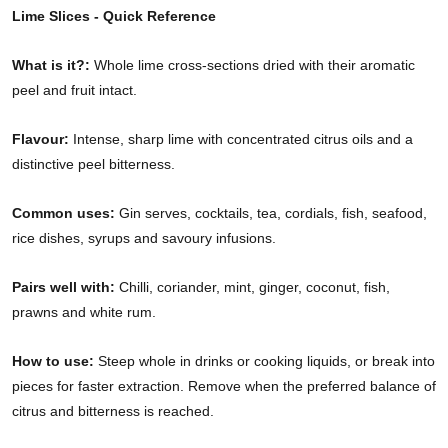
Lime Slices - Quick Reference
What is it?:
Whole lime cross-sections dried with their aromatic
peel and fruit intact.
Flavour:
Intense, sharp lime with concentrated citrus oils and a
distinctive peel bitterness.
Common uses:
Gin serves, cocktails, tea, cordials, fish, seafood,
rice dishes, syrups and savoury infusions.
Pairs well with:
Chilli, coriander, mint, ginger, coconut, fish,
prawns and white rum.
How to use:
Steep whole in drinks or cooking liquids, or break into
pieces for faster extraction. Remove when the preferred balance of
citrus and bitterness is reached.