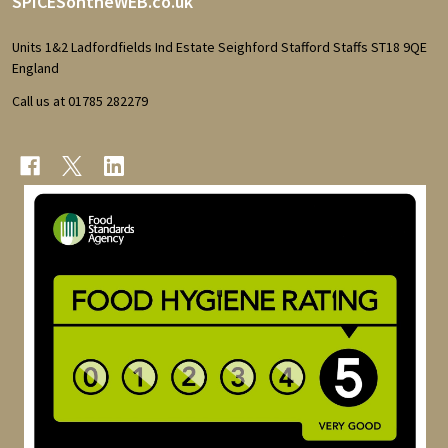
Footer
SPICESontheWEB.co.uk
Start
Units 1&2 Ladfordfields Ind Estate Seighford Stafford Staffs ST18 9QE
England
Call us at 01785 282279