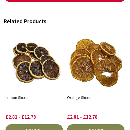
Related Products
Lemon Slices
Orange Slices
£2.81 - £12.78
£2.81 - £12.78
OPTIONS
OPTIONS