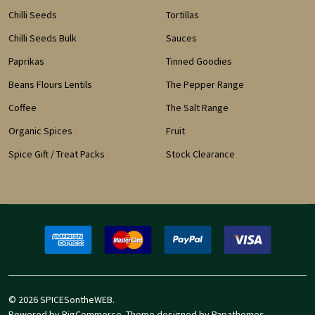
Chilli Seeds
Tortillas
Chilli Seeds Bulk
Sauces
Paprikas
Tinned Goodies
Beans Flours Lentils
The Pepper Range
Coffee
The Salt Range
Organic Spices
Fruit
Spice Gift / Treat Packs
Stock Clearance
©
2026
SPICESontheWEB.
Powered by
BigCommerce
. Theme designed by
Papathemes
.