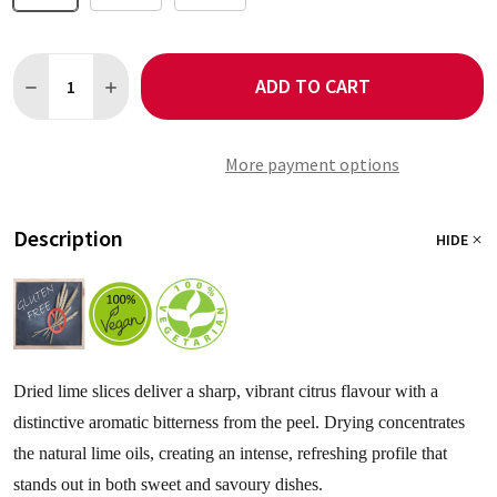
Quantity:
ADD TO CART
DECREASE QUANTITY OF LIME SLICES
INCREASE QUANTITY OF LIME SLICES
More payment options
Description
HIDE
Dried lime slices deliver a sharp, vibrant citrus flavour with a
distinctive aromatic bitterness from the peel. Drying concentrates
the natural lime oils, creating an intense, refreshing profile that
stands out in both sweet and savoury dishes.