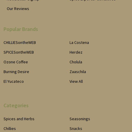
Our Reviews
Popular Brands
CHILLIESontheWEB
La Costena
SPICESontheWEB
Herdez
Ozone Coffee
Cholula
Burning Desire
Zaaschila
El Yucateco
View All
Categories
Spices and Herbs
Seasonings
Chillies
Snacks