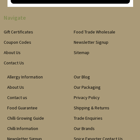
Navigate
Gift Certificates
Food Trade Wholesale
Coupon Codes
Newsletter Signup
About Us
Sitemap
Contact Us
Allergy Information
Our Blog
About Us
Our Packaging
Contact us
Privacy Policy
Food Guarantee
Shipping & Returns
Chilli Growing Guide
Trade Enquiries
Chilli Information
Our Brands
Newsletter Signup
Spice Exporter Contact Us