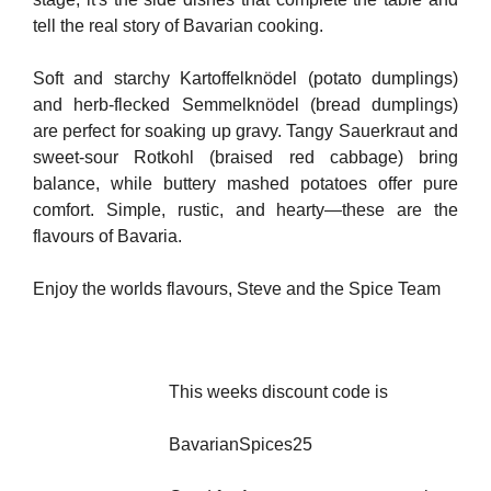
tell the real story of Bavarian cooking.
Soft and starchy Kartoffelknödel (potato dumplings)
and herb-flecked Semmelknödel (bread dumplings)
are perfect for soaking up gravy. Tangy Sauerkraut and
sweet-sour Rotkohl (braised red cabbage) bring
balance, while buttery mashed potatoes offer pure
comfort. Simple, rustic, and hearty—these are the
flavours of Bavaria.
Enjoy the worlds flavours, Steve and the Spice Team
This weeks discount code is
BavarianSpices25