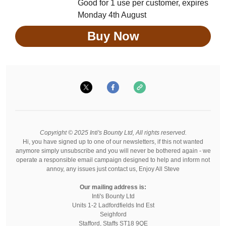
Good for 1 use per customer, expires
Monday 4th August
Buy Now
Copyright © 2025 Inti's Bounty Ltd, All rights reserved.
Hi, you have signed up to one of our newsletters, if this not wanted
anymore simply unsubscribe and you will never be bothered again - we
operate a responsible email campaign designed to help and inform not
annoy, any issues just contact us, Enjoy All Steve
Our mailing address is:
Inti's Bounty Ltd
Units 1-2 Ladfordfields Ind Est
Seighford
Stafford
,
Staffs
ST18 9QE