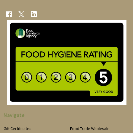
Navigate
Gift Certificates
Food Trade Wholesale