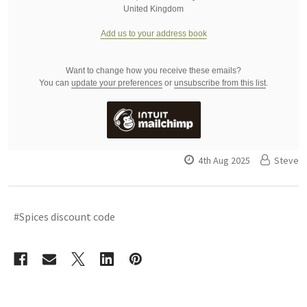
United Kingdom
Add us to your address book
Want to change how you receive these emails?
You can
update your preferences
or
unsubscribe from this list
.
4th Aug 2025
Steve
#Spices discount code