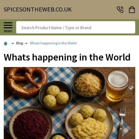
SPICESONTHEWEB.CO.UK
Search
MENU
Blog
Whats happening in the World
Whats happening in the World