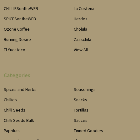
CHILLIESontheWEB
La Costena
SPICESontheWEB
Herdez
Ozone Coffee
Cholula
Burning Desire
Zaaschila
El Yucateco
View All
Categories
Spices and Herbs
Seasonings
Chillies
Snacks
Chilli Seeds
Tortillas
Chilli Seeds Bulk
Sauces
Paprikas
Tinned Goodies