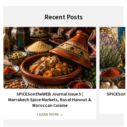
Recent Posts
SPICESontheWEB Journal Issue 5 |
SPICESont
Marrakech Spice Markets, Ras el Hanout &
Moroccan Cuisine
LEARN MORE