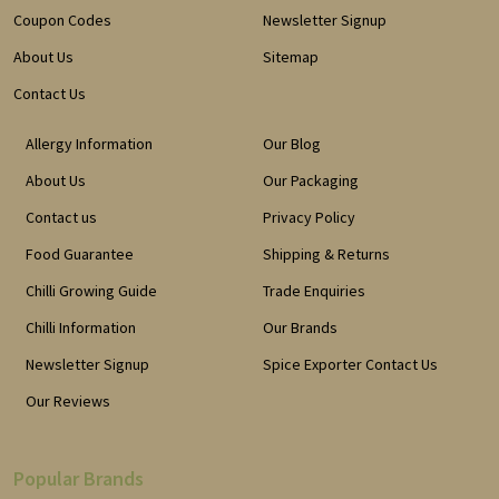
Coupon Codes
Newsletter Signup
About Us
Sitemap
Contact Us
Allergy Information
Our Blog
About Us
Our Packaging
Contact us
Privacy Policy
Food Guarantee
Shipping & Returns
Chilli Growing Guide
Trade Enquiries
Chilli Information
Our Brands
Newsletter Signup
Spice Exporter Contact Us
Our Reviews
Popular Brands