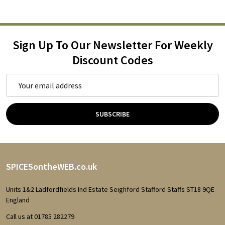
Sign Up To Our Newsletter For Weekly
Discount Codes
Email
Address
SUBSCRIBE
Footer
SPICESontheWEB.co.uk
Start
Units 1&2 Ladfordfields Ind Estate Seighford Stafford Staffs ST18 9QE
England
Call us at 01785 282279