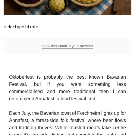
<!doctype html>
View this email in your browser
Oktoberfest is probably the best known Bavarian
Festival, but if you want something less
commercialised and more traditional then I can
recommend Annafest, a food festival first
Each July, the Bavarian town of Forchheim lights up for
Annafest, a forest-side folk festival where beer flows
and tradition thrives. While roasted meats take centre
stage, it's the side dishes that complete the table and