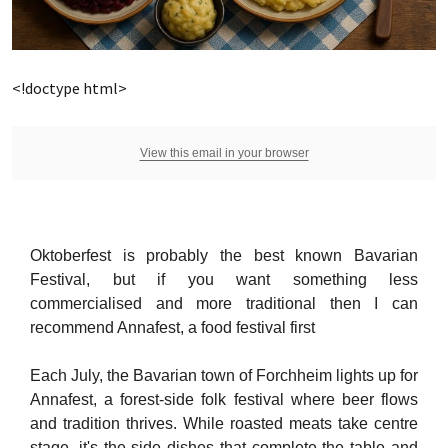
<!doctype html>
View this email in your browser
Oktoberfest is probably the best known Bavarian
Festival, but if you want something less
commercialised and more traditional then I can
recommend Annafest, a food festival first
Each July, the Bavarian town of Forchheim lights up for
Annafest, a forest-side folk festival where beer flows
and tradition thrives. While roasted meats take centre
stage, it's the side dishes that complete the table and