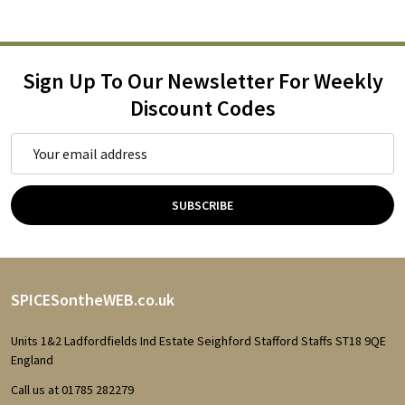
Sign Up To Our Newsletter For Weekly
Discount Codes
Email
Address
SUBSCRIBE
Footer
SPICESontheWEB.co.uk
Start
Units 1&2 Ladfordfields Ind Estate Seighford Stafford Staffs ST18 9QE
England
Call us at 01785 282279