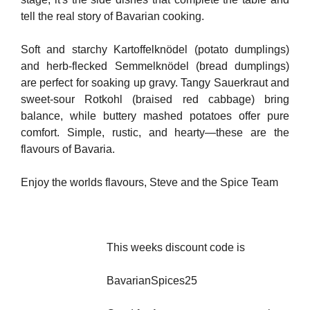
tell the real story of Bavarian cooking.
Soft and starchy Kartoffelknödel (potato dumplings)
and herb-flecked Semmelknödel (bread dumplings)
are perfect for soaking up gravy. Tangy Sauerkraut and
sweet-sour Rotkohl (braised red cabbage) bring
balance, while buttery mashed potatoes offer pure
comfort. Simple, rustic, and hearty—these are the
flavours of Bavaria.
Enjoy the worlds flavours, Steve and the Spice Team
This weeks discount code is
BavarianSpices25