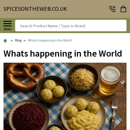
SPICESONTHEWEB.CO.UK
Search
MENU
Blog
Whats happening in the World
Whats happening in the World