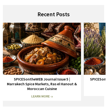
Recent Posts
SPICESontheWEB Journal Issue 5 |
SPICESont
Marrakech Spice Markets, Ras el Hanout &
Moroccan Cuisine
LEARN MORE