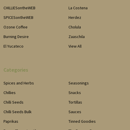
CHILLIESontheWEB
La Costena
SPICESontheWEB
Herdez
Ozone Coffee
Cholula
Burning Desire
Zaaschila
El Yucateco
View All
Categories
Spices and Herbs
Seasonings
Chillies
Snacks
Chilli Seeds
Tortillas
Chilli Seeds Bulk
Sauces
Paprikas
Tinned Goodies