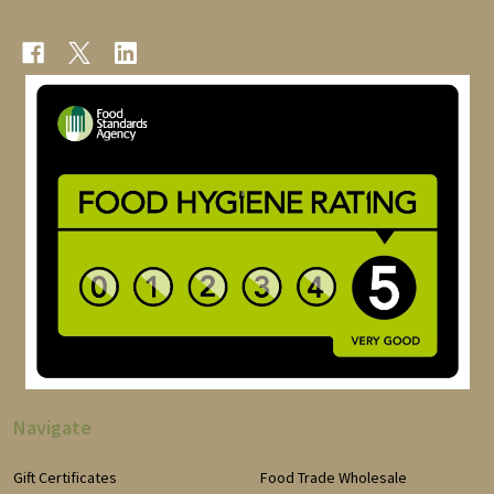
Navigate
Gift Certificates
Food Trade Wholesale