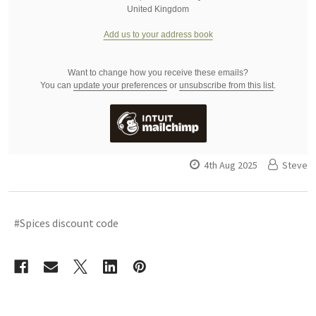
United Kingdom
Add us to your address book
Want to change how you receive these emails?
You can
update your preferences
or
unsubscribe from this list
.
4th Aug 2025
Steve
#Spices discount code