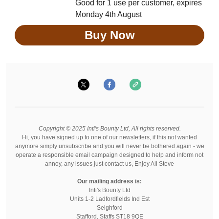
Good for 1 use per customer, expires
Monday 4th August
Buy Now
Copyright © 2025 Inti's Bounty Ltd, All rights reserved.
Hi, you have signed up to one of our newsletters, if this not wanted
anymore simply unsubscribe and you will never be bothered again - we
operate a responsible email campaign designed to help and inform not
annoy, any issues just contact us, Enjoy All Steve
Our mailing address is:
Inti's Bounty Ltd
Units 1-2 Ladfordfields Ind Est
Seighford
Stafford
,
Staffs
ST18 9QE