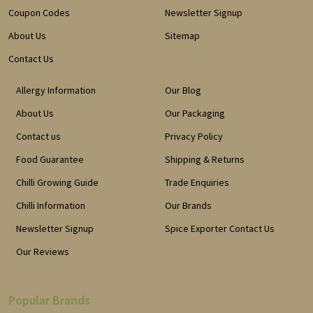
Coupon Codes
Newsletter Signup
About Us
Sitemap
Contact Us
Allergy Information
Our Blog
About Us
Our Packaging
Contact us
Privacy Policy
Food Guarantee
Shipping & Returns
Chilli Growing Guide
Trade Enquiries
Chilli Information
Our Brands
Newsletter Signup
Spice Exporter Contact Us
Our Reviews
Popular Brands