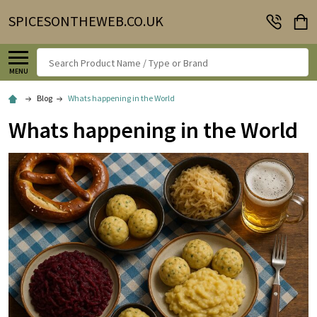
SPICESONTHEWEB.CO.UK
Search
MENU
Blog
Whats happening in the World
Whats happening in the World