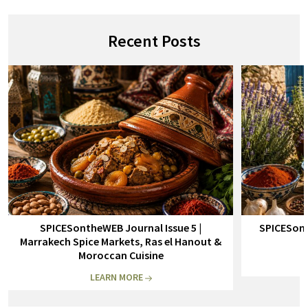
Recent Posts
SPICESontheWEB Journal Issue 5 |
SPICESont
Marrakech Spice Markets, Ras el Hanout &
Moroccan Cuisine
LEARN MORE