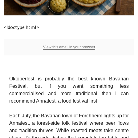
<!doctype html>
View this email in your browser
Oktoberfest is probably the best known Bavarian
Festival, but if you want something less
commercialised and more traditional then I can
recommend Annafest, a food festival first
Each July, the Bavarian town of Forchheim lights up for
Annafest, a forest-side folk festival where beer flows
and tradition thrives. While roasted meats take centre
stage, it's the side dishes that complete the table and