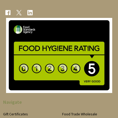
Navigate
Gift Certificates
Food Trade Wholesale