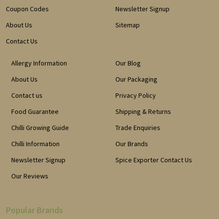
Coupon Codes
Newsletter Signup
About Us
Sitemap
Contact Us
Allergy Information
Our Blog
About Us
Our Packaging
Contact us
Privacy Policy
Food Guarantee
Shipping & Returns
Chilli Growing Guide
Trade Enquiries
Chilli Information
Our Brands
Newsletter Signup
Spice Exporter Contact Us
Our Reviews
Popular Brands