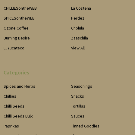
CHILLIESontheWEB
La Costena
SPICESontheWEB
Herdez
Ozone Coffee
Cholula
Burning Desire
Zaaschila
El Yucateco
View All
Categories
Spices and Herbs
Seasonings
Chillies
Snacks
Chilli Seeds
Tortillas
Chilli Seeds Bulk
Sauces
Paprikas
Tinned Goodies