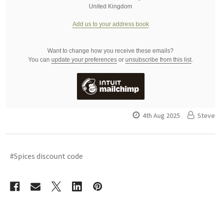
United Kingdom
Add us to your address book
Want to change how you receive these emails?
You can
update your preferences
or
unsubscribe from this list
.
4th Aug 2025
Steve
#Spices discount code