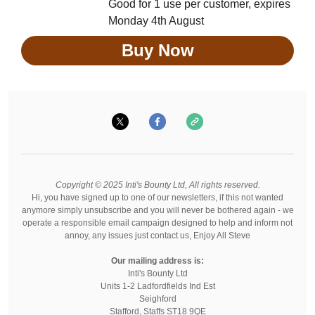
Good for 1 use per customer, expires
Monday 4th August
Buy Now
Copyright © 2025 Inti's Bounty Ltd, All rights reserved.
Hi, you have signed up to one of our newsletters, if this not wanted
anymore simply unsubscribe and you will never be bothered again - we
operate a responsible email campaign designed to help and inform not
annoy, any issues just contact us, Enjoy All Steve
Our mailing address is:
Inti's Bounty Ltd
Units 1-2 Ladfordfields Ind Est
Seighford
Stafford
,
Staffs
ST18 9QE