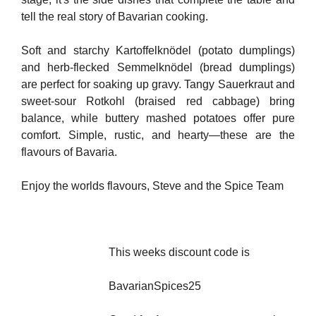
tell the real story of Bavarian cooking.
Soft and starchy Kartoffelknödel (potato dumplings)
and herb-flecked Semmelknödel (bread dumplings)
are perfect for soaking up gravy. Tangy Sauerkraut and
sweet-sour Rotkohl (braised red cabbage) bring
balance, while buttery mashed potatoes offer pure
comfort. Simple, rustic, and hearty—these are the
flavours of Bavaria.
Enjoy the worlds flavours, Steve and the Spice Team
This weeks discount code is
BavarianSpices25