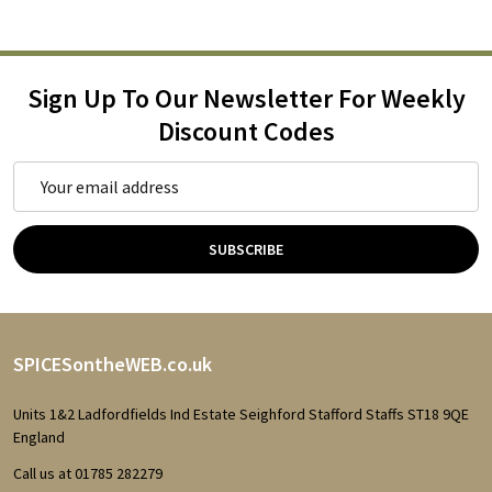
Sign Up To Our Newsletter For Weekly
Discount Codes
Email
Address
SUBSCRIBE
Footer
SPICESontheWEB.co.uk
Start
Units 1&2 Ladfordfields Ind Estate Seighford Stafford Staffs ST18 9QE
England
Call us at 01785 282279