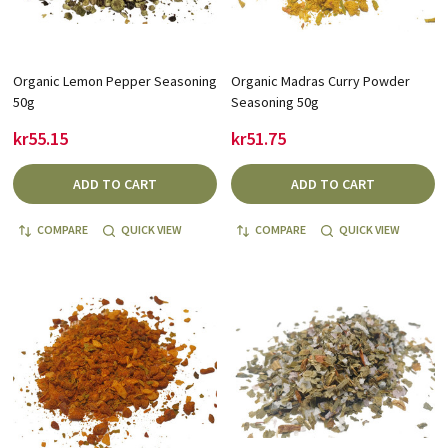
Organic Lemon Pepper Seasoning
Organic Madras Curry Powder
50g
Seasoning 50g
kr55.15
kr51.75
ADD TO CART
ADD TO CART
COMPARE
QUICK VIEW
COMPARE
QUICK VIEW