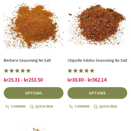
Berbere Seasoning No Salt
Chipotle Adobo Seasoning No Salt
kr25.31 - kr253.50
kr30.80 - kr362.14
OPTIONS
OPTIONS
COMPARE
QUICK VIEW
COMPARE
QUICK VIEW