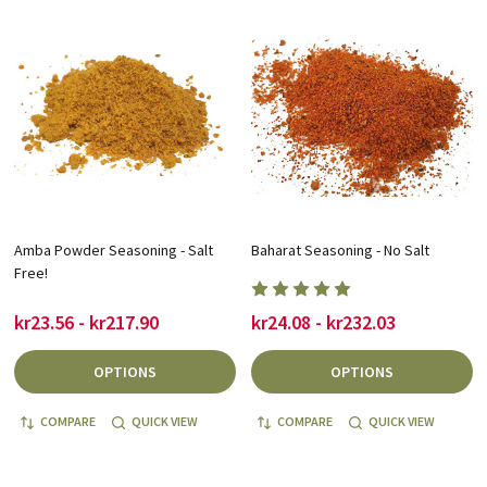
Amba Powder Seasoning - Salt
Baharat Seasoning - No Salt
Free!
kr23.56 - kr217.90
kr24.08 - kr232.03
OPTIONS
OPTIONS
COMPARE
QUICK VIEW
COMPARE
QUICK VIEW