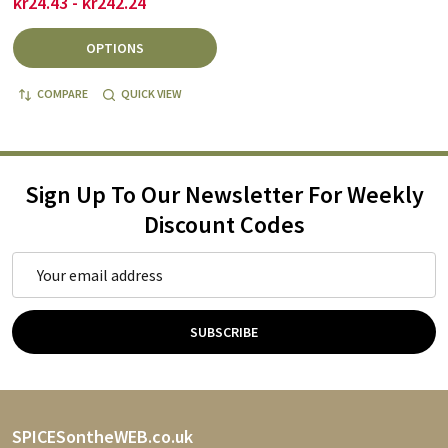
kr24.43 - kr242.24
OPTIONS
COMPARE
QUICK VIEW
Sign Up To Our Newsletter For Weekly
Discount Codes
Email
Address
SUBSCRIBE
Footer
SPICESontheWEB.co.uk