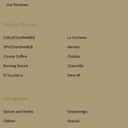
Our Reviews
Popular Brands
CHILLIESontheWEB
La Costena
SPICESontheWEB
Herdez
Ozone Coffee
Cholula
Burning Desire
Zaaschila
El Yucateco
View All
Categories
Spices and Herbs
Seasonings
Chillies
Snacks