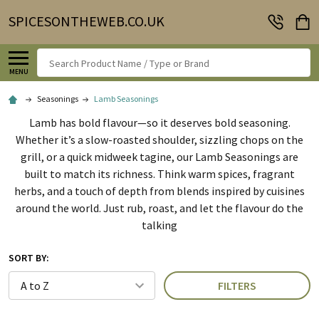
SPICESONTHEWEB.CO.UK
Search
MENU
Seasonings
Lamb Seasonings
Lamb has bold flavour—so it deserves bold seasoning.
Whether it’s a slow-roasted shoulder, sizzling chops on the
grill, or a quick midweek tagine, our Lamb Seasonings are
built to match its richness. Think warm spices, fragrant
herbs, and a touch of depth from blends inspired by cuisines
around the world. Just rub, roast, and let the flavour do the
talking
SORT BY:
FILTERS