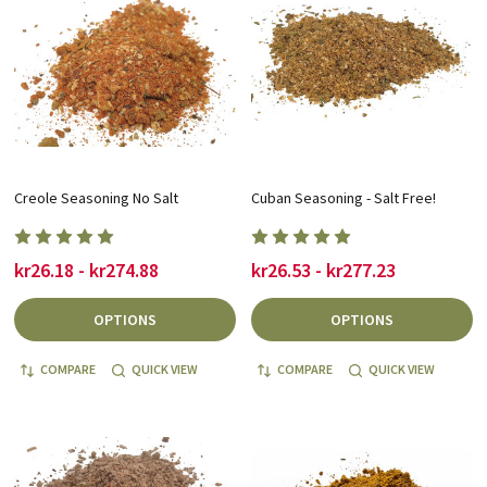
Creole Seasoning No Salt
Cuban Seasoning - Salt Free!
kr26.18 - kr274.88
kr26.53 - kr277.23
OPTIONS
OPTIONS
COMPARE
QUICK VIEW
COMPARE
QUICK VIEW