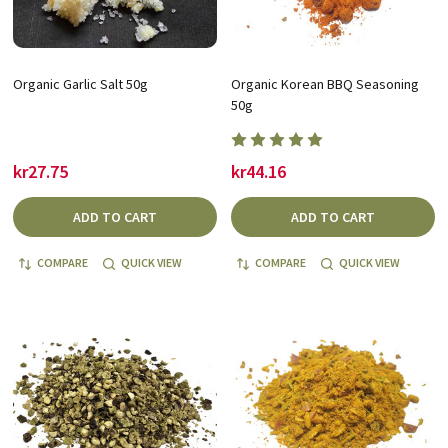
Organic Garlic Salt 50g
Organic Korean BBQ Seasoning
50g
kr27.75
kr44.16
ADD TO CART
ADD TO CART
COMPARE
QUICK VIEW
COMPARE
QUICK VIEW