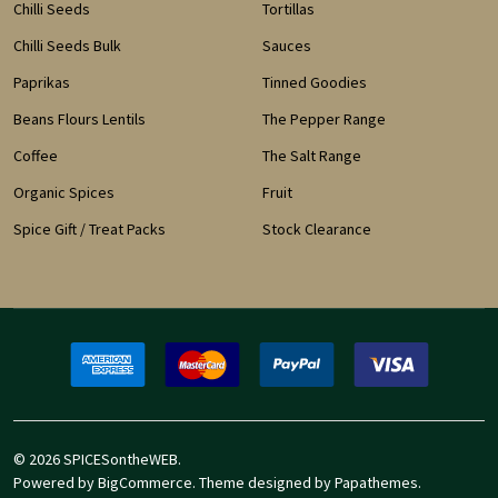
Chilli Seeds
Tortillas
Chilli Seeds Bulk
Sauces
Paprikas
Tinned Goodies
Beans Flours Lentils
The Pepper Range
Coffee
The Salt Range
Organic Spices
Fruit
Spice Gift / Treat Packs
Stock Clearance
©
2026
SPICESontheWEB.
Powered by
BigCommerce
. Theme designed by
Papathemes
.