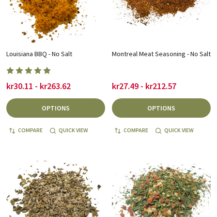
Louisiana BBQ - No Salt
Montreal Meat Seasoning - No Salt
kr30.11 - kr263.62
kr27.49 - kr212.57
OPTIONS
OPTIONS
COMPARE
QUICK VIEW
COMPARE
QUICK VIEW