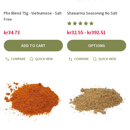
Pho Blend 75g - Vietnamese - Salt
Shawarma Seasoning No Salt
Free
kr34.73
kr32.55 - kr392.51
ADD TO CART
OPTIONS
COMPARE
QUICK VIEW
COMPARE
QUICK VIEW