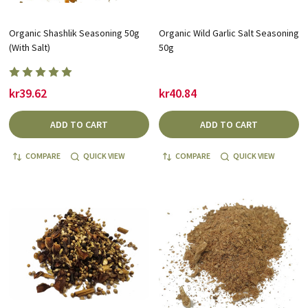
Organic Shashlik Seasoning 50g
Organic Wild Garlic Salt Seasoning
(With Salt)
50g
kr39.62
kr40.84
ADD TO CART
ADD TO CART
COMPARE
QUICK VIEW
COMPARE
QUICK VIEW