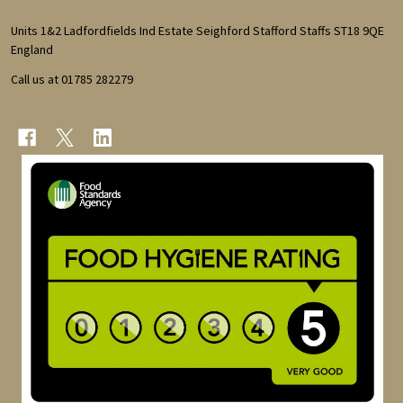
Start
Units 1&2 Ladfordfields Ind Estate Seighford Stafford Staffs ST18 9QE
England
Call us at 01785 282279