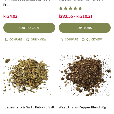
Free
kr34.03
kr32.55 - kr310.31
ADD TO CART
OPTIONS
COMPARE
QUICK VIEW
COMPARE
QUICK VIEW
Tuscan Herb & Garlic Rub - No Salt
West African Pepper Blend 50g