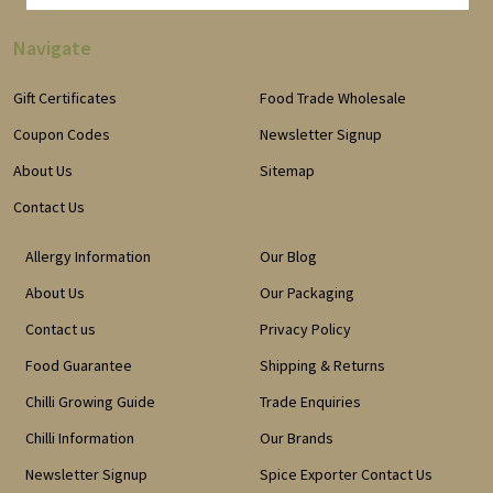
Navigate
Gift Certificates
Food Trade Wholesale
Coupon Codes
Newsletter Signup
About Us
Sitemap
Contact Us
Allergy Information
Our Blog
About Us
Our Packaging
Contact us
Privacy Policy
Food Guarantee
Shipping & Returns
Chilli Growing Guide
Trade Enquiries
Chilli Information
Our Brands
Newsletter Signup
Spice Exporter Contact Us