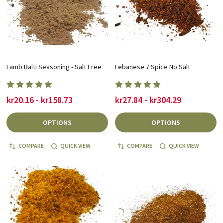
Lamb Balti Seasoning - Salt Free
Lebanese 7 Spice No Salt
kr20.16 - kr158.73
kr27.84 - kr304.29
OPTIONS
OPTIONS
COMPARE
QUICK VIEW
COMPARE
QUICK VIEW