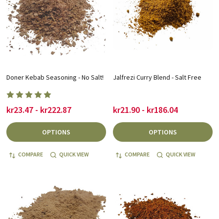
Doner Kebab Seasoning - No Salt!
Jalfrezi Curry Blend - Salt Free
kr23.47 - kr222.87
kr21.90 - kr186.04
OPTIONS
OPTIONS
COMPARE
QUICK VIEW
COMPARE
QUICK VIEW