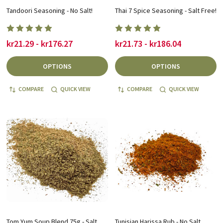
Tandoori Seasoning - No Salt!
Thai 7 Spice Seasoning - Salt Free!
kr21.29 - kr176.27
kr21.73 - kr186.04
OPTIONS
OPTIONS
COMPARE
QUICK VIEW
COMPARE
QUICK VIEW
Tom Yum Soup Blend 75g - Salt
Tunisian Harissa Rub - No Salt