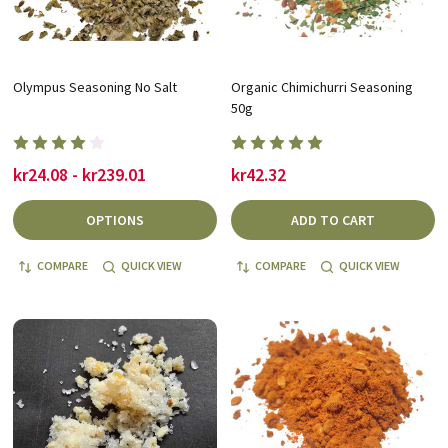
Olympus Seasoning No Salt
Organic Chimichurri Seasoning
50g
kr24.08 - kr239.01
kr42.32
OPTIONS
ADD TO CART
COMPARE
QUICK VIEW
COMPARE
QUICK VIEW