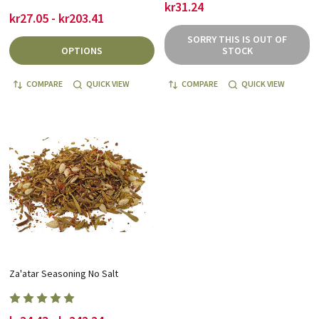
kr31.24
kr27.05 - kr203.41
SORRY THIS IS OUT OF
OPTIONS
STOCK
COMPARE
QUICK VIEW
COMPARE
QUICK VIEW
Za'atar Seasoning No Salt