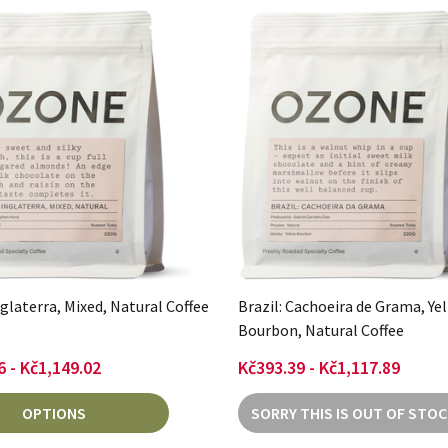
nglaterra, Mixed, Natural Coffee
Brazil: Cachoeira de Grama, Ye
Bourbon, Natural Coffee
6 - Kč1,149.02
Kč393.39 - Kč1,117.89
OPTIONS
SORRY THIS IS OUT OF STOC