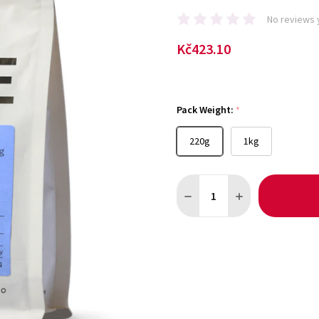
No reviews 
Kč423.10
Pack Weight:
*
220g
1kg
Quantity:
DECREASE QUANTITY OF DEC
INCREASE QUANTI