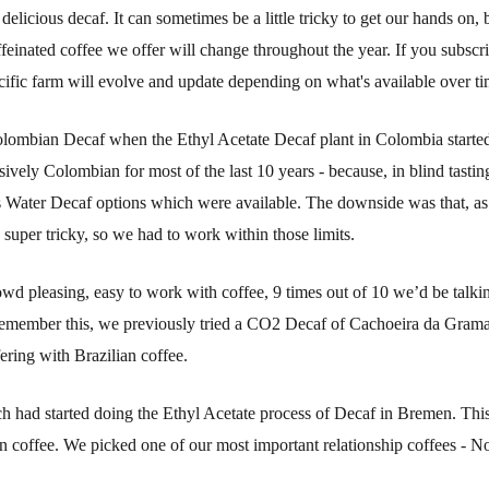
elicious decaf. It can sometimes be a little tricky to get our hands on,
affeinated coffee we offer will change throughout the year. If you subsc
ecific farm will evolve and update depending on what's available over ti
Colombian Decaf when the Ethyl Acetate Decaf plant in Colombia starte
sively Colombian for most of the last 10 years - because, in blind tasti
s Water Decaf options which were available. The downside was that, as
super tricky, so we had to work within those limits.
owd pleasing, easy to work with coffee, 9 times out of 10 we’d be talkin
n remember this, we previously tried a CO2 Decaf of Cachoeira da Grama
ering with Brazilian coffee.
had started doing the Ethyl Acetate process of Decaf in Bremen. This 
 coffee. We picked one of our most important relationship coffees - N