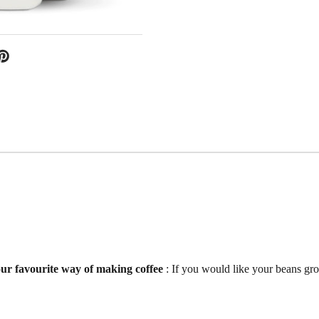
your favourite way of making coffee
: If you would like your beans gr