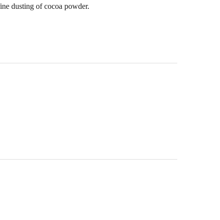
fine dusting of cocoa powder.