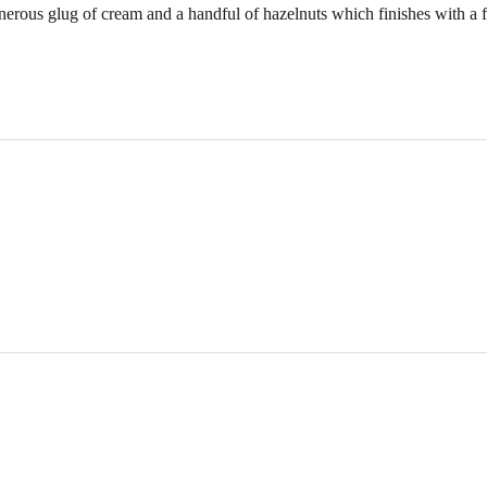
enerous glug of cream and a handful of hazelnuts which finishes with a 