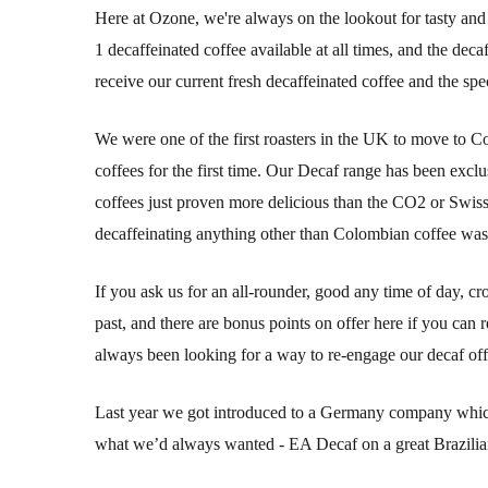
Here at Ozone, we're always on the lookout for tasty and d
1 decaffeinated coffee available at all times, and the dec
receive our current fresh decaffeinated coffee and the sp
We were one of the first roasters in the UK to move to 
coffees for the first time. Our Decaf range has been exclu
coffees just proven more delicious than the CO2 or Swis
decaffeinating anything other than Colombian coffee was 
If you ask us for an all-rounder, good any time of day, cr
past, and there are bonus points on offer here if you ca
always been looking for a way to re-engage our decaf off
Last year we got introduced to a Germany company which 
what we’d always wanted - EA Decaf on a great Brazilian