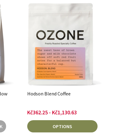
llow
Hodson Blend Coffee
Kč362.25 - Kč1,130.63
K
OPTIONS