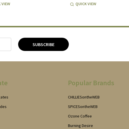
 VIEW
QUICK VIEW
SUBSCRIBE
ate
Popular Brands
icates
CHILLIESontheWEB
odes
SPICESontheWEB
Ozone Coffee
Burning Desire