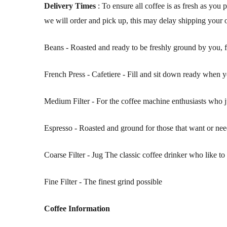
Delivery Times
: To ensure all coffee is as fresh as you
we will order and pick up, this may delay shipping your
Beans - Roasted and ready to be freshly ground by you, for
French Press - Cafetiere - Fill and sit down ready when y
Medium Filter - For the coffee machine enthusiasts who j
Espresso - Roasted and ground for those that want or ne
Coarse Filter - Jug The classic coffee drinker who like t
Fine Filter - The finest grind possible
Coffee Information