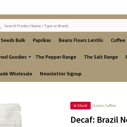
ch
i Seeds Bulk
Paprikas
Beans Flours Lentils
Coffee
ned Goodies
The Pepper Range
The Salt Range
rade Wholesale
Newsletter Signup
In Stock
Ozone Coffee
Decaf: Brazil 