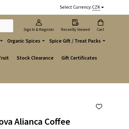
Select Currency:
CZK
Sign In & Register
Recently Viewed
Cart
Organic Spices
Spice Gift / Treat Packs
Fruit
Stock Clearance
Gift Certificates
ADD
TO
WISH
Nova Alianca Coffee
LIST