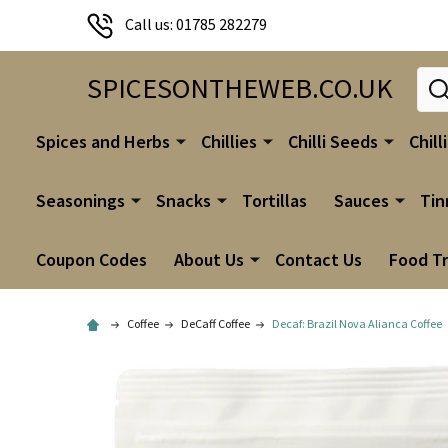
Call us: 01785 282279
Sear
SPICESONTHEWEB.CO.UK
Spices and Herbs
Chillies
Chilli Seeds
Chill
Seasonings
Snacks
Tortillas
Sauces
Tin
Coupon Codes
About Us
Contact Us
Food T
Coffee
DeCaff Coffee
Decaf: Brazil Nova Alianca Coffee