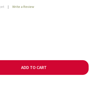
yet
Write a Review
ADD TO CART
AF: BRAZIL NOVA ALIANCA COFFEE
TY OF DECAF: BRAZIL NOVA ALIANCA COFFEE