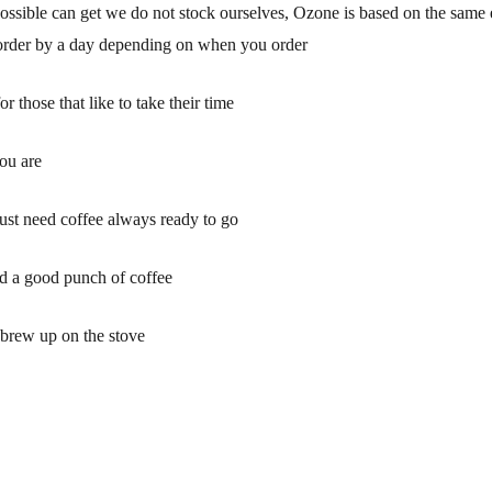
 possible can get we do not stock ourselves, Ozone is based on the same e
 order by a day depending on when you order
 those that like to take their time
ou are
ust need coffee always ready to go
ed a good punch of coffee
o brew up on the stove