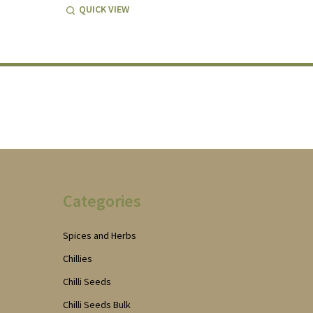
QUICK VIEW
Categories
Spices and Herbs
Chillies
Chilli Seeds
Chilli Seeds Bulk