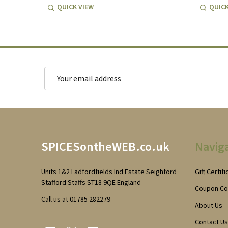
QUICK VIEW
QUICK
Email
Address
Footer
SPICESontheWEB.co.uk
Navig
Start
Units 1&2 Ladfordfields Ind Estate Seighford
Gift Certif
Stafford Staffs ST18 9QE England
Coupon C
Call us at 01785 282279
About Us
Contact Us