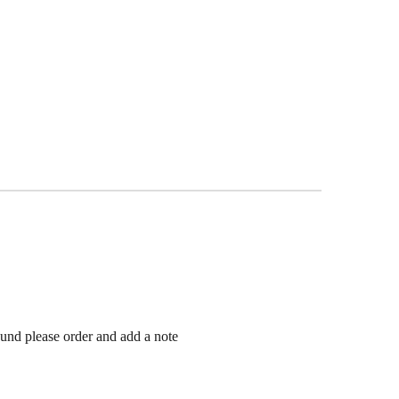
ound please order and add a note