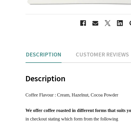
DESCRIPTION
CUSTOMER REVIEWS
Description
Coffee Flavour :
Cream, Hazelnut, Cocoa Powder
We offer coffee roasted in different forms that suits 
in checkout stating which form from the following