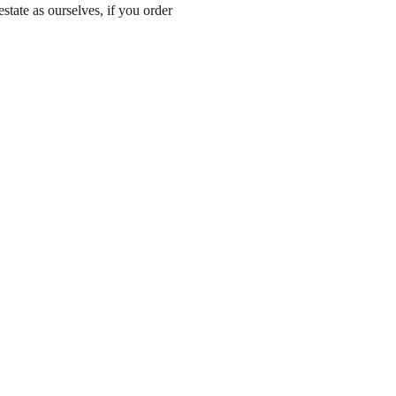
state as ourselves, if you order