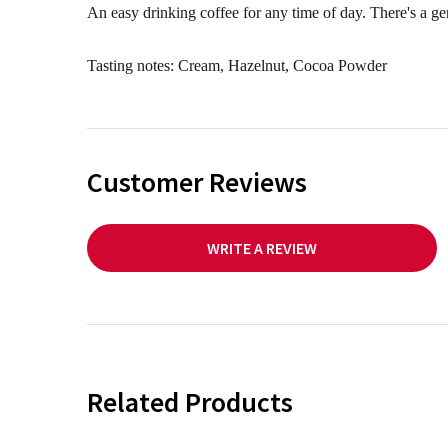
An easy drinking coffee for any time of day. There's a g
Tasting notes: Cream, Hazelnut, Cocoa Powder
Customer Reviews
WRITE A REVIEW
Related Products