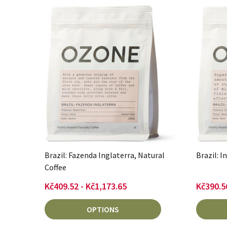
Brazil: Fazenda Inglaterra, Natural
Brazil: I
Coffee
Kč409.52 - Kč1,173.65
Kč390.5
OPTIONS