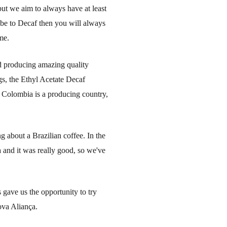
 but we aim to always have at least
ribe to Decaf then you will always
me.
d producing amazing quality
ngs, the Ethyl Acetate Decaf
 Colombia is a producing country,
g about a Brazilian coffee. In the
 and it was really good, so we've
gave us the opportunity to try
ova Aliança.