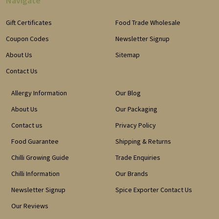
Navigate
Gift Certificates
Food Trade Wholesale
Coupon Codes
Newsletter Signup
About Us
Sitemap
Contact Us
Allergy Information
Our Blog
About Us
Our Packaging
Contact us
Privacy Policy
Food Guarantee
Shipping & Returns
Chilli Growing Guide
Trade Enquiries
Chilli Information
Our Brands
Newsletter Signup
Spice Exporter Contact Us
Our Reviews