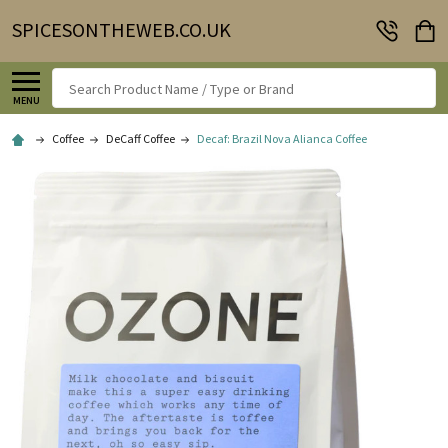
SPICESONTHEWEB.CO.UK
Search
MENU
Coffee
DeCaff Coffee
Decaf: Brazil Nova Alianca Coffee