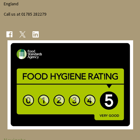
England
Call us at 01785 282279