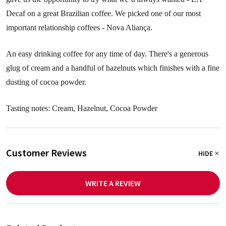
Decaf on a great Brazilian coffee. We picked one of our most
important relationship coffees - Nova Aliança.
An easy drinking coffee for any time of day. There's a generous
glug of cream and a handful of hazelnuts which finishes with a fine
dusting of cocoa powder.
Tasting notes: Cream, Hazelnut, Cocoa Powder
Customer Reviews
HIDE
WRITE A REVIEW