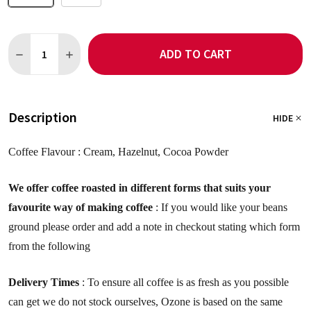
Quantity:
ADD TO CART
DECREASE QUANTITY OF DECAF: BRAZIL NOVA ALIANCA COFFEE
INCREASE QUANTITY OF DECAF: BRAZIL NOVA ALIAN
Description
HIDE
Coffee Flavour :
Cream, Hazelnut, Cocoa Powder
We offer coffee roasted in different forms that suits your
favourite way of making coffee
: If you would like your beans
ground please order and add a note in checkout stating which form
from the following
Delivery Times
: To ensure all coffee is as fresh as you possible
can get we do not stock ourselves, Ozone is based on the same