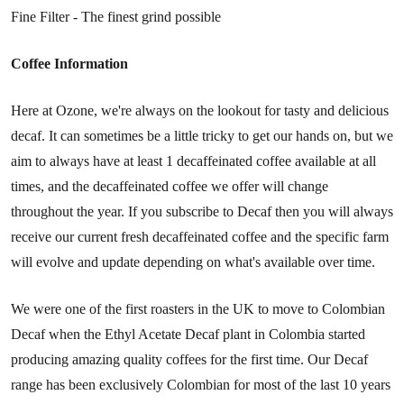
Fine Filter - The finest grind possible
Coffee Information
Here at Ozone, we're always on the lookout for tasty and delicious
decaf. It can sometimes be a little tricky to get our hands on, but we
aim to always have at least 1 decaffeinated coffee available at all
times, and the decaffeinated coffee we offer will change
throughout the year. If you subscribe to Decaf then you will always
receive our current fresh decaffeinated coffee and the specific farm
will evolve and update depending on what's available over time.
We were one of the first roasters in the UK to move to Colombian
Decaf when the Ethyl Acetate Decaf plant in Colombia started
producing amazing quality coffees for the first time. Our Decaf
range has been exclusively Colombian for most of the last 10 years