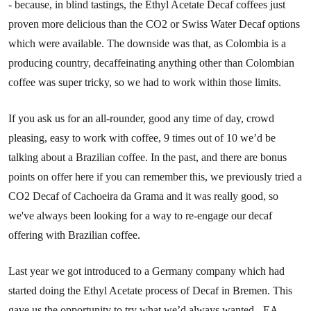
- because, in blind tastings, the Ethyl Acetate Decaf coffees just
proven more delicious than the CO2 or Swiss Water Decaf options
which were available. The downside was that, as Colombia is a
producing country, decaffeinating anything other than Colombian
coffee was super tricky, so we had to work within those limits.
If you ask us for an all-rounder, good any time of day, crowd
pleasing, easy to work with coffee, 9 times out of 10 we’d be
talking about a Brazilian coffee. In the past, and there are bonus
points on offer here if you can remember this, we previously tried a
CO2 Decaf of Cachoeira da Grama and it was really good, so
we've always been looking for a way to re-engage our decaf
offering with Brazilian coffee.
Last year we got introduced to a Germany company which had
started doing the Ethyl Acetate process of Decaf in Bremen. This
gave us the opportunity to try what we’d always wanted - EA