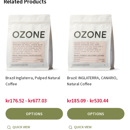
Related Products
Brazil Inglaterra, Pulped Natural
Brazil: INGLATERRA, CANARIO,
Coffee
Natural Coffee
kr176.52 - kr677.03
kr185.09 - kr530.44
OPTIONS
OPTIONS
QUICK VIEW
QUICK VIEW