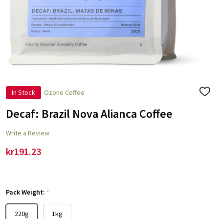
In Stock
Ozone Coffee
ADD
TO
WISH
Decaf: Brazil Nova Alianca Coffee
LIST
Write a Review
kr191.23
Pack Weight:
*
220g
1kg