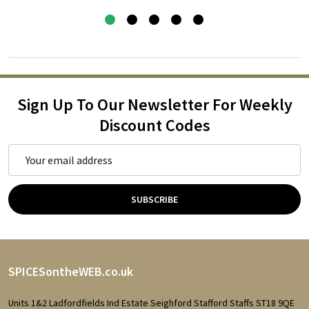
Sign Up To Our Newsletter For Weekly
Discount Codes
Email
Address
SUBSCRIBE
Footer
SPICESontheWEB.co.uk
Start
Units 1&2 Ladfordfields Ind Estate Seighford Stafford Staffs ST18 9QE