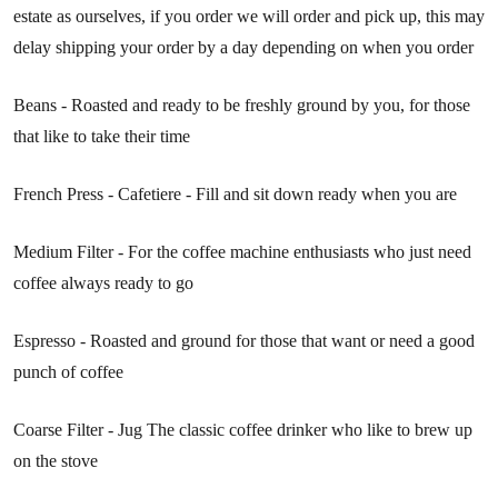
estate as ourselves, if you order we will order and pick up, this may
delay shipping your order by a day depending on when you order
Beans - Roasted and ready to be freshly ground by you, for those
that like to take their time
French Press - Cafetiere - Fill and sit down ready when you are
Medium Filter - For the coffee machine enthusiasts who just need
coffee always ready to go
Espresso - Roasted and ground for those that want or need a good
punch of coffee
Coarse Filter - Jug The classic coffee drinker who like to brew up
on the stove