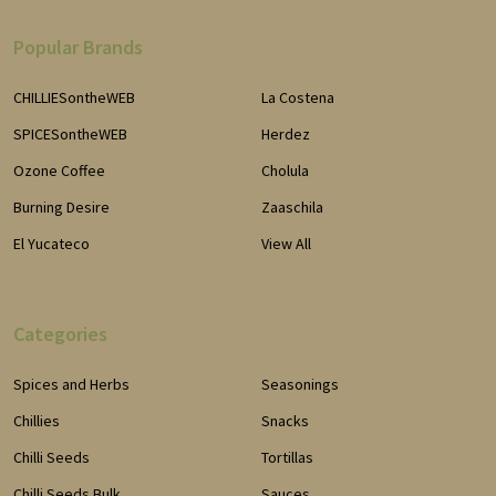
Popular Brands
CHILLIESontheWEB
La Costena
SPICESontheWEB
Herdez
Ozone Coffee
Cholula
Burning Desire
Zaaschila
El Yucateco
View All
Categories
Spices and Herbs
Seasonings
Chillies
Snacks
Chilli Seeds
Tortillas
Chilli Seeds Bulk
Sauces