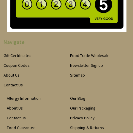
Navigate
Gift Certificates
Food Trade Wholesale
Coupon Codes
Newsletter Signup
About Us
Sitemap
Contact Us
Allergy Information
Our Blog
About Us
Our Packaging
Contact us
Privacy Policy
Food Guarantee
Shipping & Returns