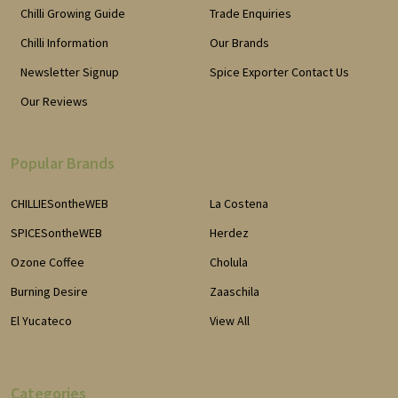
Chilli Growing Guide
Trade Enquiries
Chilli Information
Our Brands
Newsletter Signup
Spice Exporter Contact Us
Our Reviews
Popular Brands
CHILLIESontheWEB
La Costena
SPICESontheWEB
Herdez
Ozone Coffee
Cholula
Burning Desire
Zaaschila
El Yucateco
View All
Categories