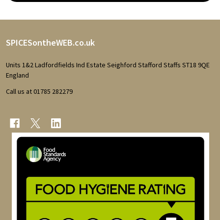
Footer
SPICESontheWEB.co.uk
Start
Units 1&2 Ladfordfields Ind Estate Seighford Stafford Staffs ST18 9QE
England
Call us at 01785 282279