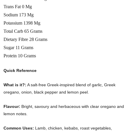
Trans Fat 0 Mg
Sodium 173 Mg
Potassium 1398 Mg
Total Carb 65 Grams
Dietary Fibre 28 Grams
Sugar 11 Grams
Protein 10 Grams
Quick Reference
What is it?:
A salt-free Greek-inspired blend of garlic, Greek
oregano, onion, black pepper and lemon peel.
Flavour:
Bright, savoury and herbaceous with clear oregano and
lemon notes.
Common Uses:
Lamb, chicken, kebabs, roast vegetables,