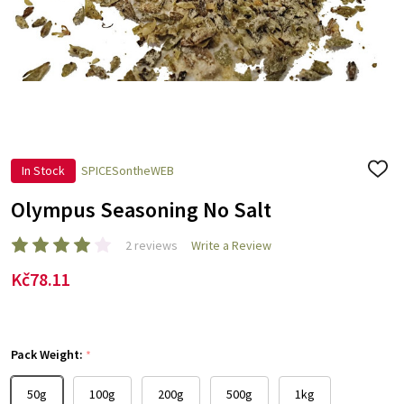
In Stock
SPICESontheWEB
ADD
TO
WISH
Olympus Seasoning No Salt
LIST
2 reviews
Write a Review
Kč78.11
Pack Weight:
*
50g
100g
200g
500g
1kg