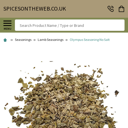
SPICESONTHEWEB.CO.UK
Search
MENU
Seasonings
Lamb Seasonings
Olympus Seasoning No Salt