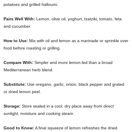
potatoes and grilled halloumi.
Pairs Well With:
Lemon, olive oil, yoghurt, tzatziki, tomato, feta
and cucumber.
How to Use:
Mix with oil and lemon as a marinade or sprinkle over
food before roasting or grilling.
Compare With:
Simpler and more lemon-led than a broad
Mediterranean herb blend.
Substitute:
Use oregano, garlic, onion, black pepper and grated
or dried lemon peel.
Storage:
Store sealed in a cool, dry place away from direct
sunlight, moisture and cooking steam.
Good to Know:
A final squeeze of lemon refreshes the dried