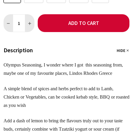
Quantity:
ADD TO CART
DECREASE QUANTITY OF OLYMPUS SEASONING NO SALT
INCREASE QUANTITY OF OLYMPUS SEASONING NO S
Description
HIDE
Olympus Seasoning, I wonder where I got this seasoning from,
maybe one of my favourite places, Lindos Rhodes Greece
A simple blend of spices and herbs perfect to add to Lamb,
Chicken or Vegetables, can be cooked kebab style, BBQ or roasted
as you wish
Add a dash of lemon to bring the flavours truly out to your taste
buds, certainly combine with Tzatziki yogurt or sour cream (if