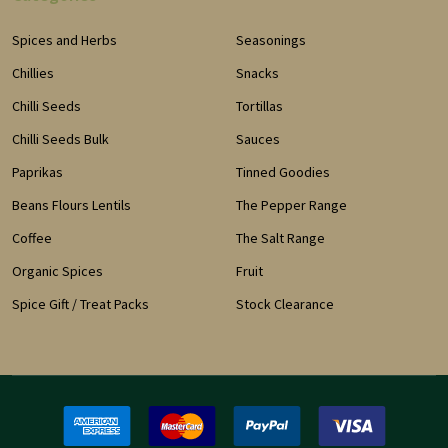
Spices and Herbs
Seasonings
Chillies
Snacks
Chilli Seeds
Tortillas
Chilli Seeds Bulk
Sauces
Paprikas
Tinned Goodies
Beans Flours Lentils
The Pepper Range
Coffee
The Salt Range
Organic Spices
Fruit
Spice Gift / Treat Packs
Stock Clearance