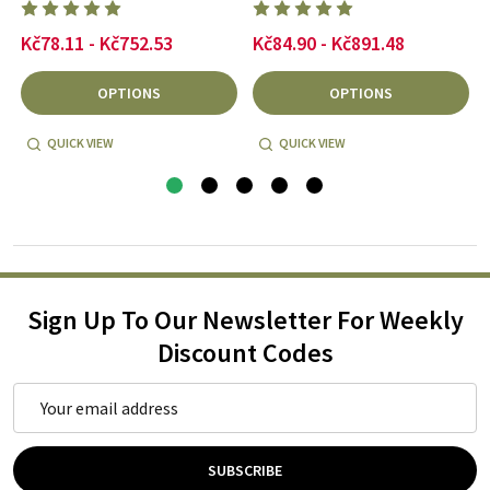
Kč78.11 - Kč752.53
Kč84.90 - Kč891.48
OPTIONS
OPTIONS
QUICK VIEW
QUICK VIEW
Sign Up To Our Newsletter For Weekly
Discount Codes
Email
Address
SUBSCRIBE