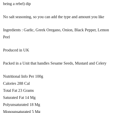
being a rebel) dip
No salt seasoning, so you can add the type and amount you like
Ingredients : Garlic, Greek Oregano, Onion, Black Pepper, Lemon
Peel
Produced in UK
Packed in a Unit that handles Sesame Seeds, Mustard and Celery
Nutritional Info Per 100g
Calories 288 Cal
Total Fat 23 Grams
Saturated Fat 14 Mg
Polyunsaturated 18 Mg
Monounsaturated 5 Mg