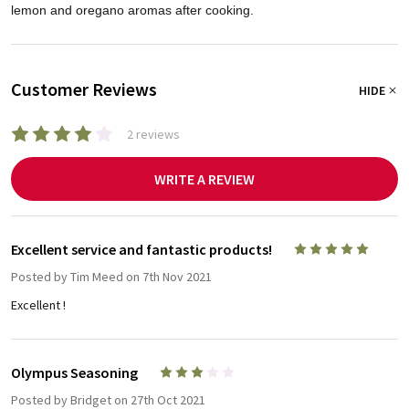
lemon and oregano aromas after cooking.
Customer Reviews
HIDE
2 reviews
WRITE A REVIEW
Excellent service and fantastic products!
5
Posted by
Tim Meed
on 7th Nov 2021
Excellent !
Olympus Seasoning
3
Posted by
Bridget
on 27th Oct 2021