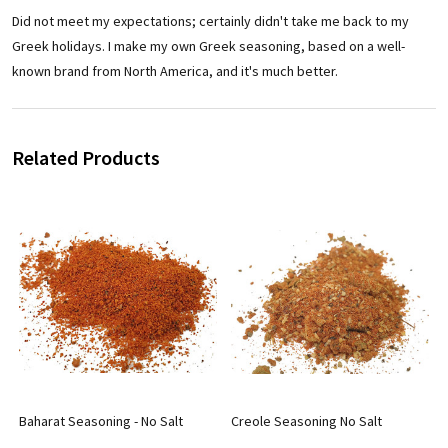
Did not meet my expectations; certainly didn't take me back to my
Greek holidays. I make my own Greek seasoning, based on a well-
known brand from North America, and it's much better.
Related Products
Baharat Seasoning - No Salt
Creole Seasoning No Salt