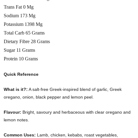
Trans Fat 0 Mg
Sodium 173 Mg
Potassium 1398 Mg
Total Carb 65 Grams
Dietary Fibre 28 Grams
Sugar 11 Grams
Protein 10 Grams
Quick Reference
What is it?:
A salt-free Greek-inspired blend of garlic, Greek
oregano, onion, black pepper and lemon peel.
Flavour:
Bright, savoury and herbaceous with clear oregano and
lemon notes.
Common Uses:
Lamb, chicken, kebabs, roast vegetables,