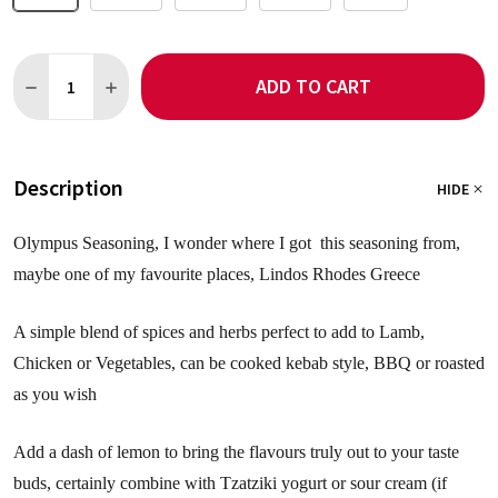
Quantity:
ADD TO CART
DECREASE QUANTITY OF OLYMPUS SEASONING NO SALT
INCREASE QUANTITY OF OLYMPUS SEASONING NO S
Description
HIDE
Olympus Seasoning, I wonder where I got this seasoning from,
maybe one of my favourite places, Lindos Rhodes Greece
A simple blend of spices and herbs perfect to add to Lamb,
Chicken or Vegetables, can be cooked kebab style, BBQ or roasted
as you wish
Add a dash of lemon to bring the flavours truly out to your taste
buds, certainly combine with Tzatziki yogurt or sour cream (if