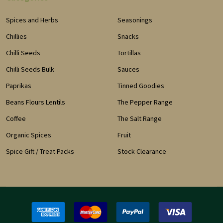
Spices and Herbs
Seasonings
Chillies
Snacks
Chilli Seeds
Tortillas
Chilli Seeds Bulk
Sauces
Paprikas
Tinned Goodies
Beans Flours Lentils
The Pepper Range
Coffee
The Salt Range
Organic Spices
Fruit
Spice Gift / Treat Packs
Stock Clearance