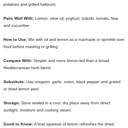
potatoes and grilled halloumi.
Pairs Well With:
Lemon, olive oil, yoghurt, tzatziki, tomato, feta
and cucumber.
How to Use:
Mix with oil and lemon as a marinade or sprinkle over
food before roasting or grilling.
Compare With:
Simpler and more lemon-led than a broad
Mediterranean herb blend.
Substitute:
Use oregano, garlic, onion, black pepper and grated
or dried lemon peel.
Storage:
Store sealed in a cool, dry place away from direct
sunlight, moisture and cooking steam.
Good to Know:
A final squeeze of lemon refreshes the dried