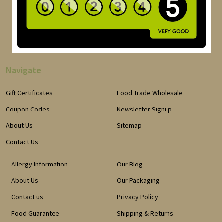
Navigate
Gift Certificates
Food Trade Wholesale
Coupon Codes
Newsletter Signup
About Us
Sitemap
Contact Us
Allergy Information
Our Blog
About Us
Our Packaging
Contact us
Privacy Policy
Food Guarantee
Shipping & Returns