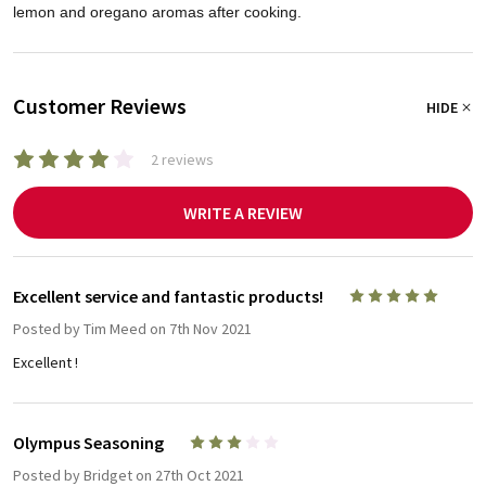
lemon and oregano aromas after cooking.
Customer Reviews
HIDE
2 reviews
WRITE A REVIEW
Excellent service and fantastic products!
5
Posted by
Tim Meed
on 7th Nov 2021
Excellent !
Olympus Seasoning
3
Posted by
Bridget
on 27th Oct 2021