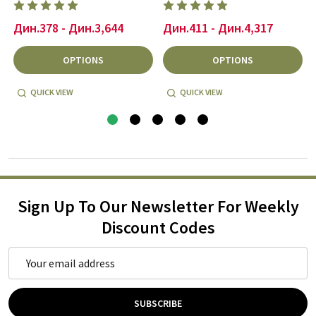
Дин.378 - Дин.3,644
Дин.411 - Дин.4,317
OPTIONS
OPTIONS
QUICK VIEW
QUICK VIEW
Sign Up To Our Newsletter For Weekly
Discount Codes
Email
Address
SUBSCRIBE