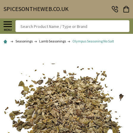
SPICESONTHEWEB.CO.UK
Search
MENU
Seasonings
Lamb Seasonings
Olympus Seasoning No Salt