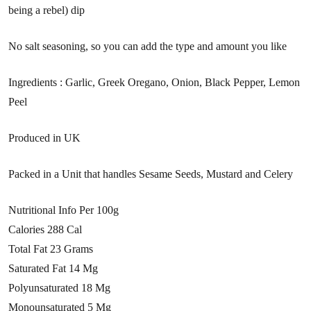
being a rebel) dip
No salt seasoning, so you can add the type and amount you like
Ingredients : Garlic, Greek Oregano, Onion, Black Pepper, Lemon
Peel
Produced in UK
Packed in a Unit that handles Sesame Seeds, Mustard and Celery
Nutritional Info Per 100g
Calories 288 Cal
Total Fat 23 Grams
Saturated Fat 14 Mg
Polyunsaturated 18 Mg
Monounsaturated 5 Mg