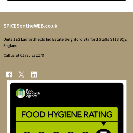
Footer
SPICESontheWEB.co.uk
Start
Units 1&2 Ladfordfields Ind Estate Seighford Stafford Staffs ST18 9QE
England
Call us at 01785 282279