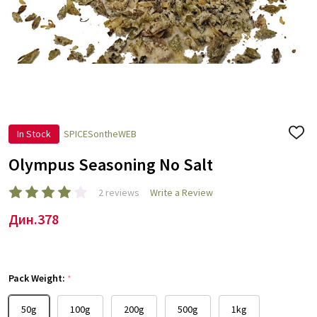
In Stock
SPICESontheWEB
ADD
TO
WISH
Olympus Seasoning No Salt
LIST
2 reviews
Write a Review
Дин.378
Pack Weight:
*
50g
100g
200g
500g
1kg