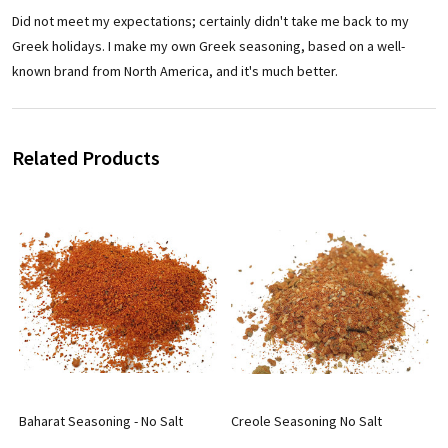
Did not meet my expectations; certainly didn't take me back to my
Greek holidays. I make my own Greek seasoning, based on a well-
known brand from North America, and it's much better.
Related Products
Baharat Seasoning - No Salt
Creole Seasoning No Salt