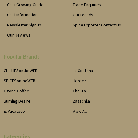
Chilli Growing Guide
Trade Enquiries
Chilli Information
Our Brands
Newsletter Signup
Spice Exporter Contact Us
Our Reviews
Popular Brands
CHILLIESontheWEB
La Costena
SPICESontheWEB
Herdez
Ozone Coffee
Cholula
Burning Desire
Zaaschila
El Yucateco
View All
Categories