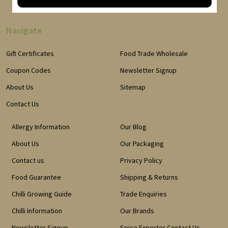
Navigate
Gift Certificates
Food Trade Wholesale
Coupon Codes
Newsletter Signup
About Us
Sitemap
Contact Us
Allergy Information
Our Blog
About Us
Our Packaging
Contact us
Privacy Policy
Food Guarantee
Shipping & Returns
Chilli Growing Guide
Trade Enquiries
Chilli Information
Our Brands
Newsletter Signup
Spice Exporter Contact Us