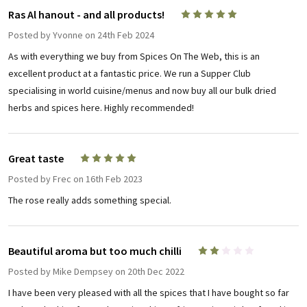
Ras Al hanout - and all products!
5
Posted by
Yvonne
on 24th Feb 2024
As with everything we buy from Spices On The Web, this is an
excellent product at a fantastic price. We run a Supper Club
specialising in world cuisine/menus and now buy all our bulk dried
herbs and spices here. Highly recommended!
Great taste
5
Posted by
Frec
on 16th Feb 2023
The rose really adds something special.
Beautiful aroma but too much chilli
2
Posted by
Mike Dempsey
on 20th Dec 2022
I have been very pleased with all the spices that I have bought so far