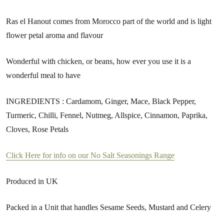
Ras el Hanout comes from Morocco part of the world and is light
flower petal aroma and flavour
Wonderful with chicken, or beans, how ever you use it is a
wonderful meal to have
INGREDIENTS : Cardamom, Ginger, Mace, Black Pepper,
Turmeric, Chilli, Fennel, Nutmeg, Allspice, Cinnamon, Paprika,
Cloves, Rose Petals
Click Here for info on our No Salt Seasonings Range
Produced in UK
Packed in a Unit that handles Sesame Seeds, Mustard and Celery