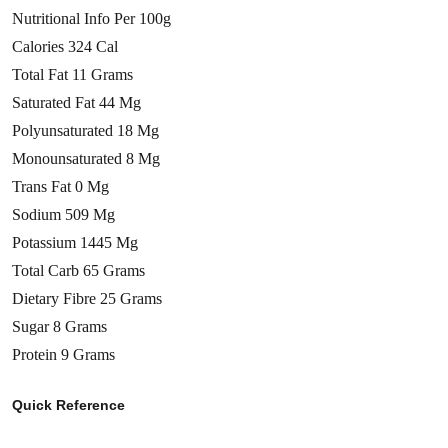
Nutritional Info Per 100g
Calories 324 Cal
Total Fat 11 Grams
Saturated Fat 44 Mg
Polyunsaturated 18 Mg
Monounsaturated 8 Mg
Trans Fat 0 Mg
Sodium 509 Mg
Potassium 1445 Mg
Total Carb 65 Grams
Dietary Fibre 25 Grams
Sugar 8 Grams
Protein 9 Grams
Quick Reference