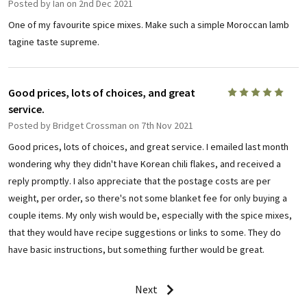
Posted by
Ian
on 2nd Dec 2021
One of my favourite spice mixes. Make such a simple Moroccan lamb
tagine taste supreme.
Good prices, lots of choices, and great
5
service.
Posted by
Bridget Crossman
on 7th Nov 2021
Good prices, lots of choices, and great service. I emailed last month
wondering why they didn't have Korean chili flakes, and received a
reply promptly. I also appreciate that the postage costs are per
weight, per order, so there's not some blanket fee for only buying a
couple items. My only wish would be, especially with the spice mixes,
that they would have recipe suggestions or links to some. They do
have basic instructions, but something further would be great.
Next