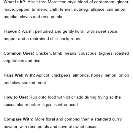
What is it?:
A salt-free Moroccan-style blend of cardamom, ginger,
mace, pepper, turmeric, chilli, fennel, nutmeg, allspice, cinnamon,
paprika, cloves and rose petals.
Flavour:
Warm, perfumed and gently floral, with sweet spice,
pepper and a restrained chilli background.
Common Uses:
Chicken, lamb, beans, couscous, tagines, roasted
vegetables and rice.
Pairs Well With:
Apricot, chickpeas, almonds, honey, lemon, onion
and slow-cooked meat.
How to Use:
Rub onto food with oil or add during frying so the
spices bloom before liquid is introduced.
Compare With:
More floral and complex than a standard curry
powder, with rose petals and several sweet spices.