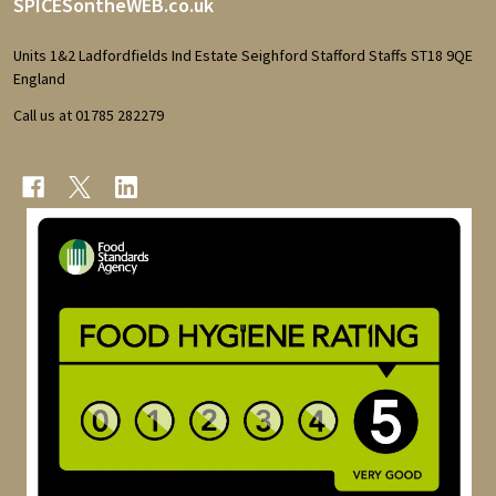
Footer
SPICESontheWEB.co.uk
Start
Units 1&2 Ladfordfields Ind Estate Seighford Stafford Staffs ST18 9QE
England
Call us at 01785 282279