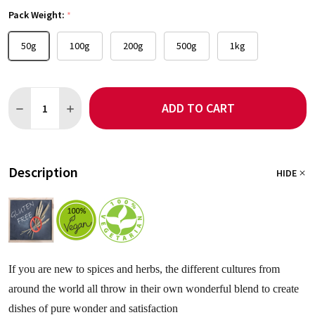
Pack Weight:
*
50g
100g
200g
500g
1kg
Quantity:
ADD TO CART
DECREASE QUANTITY OF RAS EL HANOUT SEASONING - NO SAL
INCREASE QUANTITY OF RAS EL HANOUT SEASONING
Description
HIDE
If you are new to spices and herbs, the different cultures from
around the world all throw in their own wonderful blend to create
dishes of pure wonder and satisfaction