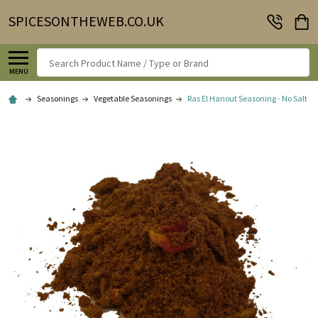
SPICESONTHEWEB.CO.UK
Search
MENU
Seasonings
Vegetable Seasonings
Ras El Hanout Seasoning - No Salt