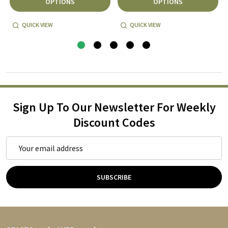
OPTIONS
OPTIONS
QUICK VIEW
QUICK VIEW
Sign Up To Our Newsletter For Weekly
Discount Codes
Email
Address
SUBSCRIBE