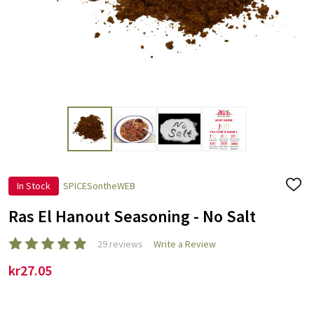
In Stock
SPICESontheWEB
ADD
TO
WISH
Ras El Hanout Seasoning - No Salt
LIST
29 reviews
Write a Review
kr27.05