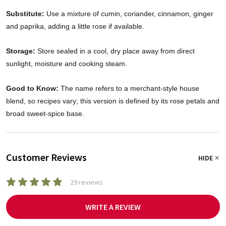
Substitute:
Use a mixture of cumin, coriander, cinnamon, ginger
and paprika, adding a little rose if available.
Storage:
Store sealed in a cool, dry place away from direct
sunlight, moisture and cooking steam.
Good to Know:
The name refers to a merchant-style house
blend, so recipes vary; this version is defined by its rose petals and
broad sweet-spice base.
Customer Reviews
HIDE
29 reviews
WRITE A REVIEW