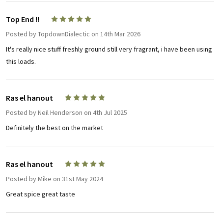
Top End !!
5
Posted by
TopdownDialectic
on 14th Mar 2026
It's really nice stuff freshly ground still very fragrant, i have been using
this loads.
Ras el hanout
5
Posted by
Neil Henderson
on 4th Jul 2025
Definitely the best on the market
Ras el hanout
5
Posted by
Mike
on 31st May 2024
Great spice great taste