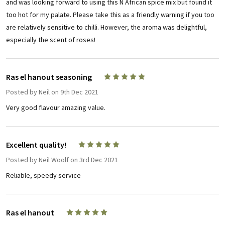
and was looking forward to using this N African spice mix but found it
too hot for my palate. Please take this as a friendly warning if you too
are relatively sensitive to chilli. However, the aroma was delightful,
especially the scent of roses!
Ras el hanout seasoning
5
Posted by
Neil
on 9th Dec 2021
Very good flavour amazing value.
Excellent quality!
5
Posted by
Neil Woolf
on 3rd Dec 2021
Reliable, speedy service
Ras el hanout
5