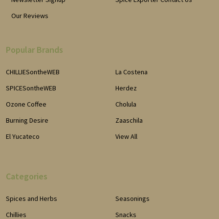
Our Reviews
Popular Brands
CHILLIESontheWEB
La Costena
SPICESontheWEB
Herdez
Ozone Coffee
Cholula
Burning Desire
Zaaschila
El Yucateco
View All
Categories
Spices and Herbs
Seasonings
Chillies
Snacks