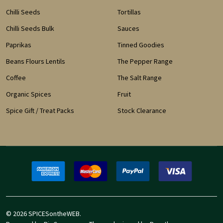
Chilli Seeds
Tortillas
Chilli Seeds Bulk
Sauces
Paprikas
Tinned Goodies
Beans Flours Lentils
The Pepper Range
Coffee
The Salt Range
Organic Spices
Fruit
Spice Gift / Treat Packs
Stock Clearance
©
2026
SPICESontheWEB.