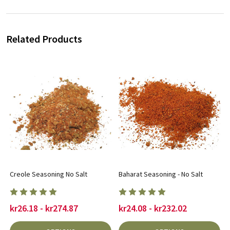
Related Products
Creole Seasoning No Salt
Baharat Seasoning - No Salt
kr26.18 - kr274.87
kr24.08 - kr232.02