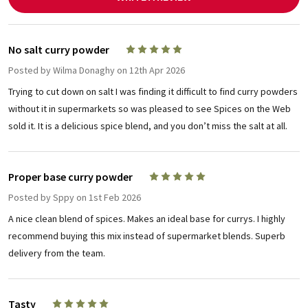
No salt curry powder
5
Posted by
Wilma Donaghy
on 12th Apr 2026
Trying to cut down on salt I was finding it difficult to find curry powders
without it in supermarkets so was pleased to see Spices on the Web
sold it. It is a delicious spice blend, and you don’t miss the salt at all.
Proper base curry powder
5
Posted by
Sppy
on 1st Feb 2026
A nice clean blend of spices. Makes an ideal base for currys. I highly
recommend buying this mix instead of supermarket blends. Superb
delivery from the team.
Tasty
5