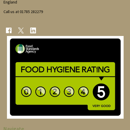
England
Call us at 01785 282279
Navigate