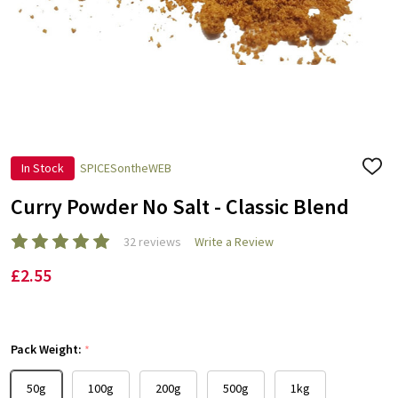
In Stock
SPICESontheWEB
ADD
TO
WISH
Curry Powder No Salt - Classic Blend
LIST
32 reviews
Write a Review
£2.55
Pack Weight:
*
50g
100g
200g
500g
1kg