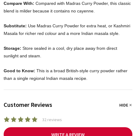
Compare With:
Compared with Madras Curry Powder, this classic
blend is milder because it contains no cayenne.
Substitute:
Use Madras Curry Powder for extra heat, or Kashmiri
Masala for richer red colour and a more Indian masala style.
Storage:
Store sealed in a cool, dry place away from direct
sunlight and steam.
Good to Know:
This is a broad British-style curry powder rather
than a single regional Indian masala recipe.
Customer Reviews
HIDE
32 reviews
WRITE A REVIEW