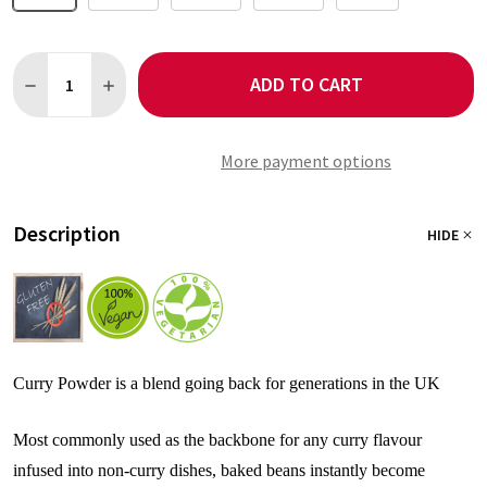
Quantity:
ADD TO CART
DECREASE QUANTITY OF CURRY POWDER NO SALT - CLASSIC B
INCREASE QUANTITY OF CURRY POWDER NO SALT - 
More payment options
Description
HIDE
Curry Powder is a blend going back for generations in the UK
Most commonly used as the backbone for any curry flavour
infused into non-curry dishes, baked beans instantly become