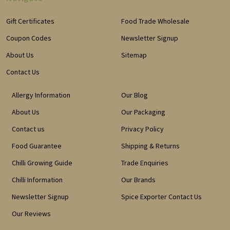
Gift Certificates
Food Trade Wholesale
Coupon Codes
Newsletter Signup
About Us
Sitemap
Contact Us
Allergy Information
Our Blog
About Us
Our Packaging
Contact us
Privacy Policy
Food Guarantee
Shipping & Returns
Chilli Growing Guide
Trade Enquiries
Chilli Information
Our Brands
Newsletter Signup
Spice Exporter Contact Us
Our Reviews