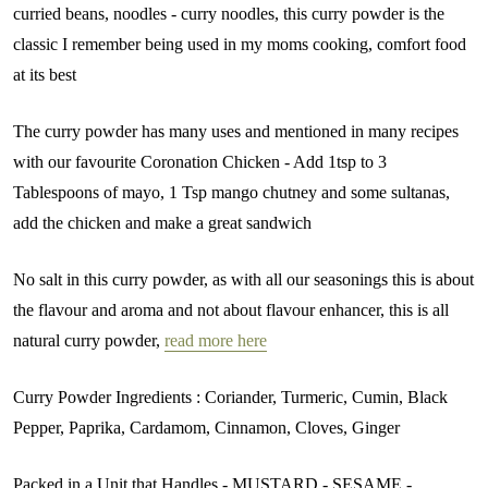
curried beans, noodles - curry noodles, this curry powder is the
classic I remember being used in my moms cooking, comfort food
at its best
The curry powder has many uses and mentioned in many recipes
with our favourite Coronation Chicken - Add 1tsp to 3
Tablespoons of mayo, 1 Tsp mango chutney and some sultanas,
add the chicken and make a great sandwich
No salt in this curry powder, as with all our seasonings this is about
the flavour and aroma and not about flavour enhancer, this is all
natural curry powder,
read more here
Curry Powder Ingredients : Coriander, Turmeric, Cumin, Black
Pepper, Paprika, Cardamom, Cinnamon, Cloves, Ginger
Packed in a Unit that Handles - MUSTARD - SESAME -