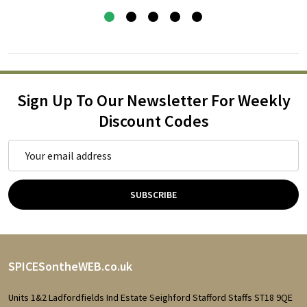
Sign Up To Our Newsletter For Weekly
Discount Codes
Email
Address
SUBSCRIBE
Footer
SPICESontheWEB.co.uk
Start
Units 1&2 Ladfordfields Ind Estate Seighford Stafford Staffs ST18 9QE