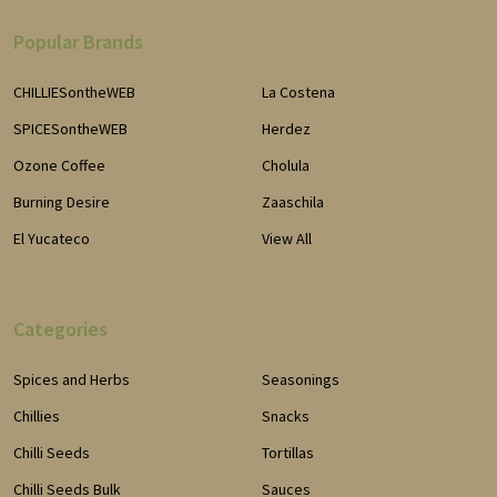
Popular Brands
CHILLIESontheWEB
La Costena
SPICESontheWEB
Herdez
Ozone Coffee
Cholula
Burning Desire
Zaaschila
El Yucateco
View All
Categories
Spices and Herbs
Seasonings
Chillies
Snacks
Chilli Seeds
Tortillas
Chilli Seeds Bulk
Sauces