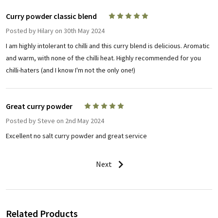
Curry powder classic blend
5
Posted by
Hilary
on 30th May 2024
I am highly intolerant to chilli and this curry blend is delicious. Aromatic
and warm, with none of the chilli heat. Highly recommended for you
chilli-haters (and I know I'm not the only one!)
Great curry powder
5
Posted by
Steve
on 2nd May 2024
Excellent no salt curry powder and great service
Next
Related Products