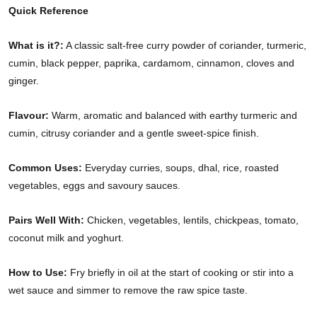
Quick Reference
What is it?:
A classic salt-free curry powder of coriander, turmeric,
cumin, black pepper, paprika, cardamom, cinnamon, cloves and
ginger.
Flavour:
Warm, aromatic and balanced with earthy turmeric and
cumin, citrusy coriander and a gentle sweet-spice finish.
Common Uses:
Everyday curries, soups, dhal, rice, roasted
vegetables, eggs and savoury sauces.
Pairs Well With:
Chicken, vegetables, lentils, chickpeas, tomato,
coconut milk and yoghurt.
How to Use:
Fry briefly in oil at the start of cooking or stir into a
wet sauce and simmer to remove the raw spice taste.