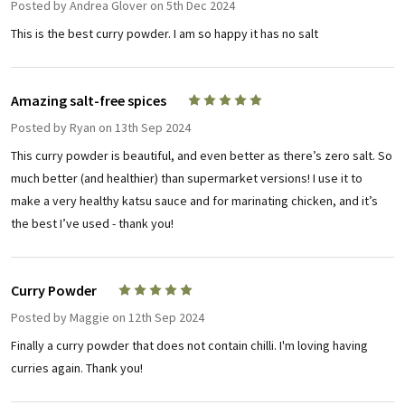
Posted by
Andrea Glover
on 5th Dec 2024
This is the best curry powder. I am so happy it has no salt
Amazing salt-free spices
5
Posted by
Ryan
on 13th Sep 2024
This curry powder is beautiful, and even better as there’s zero salt. So
much better (and healthier) than supermarket versions! I use it to
make a very healthy katsu sauce and for marinating chicken, and it’s
the best I’ve used - thank you!
Curry Powder
5
Posted by
Maggie
on 12th Sep 2024
Finally a curry powder that does not contain chilli. I'm loving having
curries again. Thank you!