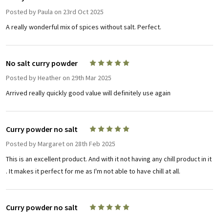
Posted by
Paula
on 23rd Oct 2025
A really wonderful mix of spices without salt. Perfect.
No salt curry powder
5
Posted by
Heather
on 29th Mar 2025
Arrived really quickly good value will definitely use again
Curry powder no salt
5
Posted by
Margaret
on 28th Feb 2025
This is an excellent product. And with it not having any chill product in it
. It makes it perfect for me as I'm not able to have chill at all.
Curry powder no salt
5