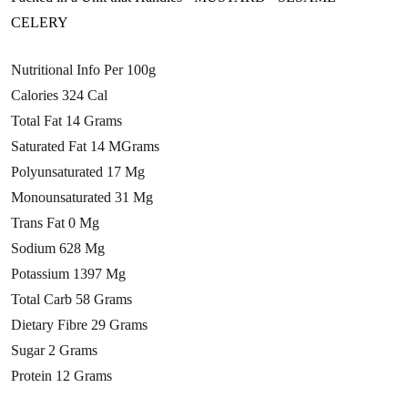
CELERY
Nutritional Info Per 100g
Calories 324 Cal
Total Fat 14 Grams
Saturated Fat 14 MGrams
Polyunsaturated 17 Mg
Monounsaturated 31 Mg
Trans Fat 0 Mg
Sodium 628 Mg
Potassium 1397 Mg
Total Carb 58 Grams
Dietary Fibre 29 Grams
Sugar 2 Grams
Protein 12 Grams