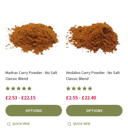
Madras Curry Powder - No Salt
Vindaloo Curry Powder - No Salt
Classic Blend
Classic Blend
£2.53 - £22.15
£2.55 - £22.40
OPTIONS
OPTIONS
QUICK VIEW
QUICK VIEW