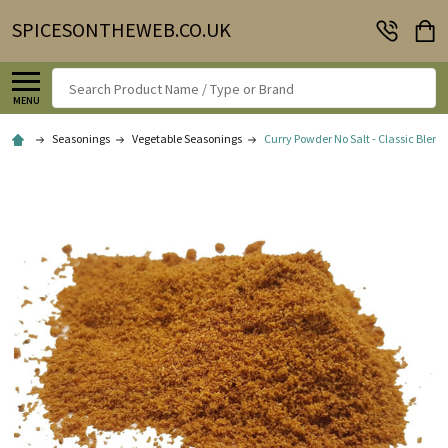
SPICESONTHEWEB.CO.UK
Search
MENU
Seasonings
Vegetable Seasonings
Curry Powder No Salt - Classic Blend