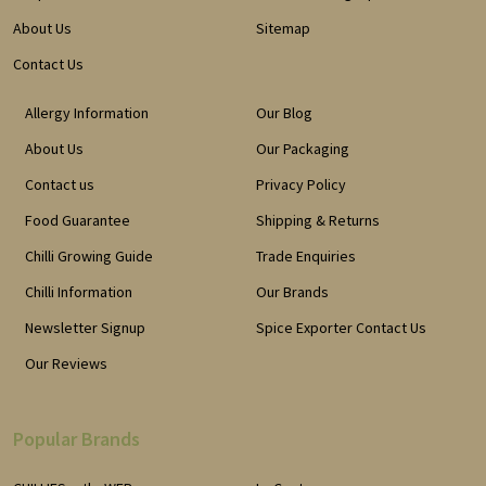
About Us
Sitemap
Contact Us
Allergy Information
Our Blog
About Us
Our Packaging
Contact us
Privacy Policy
Food Guarantee
Shipping & Returns
Chilli Growing Guide
Trade Enquiries
Chilli Information
Our Brands
Newsletter Signup
Spice Exporter Contact Us
Our Reviews
Popular Brands