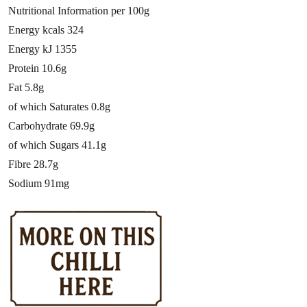
Nutritional Information per 100g
Energy kcals 324
Energy kJ 1355
Protein 10.6g
Fat 5.8g
of which Saturates 0.8g
Carbohydrate 69.9g
of which Sugars 41.1g
Fibre 28.7g
Sodium 91mg