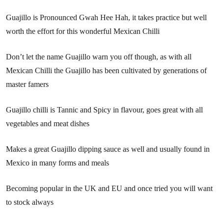
Guajillo is Pronounced Gwah Hee Hah, it takes practice but well
worth the effort for this wonderful Mexican Chilli
Don’t let the name Guajillo warn you off though, as with all
Mexican Chilli the Guajillo has been cultivated by generations of
master famers
Guajillo chilli is Tannic and Spicy in flavour, goes great with all
vegetables and meat dishes
Makes a great Guajillo dipping sauce as well and usually found in
Mexico in many forms and meals
Becoming popular in the UK and EU and once tried you will want
to stock always