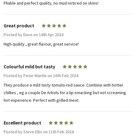
Pliable and perfect quality, no mud noticed on skins!
Great product
5
Posted by
Dave
on 14th Apr 2024
High quality , great flavour, great service!
Colourful mild but tasty
5
Posted by
Peter Mantle
on 16th Feb 2024
They produce a mild tasty tomato-red sauce. Combine with hotter
chillies , eg a couple De Arbols for a lip-smacking but not screaming
hot experience. Perfect with grilled meat.
Excellent product
5
Posted by
Steve Ellis
on 11th Feb 2024