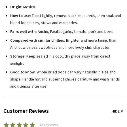
Origin:
Mexico.
How to use:
Toast lightly, remove stalk and seeds, then soak and
blend for sauces, stews and marinades.
Pairs well with:
Ancho, Pasilla, garlic, tomato, pork and beef.
Compared with similar chillies:
Brighter and more tannic than
Ancho, with less sweetness and more lively chilli character.
Storage:
Keep sealed in a cool, dry place away from direct
sunlight.
Good to know:
Whole dried pods can vary naturally in size and
shape. Handle hot and superhot chillies carefully and wash hands
and utensils after use.
Customer Reviews
HIDE
45 reviews