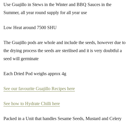
Use Guajillo in Stews in the Winter and BBQ Sauces in the
Summer, all year round supply for all year use
Low Heat around 7500 SHU
The Guajillo pods are whole and include the seeds, however due to
the drying process the seeds are sterilised and it is very doubtful a
seed will germinate
Each Dried Pod weighs approx 4g
See our favourite Guajillo Recipes here
See how to Hydrate Chilli here
Packed in a Unit that handles Sesame Seeds, Mustard and Celery