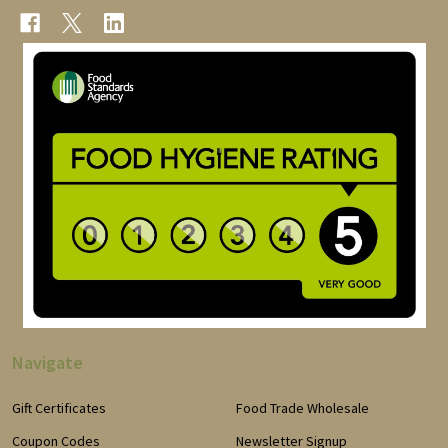
Navigate
Gift Certificates
Food Trade Wholesale
Coupon Codes
Newsletter Signup