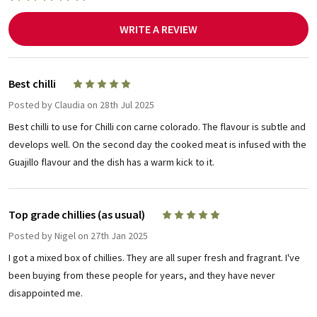
WRITE A REVIEW
Best chilli
5
Posted by
Claudia
on 28th Jul 2025
Best chilli to use for Chilli con carne colorado. The flavour is subtle and
develops well. On the second day the cooked meat is infused with the
Guajillo flavour and the dish has a warm kick to it.
Top grade chillies (as usual)
5
Posted by
Nigel
on 27th Jan 2025
I got a mixed box of chillies. They are all super fresh and fragrant. I've
been buying from these people for years, and they have never
disappointed me.