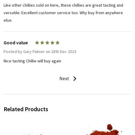
Like other chillies sold on here, these chillies are great tasting and
versatile. Excellent customer service too. Why buy from anywhere
else.
Good value
5
Posted by
Gary Palmer
on 28th Dec 2023
Nice tasting Chillie will buy again
Next
Related Products