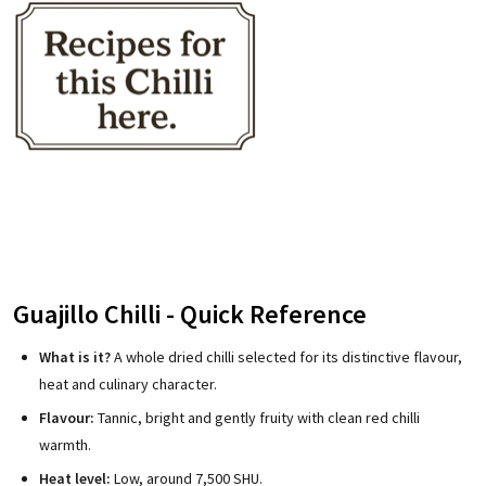
Guajillo Chilli - Quick Reference
What is it?
A whole dried chilli selected for its distinctive flavour,
heat and culinary character.
Flavour:
Tannic, bright and gently fruity with clean red chilli
warmth.
Heat level:
Low, around 7,500 SHU.