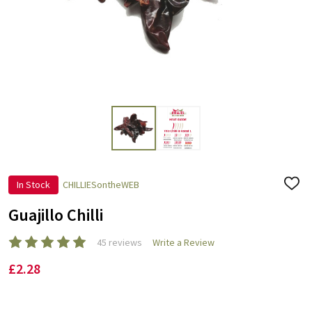
In Stock
CHILLIESontheWEB
ADD
TO
WISH
Guajillo Chilli
LIST
45 reviews
Write a Review
£2.28