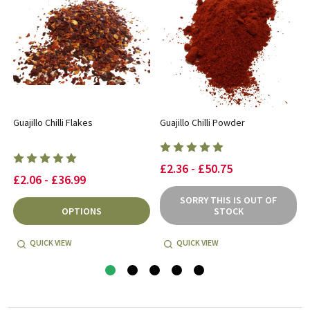
Guajillo Chilli Flakes
Guajillo Chilli Powder
£2.36 - £50.75
£2.06 - £36.99
SORRY THIS IS OUT OF
OPTIONS
STOCK
QUICK VIEW
QUICK VIEW