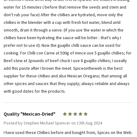
water for 15 minutes ( before that remove the seeds and stem and
don't rub your face) After the chillies are hydrated, move only the
chillies in the blender with a cup with fresh hot water, blend until
smooth, drain it through a sieve. (If you use the water in which the
chillies have been hydrating the sauce will be bitter - that's why I
prefer not to use it). Now the guajillo chilli sauce can be used for
cooking. For Chilli con Carne at 500g of mince use 5 guajillo chillies; for
Beef stew at 2pounds of beef chuck I use 8 guajillo chillies; I useally
add this paste after I brown the meat. Spiceontheweb is the best
supplier for these chillies and also Mexican Oregano; that among all
other spices and sauces that they supply; always reliable and always
with good dates for the products.
Quality "Mexican-Dried"
5
Posted by
Stephen Michael Spencer
on 13th Aug 2024
I have used these Chillies before and bought from, Spices on the Web.