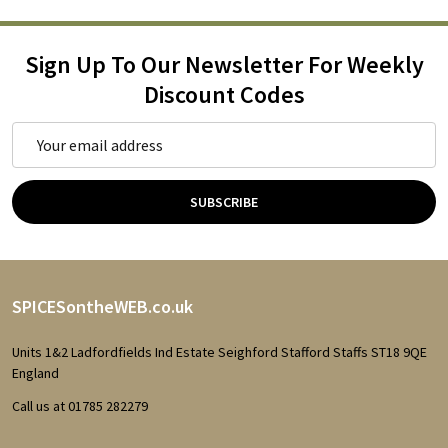
Sign Up To Our Newsletter For Weekly
Discount Codes
Email
Address
SUBSCRIBE
Footer
SPICESontheWEB.co.uk
Start
Units 1&2 Ladfordfields Ind Estate Seighford Stafford Staffs ST18 9QE
England
Call us at 01785 282279