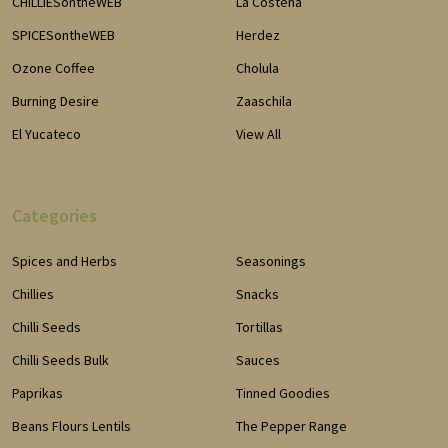
CHILLIESontheWEB
La Costena
SPICESontheWEB
Herdez
Ozone Coffee
Cholula
Burning Desire
Zaaschila
El Yucateco
View All
Categories
Spices and Herbs
Seasonings
Chillies
Snacks
Chilli Seeds
Tortillas
Chilli Seeds Bulk
Sauces
Paprikas
Tinned Goodies
Beans Flours Lentils
The Pepper Range