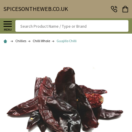
SPICESONTHEWEB.CO.UK
Search
MENU
Chillies
Chilli Whole
Guajillo Chilli