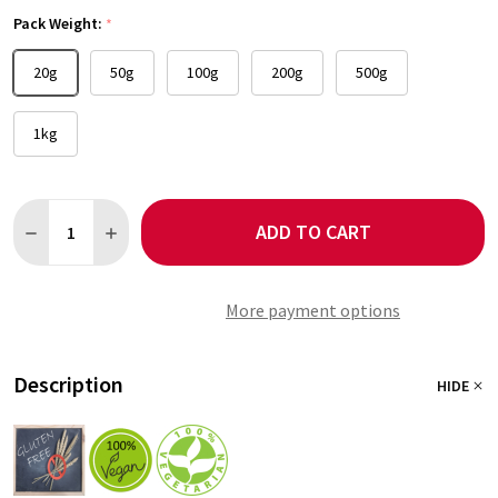
Pack Weight:
*
20g
50g
100g
200g
500g
1kg
Quantity:
ADD TO CART
DECREASE QUANTITY OF GUAJILLO CHILLI
INCREASE QUANTITY OF GUAJILLO CHILLI
More payment options
Description
HIDE