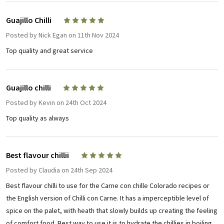
Guajillo Chilli
5
Posted by
Nick Egan
on 11th Nov 2024
Top quality and great service
Guajillo chilli
5
Posted by
Kevin
on 24th Oct 2024
Top quality as always
Best flavour chillii
5
Posted by
Claudia
on 24th Sep 2024
Best flavour chilli to use for the Carne con chille Colorado recipes or
the English version of Chilli con Carne. It has a imperceptible level of
spice on the palet, with heath that slowly builds up creating the feeling
of comfort food. Best way to use it is to hydrate the chillies in boiling