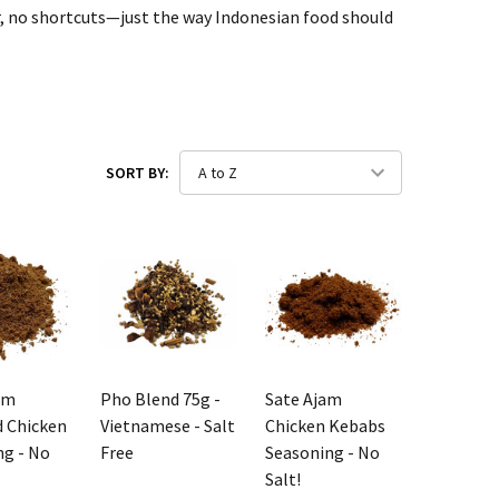
vour, no shortcuts—just the way Indonesian food should
SORT BY:
am
Pho Blend 75g -
Sate Ajam
 Chicken
Vietnamese - Salt
Chicken Kebabs
ng - No
Free
Seasoning - No
Salt!