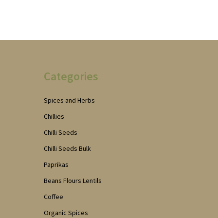
Categories
Spices and Herbs
Chillies
Chilli Seeds
Chilli Seeds Bulk
Paprikas
Beans Flours Lentils
Coffee
Organic Spices