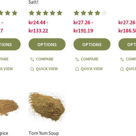
Salt!
 -
kr24.44 -
kr27.26 -
kr27.26 
27
kr133.22
kr191.19
kr186.5
TIONS
OPTIONS
OPTIONS
OPT
PARE
COMPARE
COMPARE
COMP
K VIEW
QUICK VIEW
QUICK VIEW
QUIC
pice
Tom Yum Soup