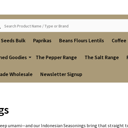
ch
i Seeds Bulk
Paprikas
Beans Flours Lentils
Coffee
ned Goodies
The Pepper Range
The Salt Range
rade Wholesale
Newsletter Signup
gs
nd deep umami—and our Indonesian Seasonings bring that straight to 