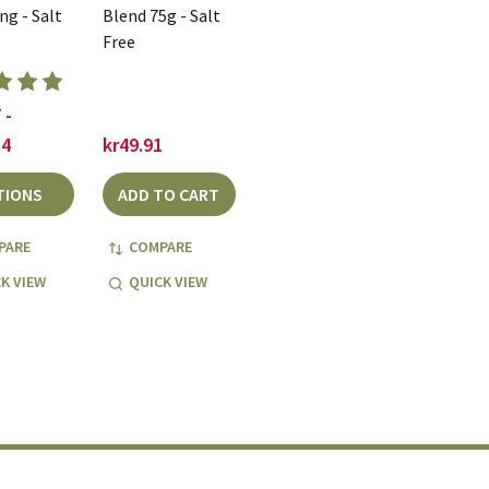
ng - Salt
Blend 75g - Salt
Free
 -
84
kr49.91
TIONS
ADD TO CART
PARE
COMPARE
K VIEW
QUICK VIEW