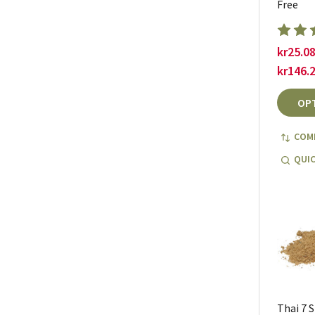
Free
kr25.08
kr146.
OP
COM
QUIC
Thai 7 S