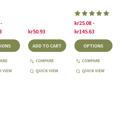
-
kr25.08 -
8
kr50.93
kr145.63
IONS
ADD TO CART
OPTIONS
ARE
COMPARE
COMPARE
K VIEW
QUICK VIEW
QUICK VIEW