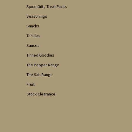
Spice Gift / Treat Packs
Seasonings
Snacks
Tortillas
Sauces
Tinned Goodies
The Pepper Range
The Salt Range
Fruit
Stock Clearance