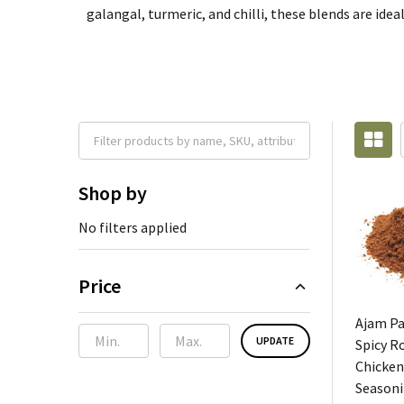
galangal, turmeric, and chilli, these blends are idea
Shop by
No filters applied
Price
Ajam P
UPDATE
Spicy R
Chicken
Seasoni