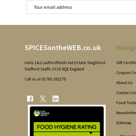
Email
Address
Footer
SPICESontheWEB.co.uk
Navig
Start
Units 1&2 Ladfordfields Ind Estate Seighford
Gift Certif
Stafford Staffs ST18 9QE England
Coupon C
Call us at 01785 282279
About Us
Contact Us
Food Trad
Newsletter
Sitemap