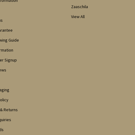
nformation
Zaaschila
View All
us
arantee
owing Guide
ormation
er Signup
iews
aging
olicy
 & Returns
quiries
ds