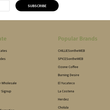
SUBSCRIBE
ate
Popular Brands
icates
CHILLIESontheWEB
odes
SPICESontheWEB
Ozone Coffee
Burning Desire
e Wholesale
El Yucateco
 Signup
La Costena
Herdez
Cholula