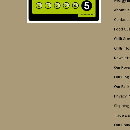
Allergy I
About Us
Contact 
Food Gu
Chilli Gr
Chilli Inf
Newslett
Our Rev
Our Blog
Our Pack
Privacy P
Shipping
Trade En
Our Bran