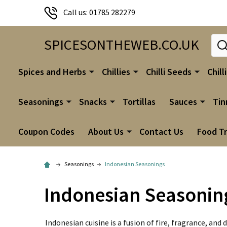
Call us: 01785 282279
Sear
SPICESONTHEWEB.CO.UK
Spices and Herbs
Chillies
Chilli Seeds
Chill
Seasonings
Snacks
Tortillas
Sauces
Tin
Coupon Codes
About Us
Contact Us
Food T
Seasonings
Indonesian Seasonings
Indonesian Seasonin
Indonesian cuisine is a fusion of fire, fragrance, a