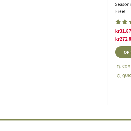
Seasoni
Free!
kr31.87
kr272.
OP
COM
QUIC