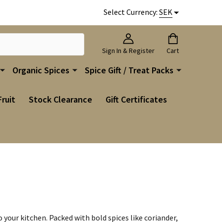
Select Currency:
SEK
Sign In & Register
Cart
Organic Spices
Spice Gift / Treat Packs
Fruit
Stock Clearance
Gift Certificates
your kitchen. Packed with bold spices like coriander,