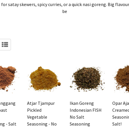
l for satay skewers, spicy curries, or a quick nasi goreng. Big fla
be
anggang
Atjar Tjampur
Ikan Goreng
Opar Aj
oast
Pickled
Indonesian FISH
Creamed
Vegetable
No Salt
Seasoni
ng - Salt
Seasoning - No
Seasoning
Salt!